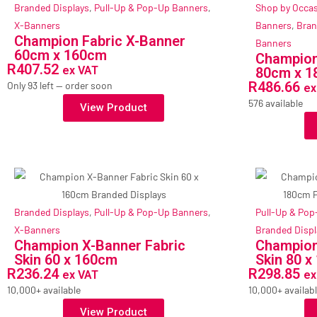
Branded Displays
,
Pull-Up & Pop-Up Banners
,
Shop by Occa
X-Banners
Banners
,
Bran
Champion Fabric X-Banner
Banners
60cm x 160cm
Champion
R
407.52
ex VAT
80cm x 
R
486.66
Only 93 left — order soon
ex
576 available
View Product
Branded Displays
,
Pull-Up & Pop-Up Banners
,
Pull-Up & Po
X-Banners
Branded Displ
Champion X-Banner Fabric
Champion
Skin 60 x 160cm
Skin 80 
R
236.24
R
298.85
ex VAT
ex
10,000+ available
10,000+ availab
View Product