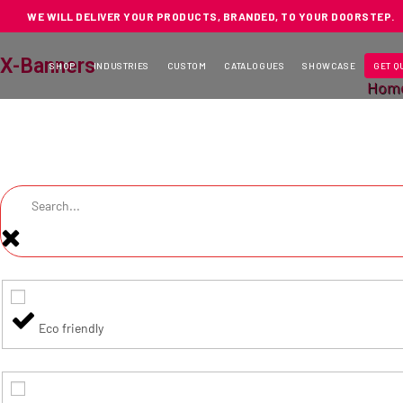
WE WILL DELIVER YOUR PRODUCTS, BRANDED, TO YOUR DOORSTEP.
X-Banners
SHOP
INDUSTRIES
CUSTOM
CATALOGUES
SHOWCASE
GET Q
Hom
Eco friendly