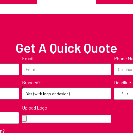
Get A Quick Quote
Email
Phone N
Deadline
Branded?
Upload Logo
in?