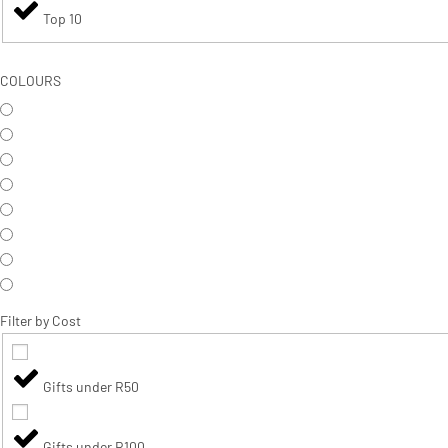
Top 10
COLOURS
Filter by Cost
Gifts under R50
Gifts under R100