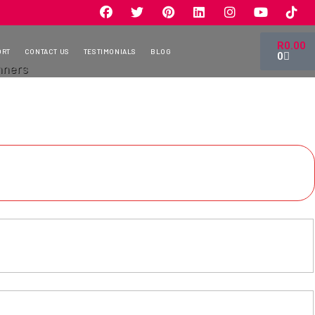
R
0.00
ORT
CONTACT US
TESTIMONIALS
BLOG
0
nners