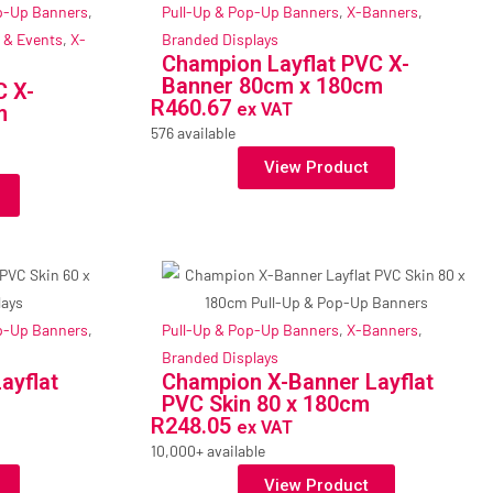
p-Up Banners
,
Pull-Up & Pop-Up Banners
,
X-Banners
,
 & Events
,
X-
Branded Displays
Champion Layflat PVC X-
Banner 80cm x 180cm
C X-
R
460.67
ex VAT
m
576 available
View Product
p-Up Banners
,
Pull-Up & Pop-Up Banners
,
X-Banners
,
Branded Displays
ayflat
Champion X-Banner Layflat
PVC Skin 80 x 180cm
R
248.05
ex VAT
10,000+ available
View Product