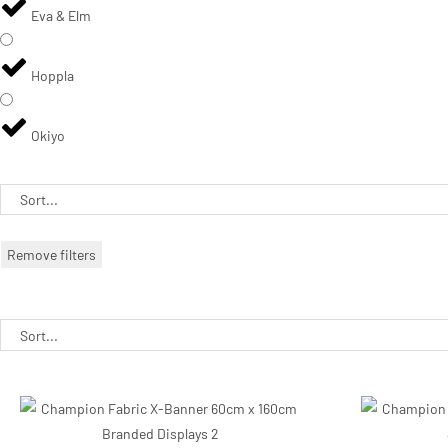
Eva & Elm
Hoppla
Okiyo
Remove filters