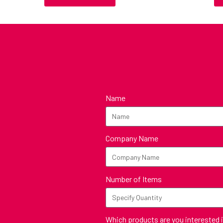
Name
Company Name
Number of Items
Which products are you interested 