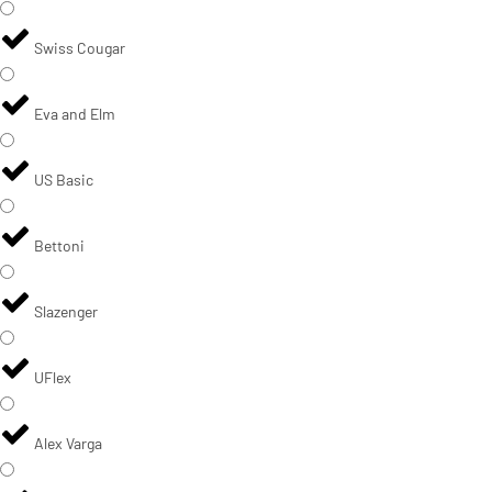
Swiss Cougar
Eva and Elm
US Basic
Bettoni
Slazenger
UFlex
Alex Varga