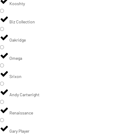
Kooshty
Biz Collection
Oakridge
Omega
Srixon
Andy Cartwright
Renaissance
Gary Player