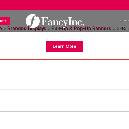
UOTE
SUPP
e
»
Branded Displays
»
Pull-Up & Pop-Up Banners
»
X-Ba
Learn More