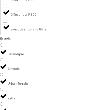
Gifts under R200
Executive Top End Gifts
Brands
Serendipio
Altitude
Urban Terrain
Yatta