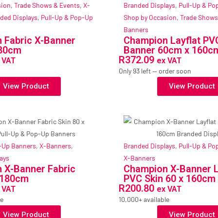
sion
,
Trade Shows & Events
,
X-
Branded Displays
,
Pull-Up & Po
ded Displays
,
Pull-Up & Pop-Up
Shop by Occasion
,
Trade Shows
Banners
 Fabric X-Banner
Champion Layflat PV
180cm
Banner 60cm x 160c
R
372.09
 VAT
ex VAT
Only 93 left — order soon
View Product
View Product
p-Up Banners
,
X-Banners
,
Branded Displays
,
Pull-Up & Po
ays
X-Banners
 X-Banner Fabric
Champion X-Banner L
x 180cm
PVC Skin 60 x 160cm
R
200.80
 VAT
ex VAT
le
10,000+ available
View Product
View Product