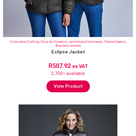
Corporate Clothing
,
Shop by Occasion
,
Jackets and Outerwear
,
Festive Season
,
Branded Jackets
Eclipse Jacket
R
507.92
ex VAT
2,700+ available
View Product