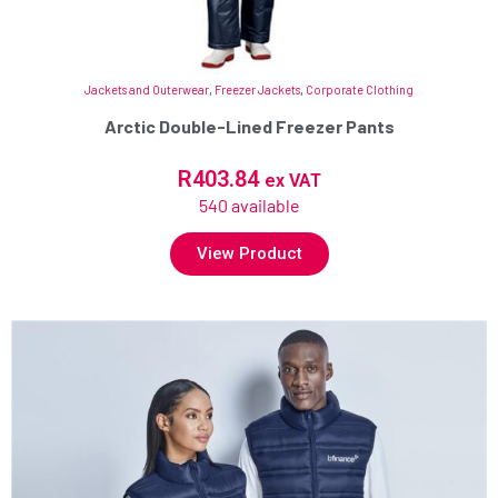
Jackets and Outerwear
,
Freezer Jackets
,
Corporate Clothing
Arctic Double-Lined Freezer Pants
R
403.84
ex VAT
540 available
View Product