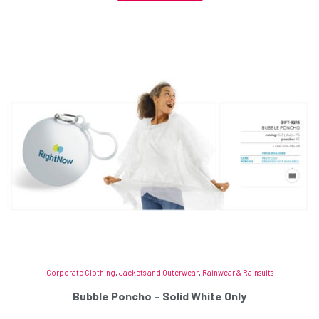
Corporate Clothing
,
Jackets and Outerwear
,
Rainwear & Rainsuits
Bubble Poncho – Solid White Only