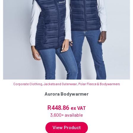
Corporate Clothing
,
Jackets and Outerwear
,
Polar Fleece & Bodywarmers
Aurora Bodywarmer
R
448.86
ex VAT
3,600+ available
View Product