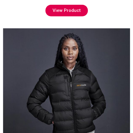
View Product