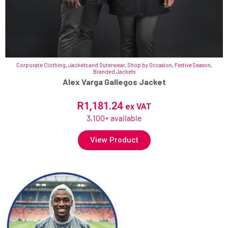
Corporate Clothing
,
Jackets and Outerwear
,
Shop by Occasion
,
Festive Season
,
Branded Jackets
Alex Varga Gallegos Jacket
R
1,181.24
ex VAT
3,100+ available
View Product