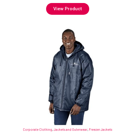
View Product
Corporate Clothing
,
Jackets and Outerwear
,
Freezer Jackets