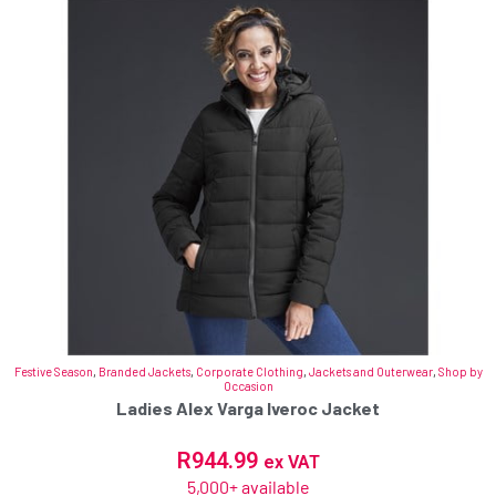
Festive Season
,
Branded Jackets
,
Corporate Clothing
,
Jackets and Outerwear
,
Shop by
Occasion
Ladies Alex Varga Iveroc Jacket
R
944.99
ex VAT
5,000+ available