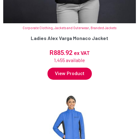
Corporate Clothing
,
Jackets and Outerwear
,
Branded Jackets
Ladies Alex Varga Monaco Jacket
R
885.92
ex VAT
1,455 available
View Product