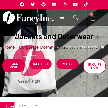
0
Jackets and Outerwear
Home
»
Corporate Clothing
»
Jackets and Outerwear
LEARN
CATALOGUE
IMAGES
ENQUIRE
MORE
NOW
Filters