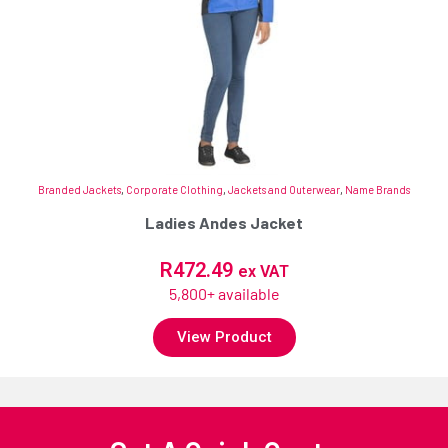
Branded Jackets
,
Corporate Clothing
,
Jackets and Outerwear
,
Name Brands
Ladies Andes Jacket
R
472.49
ex VAT
5,800+ available
View Product