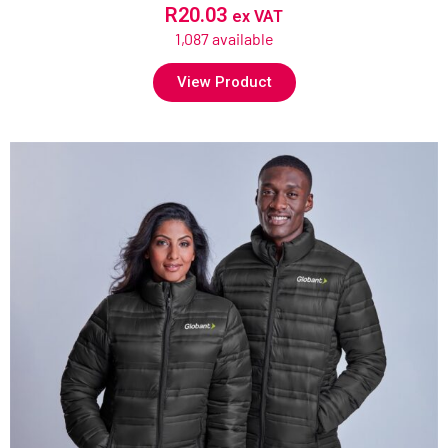
R
20.03
ex VAT
1,087 available
View Product