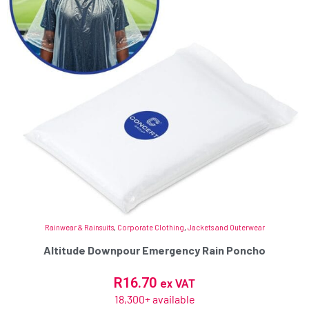
Rainwear & Rainsuits
,
Corporate Clothing
,
Jackets and Outerwear
Altitude Downpour Emergency Rain Poncho
R
16.70
ex VAT
18,300+ available