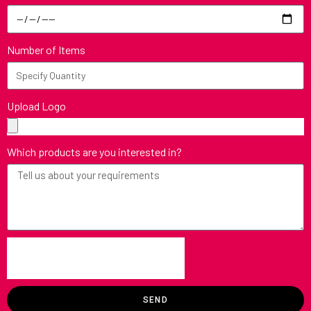
Number of Items
Upload Logo
Which products are you interested in?
SEND