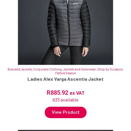
Branded Jackets
,
Corporate Clothing
,
Jackets and Outerwear
,
Shop by Occasion
,
Festive Season
Ladies Alex Varga Ascentia Jacket
R
885.92
ex VAT
633 available
View Product