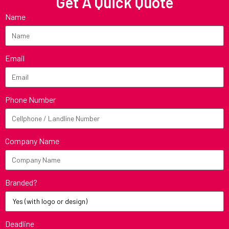
Get A Quick Quote
Name
Email
Phone Number
Company Name
Branded?
Deadline