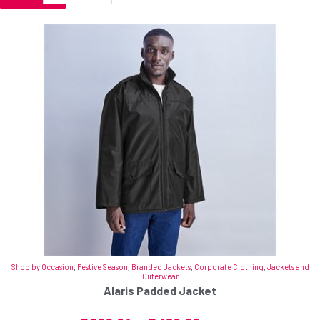
Shop by Occasion
,
Festive Season
,
Branded Jackets
,
Corporate Clothing
,
Jackets and
Outerwear
Alaris Padded Jacket