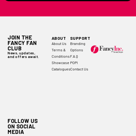
JOIN THE
ABOUT
SUPPORT
FANCY FAN
About Us
Branding
CLUB
Terms &
Options
News, updates,
Conditions
F.A.Q
and offers await.
Showcase
POPI
Catalogues
Contact Us
FOLLOW US
ON SOCIAL
MEDIA