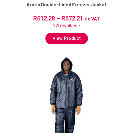
Arctic Double-Lined Freezer Jacket
R
612.28
–
R
672.21
ex VAT
720 available
View Product