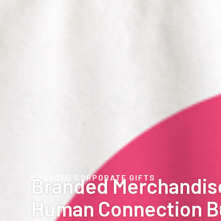
BRANDED CORPORATE GIFTS
Branded Merchandis
Human Connection B