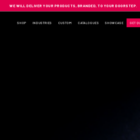
WE WILL DELIVER YOUR PRODUCTS, BRANDED, TO YOUR DOORSTEP.
SHOP
INDUSTRIES
CUSTOM
CATALOGUES
SHOWCASE
GET Q