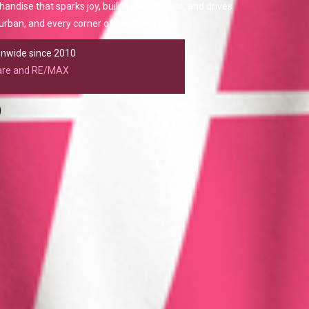
chandise that sparks joy, builds connections, and drives
rban, and every corner of South Africa.
ionwide since 2010
care and RE/MAX