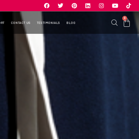
0
ORT
CONTACT US
TESTIMONIALS
BLOG