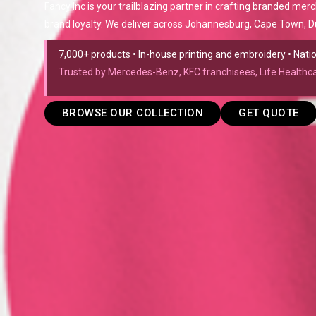
Fancy Inc is your trailblazing partner in crafting branded mer
brand loyalty. We deliver across Johannesburg, Cape Town, Du
7,000+ products • In-house printing and embroidery • Nat
Trusted by Mercedes-Benz, KFC franchisees, Life Health
BROWSE OUR COLLECTION
GET QUOTE