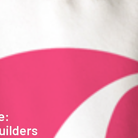
e:
uilders