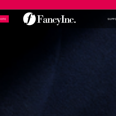
UOTE
SUPP