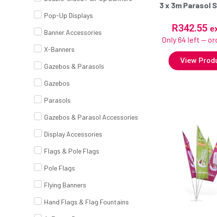
3 x 3m Parasol S
Pop-Up Displays
R
342.55
e
Banner Accessories
Only 64 left — o
X-Banners
View Prod
Gazebos & Parasols
Gazebos
Parasols
Gazebos & Parasol Accessories
Display Accessories
Flags & Pole Flags
Pole Flags
Flying Banners
Hand Flags & Flag Fountains