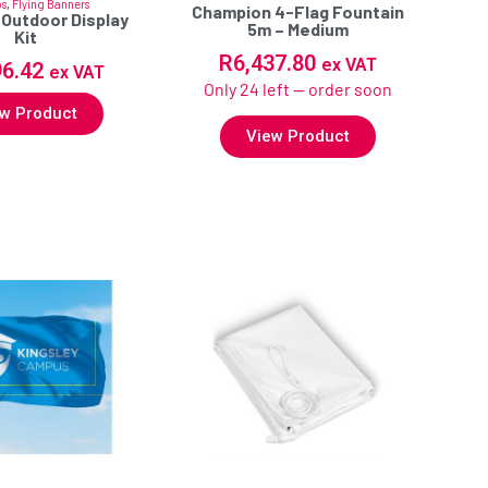
os
,
Flying Banners
Champion 4-Flag Fountain
 Outdoor Display
5m – Medium
Kit
R
6,437.80
ex VAT
96.42
ex VAT
Only 24 left — order soon
w Product
View Product