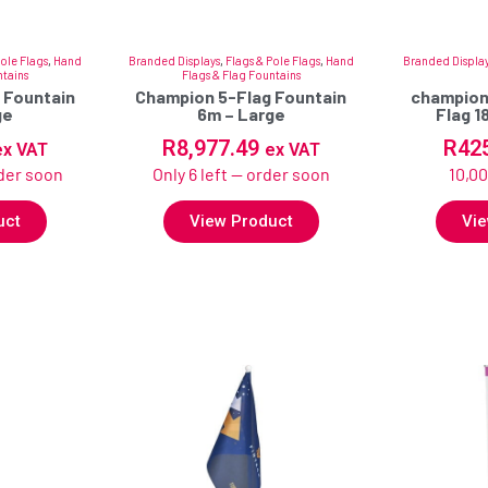
Pole Flags
,
Hand
Branded Displays
,
Flags & Pole Flags
,
Hand
Branded Displa
ntains
Flags & Flag Fountains
 Fountain
Champion 5-Flag Fountain
champion
ge
6m – Large
Flag 
R
8,977.49
R
42
ex VAT
ex VAT
rder soon
Only 6 left — order soon
10,00
uct
View Product
Vie