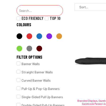
ECO FRIENDLY
TOP 10
COLOURS
FILTER OPTIONS
Banner Walls
Straight Banner Walls
Curved Banner Walls
Pull-Up & Pop-Up Banners
Single-Sided Pull Up Banners
Branded Displays
,
Gazebo
Gazebos & Parasol Ac
Double-Sided Pull-Up Banners