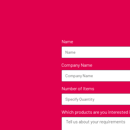
Name
Company Name
Number of Items
Which products are you interested 