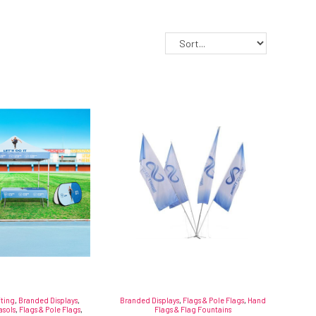
fting
,
Branded Displays
,
Branded Displays
,
Flags & Pole Flags
,
Hand
asols
,
Flags & Pole Flags
,
Flags & Flag Fountains