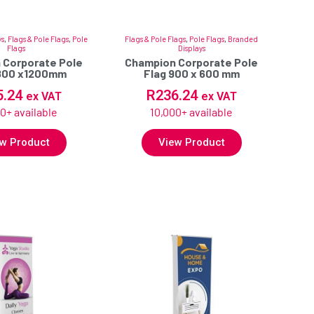
ys
,
Flags & Pole Flags
,
Pole
Flags & Pole Flags
,
Pole Flags
,
Branded
Flags
Displays
 Corporate Pole
Champion Corporate Pole
1800 x1200mm
Flag 900 x 600 mm
5.24
R
236.24
ex VAT
ex VAT
0+ available
10,000+ available
w Product
View Product