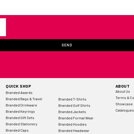
SEND
QUICK SHOP
ABOUT
About Us
Branded Awards
Terms & Co
Branded Bags & Travel
Branded T-Shirts
Showcase
Branded Drinkware
Branded Golf Shirts
Catalogues
Branded Keyrings
Branded Jackets
Branded Gift Sets
Branded Formal Wear
Branded Stationery
Branded Hoodies
Branded Caps
Branded Headwear