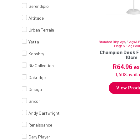
Serendipio
Altitude
Urban Terrain
Yatta
Branded Displays
,
Flags & 
Flags & Flag Fou
Champion Desk Fl
Kooshty
10cm
Biz Collection
R
64.96
ex
1,408 avail
Oakridge
View Prod
Omega
Srixon
Andy Cartwright
Renaissance
Gary Player