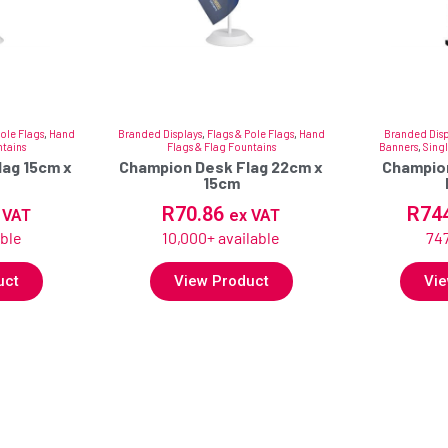
Pole Flags
,
Hand
Branded Displays
,
Flags & Pole Flags
,
Hand
Branded Disp
ntains
Flags & Flag Fountains
Banners
,
Singl
ag 15cm x
Champion Desk Flag 22cm x
Champion
15cm
R
70.86
R
74
 VAT
ex VAT
able
10,000+ available
747
uct
View Product
Vie