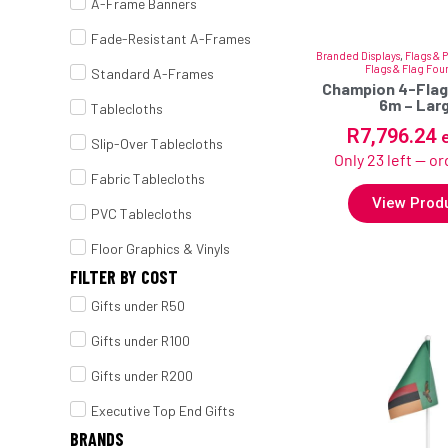
A-Frame Banners
Fade-Resistant A-Frames
Branded Displays
,
Flags & 
Flags & Flag Fou
Standard A-Frames
Champion 4-Flag
6m – Lar
Tablecloths
R
7,796.24
Slip-Over Tablecloths
Only 23 left — o
Fabric Tablecloths
View Prod
PVC Tablecloths
Floor Graphics & Vinyls
FILTER BY COST
Gifts under R50
Gifts under R100
Gifts under R200
Executive Top End Gifts
BRANDS