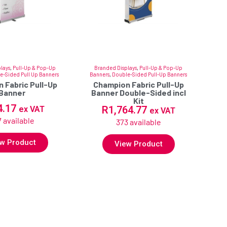
lays
,
Pull-Up & Pop-Up
Branded Displays
,
Pull-Up & Pop-Up
e-Sided Pull Up Banners
Banners
,
Double-Sided Pull-Up Banners
 Fabric Pull-Up
Champion Fabric Pull-Up
Banner
Banner Double-Sided incl
Kit
4.17
R
1,764.77
ex VAT
ex VAT
 available
373 available
w Product
View Product