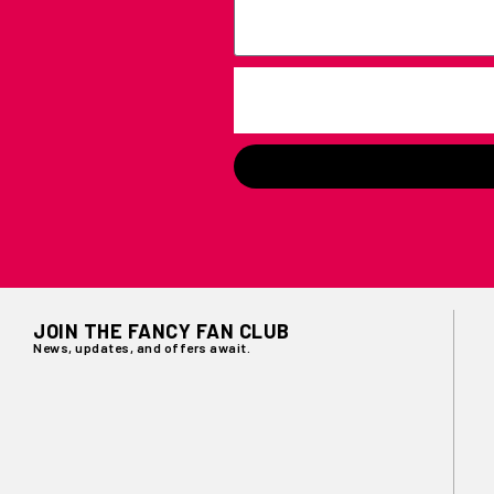
JOIN THE FANCY FAN CLUB
News, updates, and offers await.