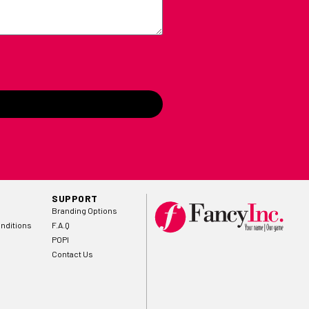
SUPPORT
Branding Options
nditions
F.A.Q
POPI
Contact Us