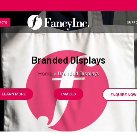
UOTE
SUPP
Branded Displays
Home
»
Branded Displays
LEARN MORE
IMAGES
ENQUIRE NOW