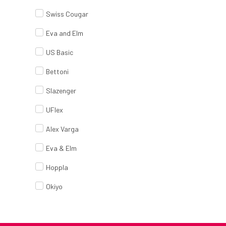
Swiss Cougar
Eva and Elm
US Basic
Bettoni
Slazenger
UFlex
Alex Varga
Eva & Elm
Hoppla
Okiyo