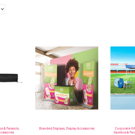
s & Parasols
,
Branded Displays
,
Display Accessories
Corporate Gi
cessories
Gazebos & Par