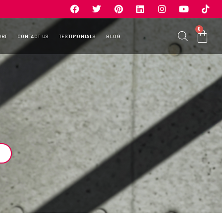
0
ORT
CONTACT US
TESTIMONIALS
BLOG