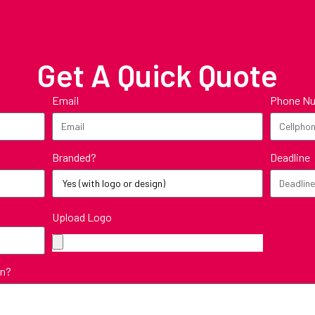
Get A Quick Quote
Email
Phone N
Branded?
Deadline
Upload Logo
in?