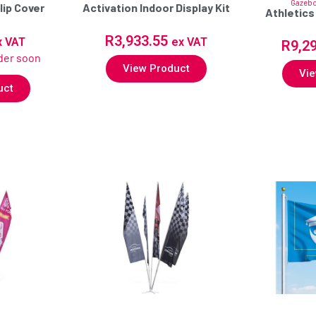
Gazeb
lip Cover
Activation Indoor Display Kit
Athletics
R
3,933.55
x VAT
ex VAT
R
9,2
rder soon
View Product
Vie
uct