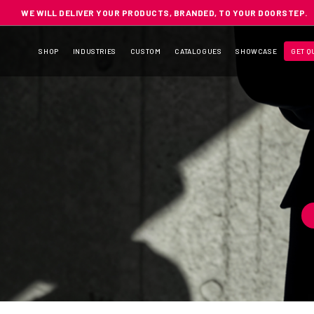
WE WILL DELIVER YOUR PRODUCTS, BRANDED, TO YOUR DOORSTEP.
SHOP
INDUSTRIES
CUSTOM
CATALOGUES
SHOWCASE
GET Q