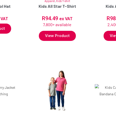
Apparel
,
Kids T-shirt
ol Hat
Kids All Star T-Shirt
Kids 
R
94.49
R
98
 VAT
ex VAT
7,800+ available
2,40
uct
View Product
Vie