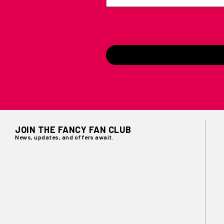
JOIN THE FANCY FAN CLUB
News, updates, and offers await.