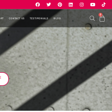
0
ORT
CONTACT US
TESTIMONIALS
BLOG
E