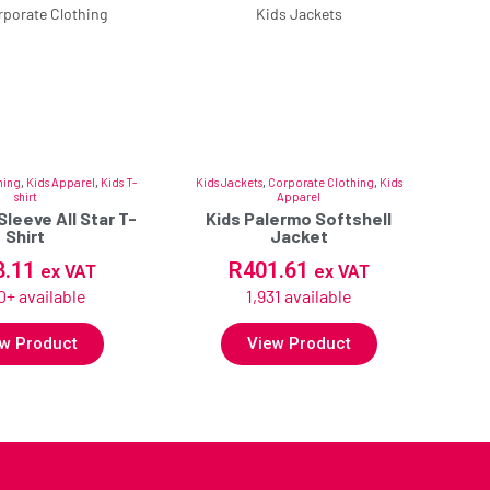
hing
,
Kids Apparel
,
Kids T-
Kids Jackets
,
Corporate Clothing
,
Kids
shirt
Apparel
Sleeve All Star T-
Kids Palermo Softshell
Shirt
Jacket
8.11
R
401.61
ex VAT
ex VAT
0+ available
1,931 available
w Product
View Product