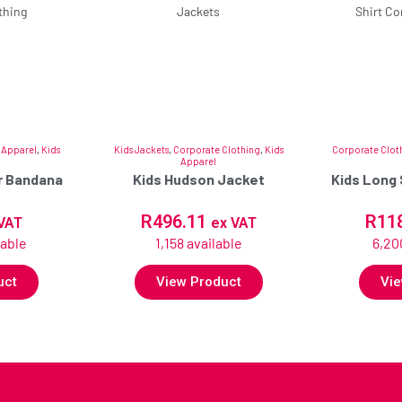
 Apparel
,
Kids
Kids Jackets
,
Corporate Clothing
,
Kids
Corporate Clot
Apparel
ar Bandana
Kids Hudson Jacket
Kids Long 
R
496.11
R
11
VAT
ex VAT
lable
1,158 available
6,20
uct
View Product
Vie