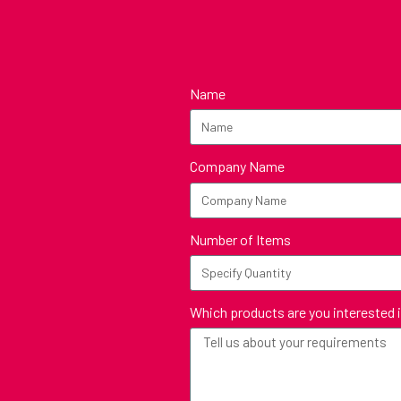
Name
Company Name
Number of Items
Which products are you interested 