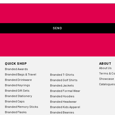
SEND
QUICK SHOP
ABOUT
About Us
Branded Awards
Terms & Co
Branded Bags & Travel
Branded T-Shirts
Showcase
Branded Drinkware
Branded Golf Shirts
Catalogues
Branded Keyrings
Branded Jackets
Branded Gift Sets
Branded Formal Wear
Branded Stationery
Branded Hoodies
Branded Caps
Branded Headwear
Branded Memory Sticks
Branded Kids Apparel
Branded Flasks
Branded Beanies