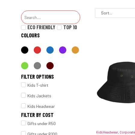
ECO FRIENDLY
TOP 10
COLOURS
FILTER OPTIONS
Kids T-shirt
Kids Jackets
Kids Headwear
FILTER BY COST
Gifts under R50
Kids Headwear
,
Corporate
Gifts under R100