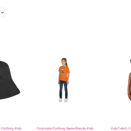
 Clothing
,
Kids
Corporate Clothing
,
Name Brands
,
Kids
Kids T-shirt
,
C