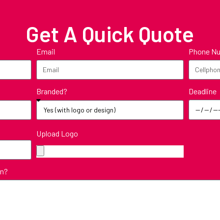
Get A Quick Quote
Email
Phone N
Deadline
Branded?
Upload Logo
in?