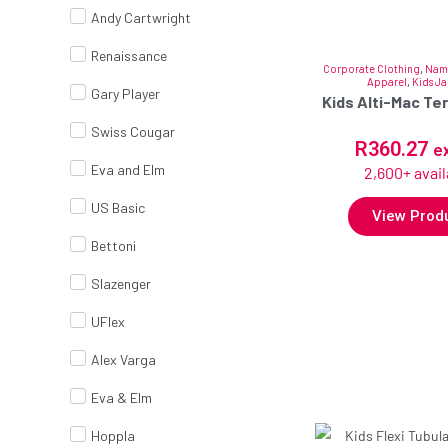
Andy Cartwright
Renaissance
Corporate Clothing
,
Nam
Apparel
,
Kids Ja
Gary Player
Kids Alti-Mac Te
Swiss Cougar
R
360.27
e
Eva and Elm
2,600+ avail
US Basic
View Prod
Bettoni
Slazenger
UFlex
Alex Varga
Eva & Elm
Hoppla