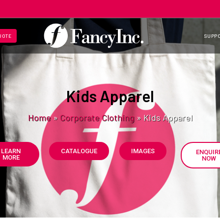
UOTE
SUPP
Kids Apparel
Home
»
Corporate Clothing
»
Kids Apparel
LEARN
CATALOGUE
IMAGES
ENQUIR
MORE
NOW