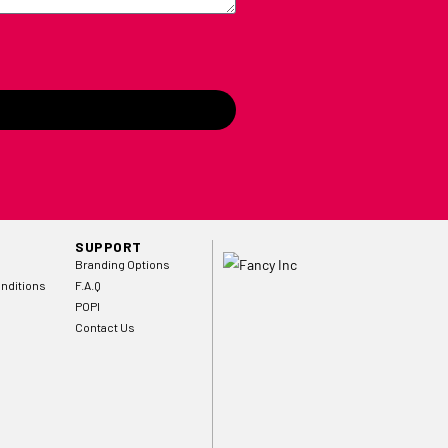
SUPPORT
Branding Options
nditions
F.A.Q
POPI
Contact Us