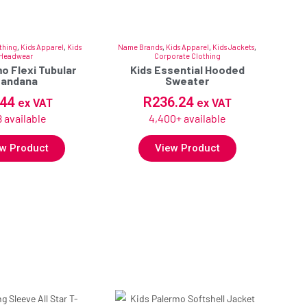
thing
,
Kids Apparel
,
Kids
Name Brands
,
Kids Apparel
,
Kids Jackets
,
Headwear
Corporate Clothing
o Flexi Tubular
Kids Essential Hooded
Bandana
Sweater
.44
R
236.24
ex VAT
ex VAT
 available
4,400+ available
w Product
View Product