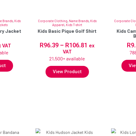
e Brands
,
Kids
Corporate Clothing
,
Name Brands
,
Kids
Corporate Clo
ckets
Apparel
,
Kids T-shirt
rry Jacket
Kids Basic Pique Golf Shirt
Kids Cam
R
96.39
–
R
106.81
R
9
x VAT
ex
VAT
able
788
21,500+ available
uct
Vie
View Product