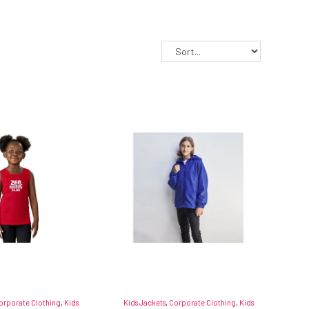
orporate Clothing
,
Kids
Kids Jackets
,
Corporate Clothing
,
Kids