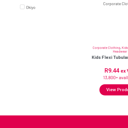
Okiyo
Corporate Clothing
,
Kids
Headwear
Kids Flexi Tubul
R
9.44
ex 
13,800+ avai
View Prod