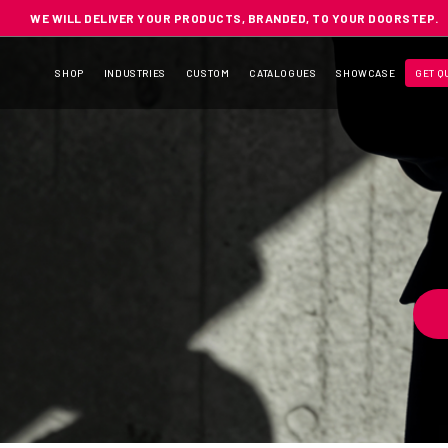
WE WILL DELIVER YOUR PRODUCTS, BRANDED, TO YOUR DOORSTEP.
SHOP
INDUSTRIES
CUSTOM
CATALOGUES
SHOWCASE
GET Q