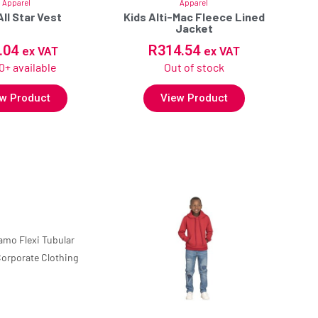
Apparel
Apparel
All Star Vest
Kids Alti-Mac Fleece Lined
Jacket
.04
R
314.54
ex VAT
ex VAT
0+ available
Out of stock
w Product
View Product