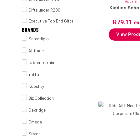
Apparel
Kiddies Scho
Gifts under R200
Executive Top End Gifts
R
79.11
ex
BRANDS
View Prod
Serendipio
Altitude
Urban Terrain
Yatta
Kooshty
Biz Collection
Oakridge
Omega
Srixon