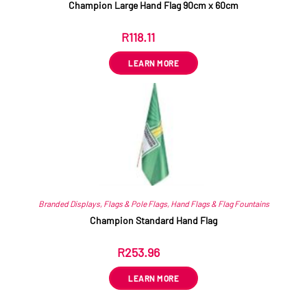
Champion Large Hand Flag 90cm x 60cm
R
118.11
ex VAT
LEARN MORE
Branded Displays
,
Flags & Pole Flags
,
Hand Flags & Flag Fountains
Champion Standard Hand Flag
R
253.96
ex VAT
LEARN MORE