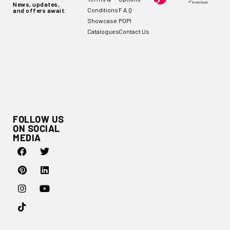
News, updates,
Conditions
F.A.Q
and offers await.
Showcase
POPI
Catalogues
Contact Us
FOLLOW US
ON SOCIAL
MEDIA