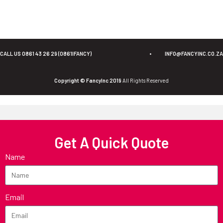
CALL US 0861 43 26 29 (0861IFANCY)
•
INFO@FANCYINC.CO.ZA
Copyright © FancyInc 2019
All Rights Reserved
Get A Quick Quote
Name
Email