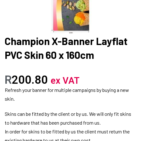
Champion X-Banner Layflat
PVC Skin 60 x 160cm
R
200.80
ex VAT
Refresh your banner for multiple campaigns by buying a new
skin.
Skins can be fitted by the client or by us. We will only fit skins
to hardware that has been purchased from us.
In order for skins to be fitted by us the client must return the
existing hardware to us at their own cost.