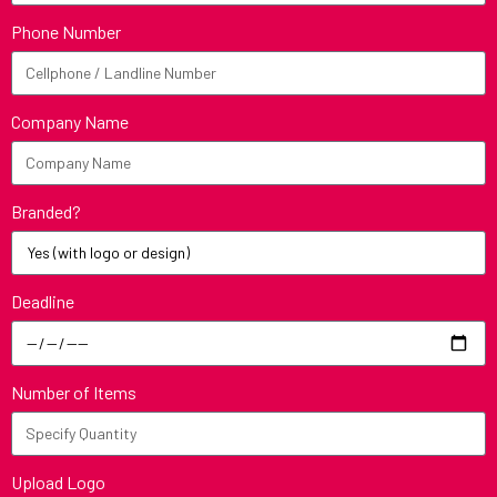
Phone Number
Company Name
Branded?
Deadline
Number of Items
Upload Logo