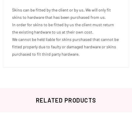
Skins can be fitted by the client or by us. We will only fit
skins to hardware that has been purchased from us.
In order for skins to be fitted by us the client must return
the existing hardware to us at their own cost.
We cannot be held liable for skins purchased that cannot be
fitted properly due to faulty or damaged hardware or skins
purchased to fit third party hardware.
RELATED PRODUCTS