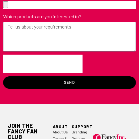
Which products are you interested in?
SEND
JOIN THE
ABOUT
SUPPORT
FANCY FAN
About Us
Branding
CLUB
Terms &
Options