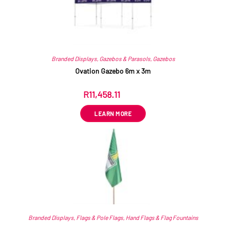
Branded Displays
,
Gazebos & Parasols
,
Gazebos
Ovation Gazebo 6m x 3m
R
11,458.11
ex VAT
LEARN MORE
Branded Displays
,
Flags & Pole Flags
,
Hand Flags & Flag Fountains