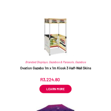
Related products
Branded Displays
,
Gazebos & Parasols
,
Gazebos
Ovation Gazebo 1m x 1m Kiosk 3 Half-Wall Skins
R
3,224.80
ex VAT
LEARN MORE