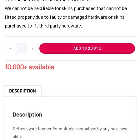
We cannot be held liable for skins purchased that cannot be
fitted properly due to faulty or damaged hardware or skins
purchased to fit third party hardware.
-
+
ADD TO QUOTE
10,000+ available
DESCRIPTION
Description
Refresh your banner for multiple campaigns by buying a new
skin.