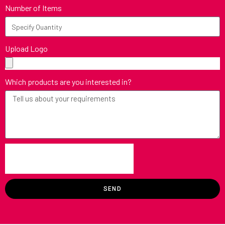
Number of Items
Upload Logo
Which products are you interested in?
SEND