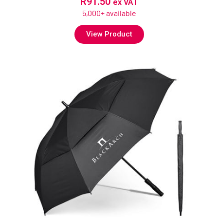
R
91.50
ex VAT
5,000+ available
View Product