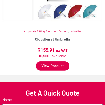
Corporate Gifting
,
Beach and Outdoor
,
Umbrellas
Cloudburst Umbrella
R
155.91
ex VAT
10,500+ available
View Product
Get A Quick Quote
Name