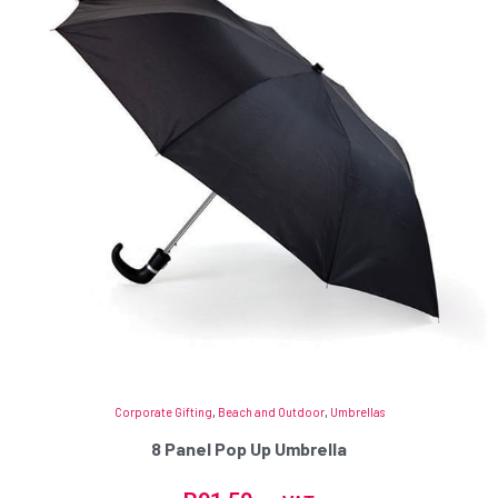
Corporate Gifting
,
Beach and Outdoor
,
Umbrellas
8 Panel Pop Up Umbrella