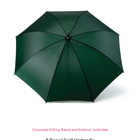
Corporate Gifting
,
Beach and Outdoor
,
Umbrellas
8 Panel Golf Umbrella