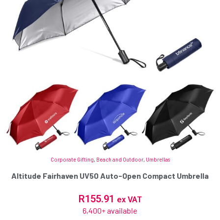
Corporate Gifting
,
Beach and Outdoor
,
Umbrellas
Altitude Fairhaven UV50 Auto-Open Compact Umbrella
R
155.91
ex VAT
6,400+ available