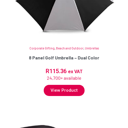
Corporate Gifting
,
Beach and Outdoor
,
Umbrellas
8 Panel Golf Umbrella – Dual Color
R
115.36
ex VAT
24,700+ available
View Product