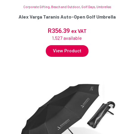
Corporate Gifting
,
Beach and Outdoor
,
Golf Days
,
Umbrellas
Alex Varga Taranis Auto-Open Golf Umbrella
R
356.39
ex VAT
1,527 available
View Product