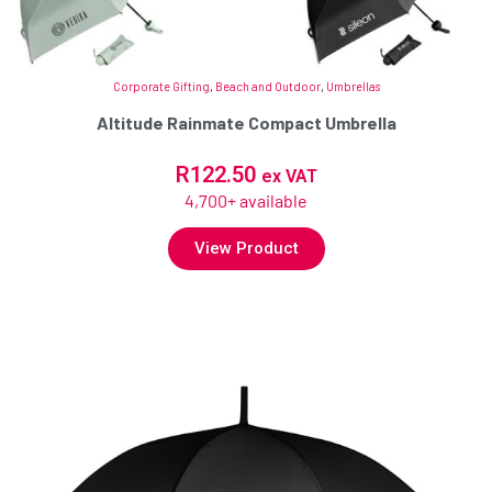
Corporate Gifting
,
Beach and Outdoor
,
Umbrellas
Altitude Rainmate Compact Umbrella
R
122.50
ex VAT
4,700+ available
View Product