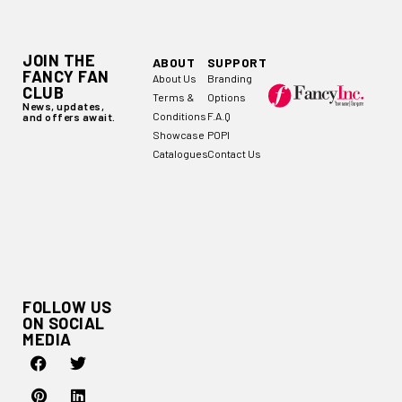
JOIN THE
ABOUT
SUPPORT
FANCY FAN
About Us
Branding
CLUB
Terms &
Options
News, updates,
Conditions
F.A.Q
and offers await.
Showcase
POPI
Catalogues
Contact Us
FOLLOW US
ON SOCIAL
MEDIA