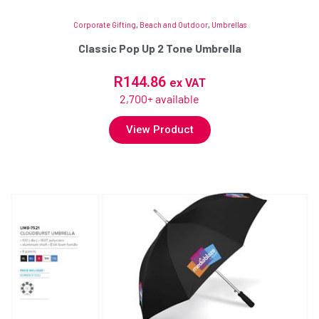
Corporate Gifting
,
Beach and Outdoor
,
Umbrellas
Classic Pop Up 2 Tone Umbrella
R
144.86
ex VAT
2,700+ available
View Product