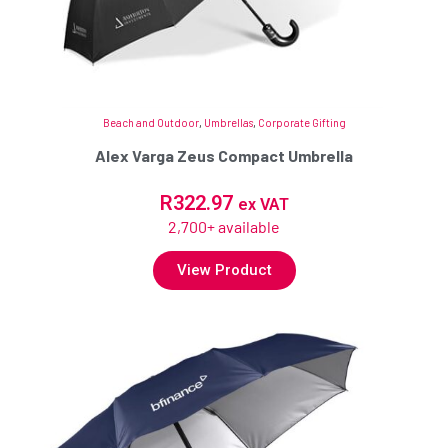
Beach and Outdoor
,
Umbrellas
,
Corporate Gifting
Alex Varga Zeus Compact Umbrella
R
322.97
ex VAT
2,700+ available
View Product