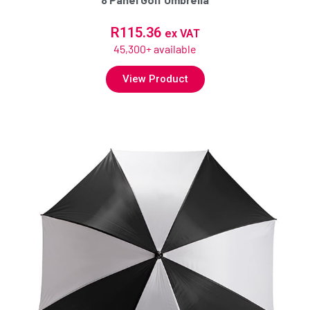
R
115.36
ex VAT
45,300+ available
View Product