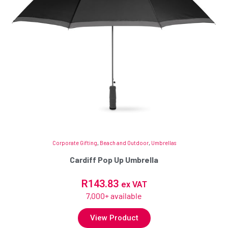
Corporate Gifting
,
Beach and Outdoor
,
Umbrellas
Cardiff Pop Up Umbrella
R
143.83
ex VAT
7,000+ available
View Product