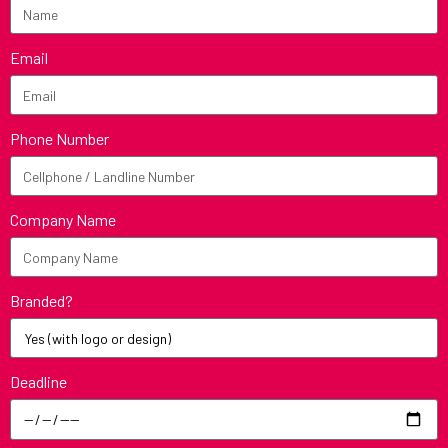
Email
Phone Number
Company Name
Branded?
Deadline