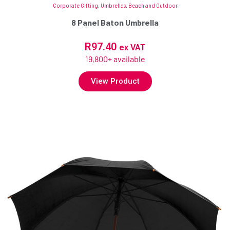
Corporate Gifting
,
Umbrellas
,
Beach and Outdoor
8 Panel Baton Umbrella
R
97.40
ex VAT
19,800+ available
View Product