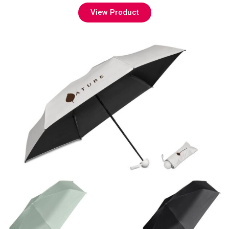
View Product