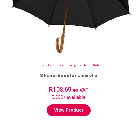
Umbrellas
,
Corporate Gifting
,
Beach and Outdoor
8 Panel Booster Umbrella
R
108.69
ex VAT
5,800+ available
View Product