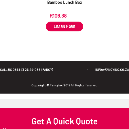
Bamboo Lunch Box
R
106.38
ex VAT
LEARN MORE
CALL US 0861 43 26 29 (0861IFANCY)
•
INFO@FANCYINC.CO.ZA
Copyright © FancyInc 2019
All Rights Reserved
Get A Quick Quote