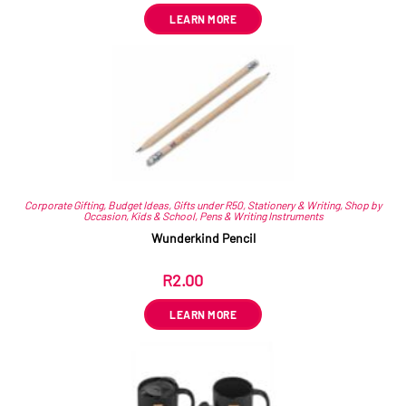
LEARN MORE
Corporate Gifting
,
Budget Ideas
,
Gifts under R50
,
Stationery & Writing
,
Shop by
Occasion
,
Kids & School
,
Pens & Writing Instruments
Wunderkind Pencil
R
2.00
ex VAT
LEARN MORE