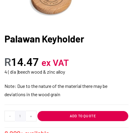
Palawan Keyholder
R
14.47
ex VAT
4 ( dia )beech wood & zinc alloy
Note: Due to the nature of the material there may be
deviations in the wood grain
-
+
ADD TO QUOTE