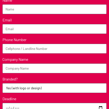
Name
Email
Phone Number
Company Name
Branded?
Deadline