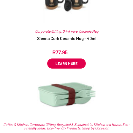
Corporate Gifting
,
Drinkware
,
Ceramic Mug
Sienna Cork Ceramic Mug – 40ml
R
77.95
ex VAT
LEARN MORE
Coffee & Kitchen
,
Corporate Gifting
,
Recycled & Sustainable
,
Kitchen and Home
,
Eco-
Friendly Ideas
,
Eco-friendly Products
,
Shop by Occasion