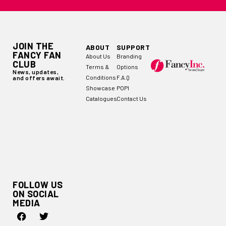
JOIN THE
ABOUT
SUPPORT
FANCY FAN
About Us
Branding
CLUB
Terms &
Options
News, updates,
Conditions
F.A.Q
and offers await.
Showcase
POPI
Catalogues
Contact Us
FOLLOW US
ON SOCIAL
MEDIA