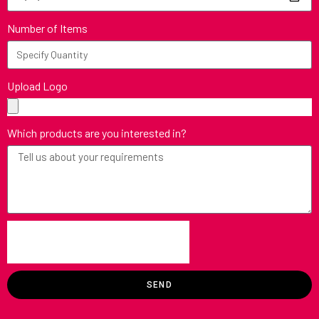
Number of Items
Upload Logo
Which products are you interested in?
SEND