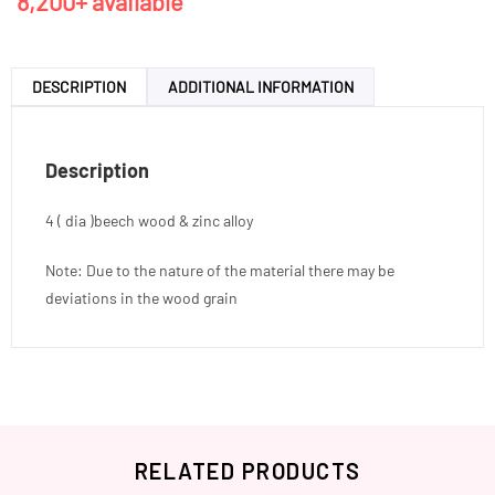
8,200+ available
DESCRIPTION
ADDITIONAL INFORMATION
Description
4 ( dia )beech wood & zinc alloy
Note: Due to the nature of the material there may be
deviations in the wood grain
RELATED PRODUCTS