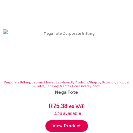
Corporate Gifting
,
Bags and Travel
,
Eco-friendly Products
,
Shop by Occasion
,
Shopper
& Totes
,
Eco Bags & Totes
,
Eco-Friendly Ideas
Mega Tote
R
75.38
ex VAT
1,536 available
View Product