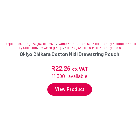
Corporate Gifting
,
Bags and Travel
,
Name Brands
,
General
,
Eco-friendly Products
,
Shop
by Occasion
,
Drawstring Bags
,
Eco Bags & Totes
,
Eco-Friendly Ideas
Okiyo Chikara Cotton Midi Drawstring Pouch
R
22.26
ex VAT
11,300+ available
View Product