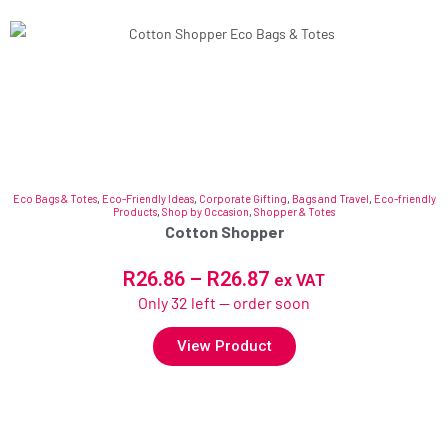
Eco Bags & Totes
,
Eco-Friendly Ideas
,
Corporate Gifting
,
Bags and Travel
,
Eco-friendly
Products
,
Shop by Occasion
,
Shopper & Totes
Cotton Shopper
R
26.86
–
R
26.87
ex VAT
Only 32 left — order soon
View Product