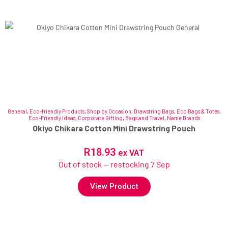
General
,
Eco-friendly Products
,
Shop by Occasion
,
Drawstring Bags
,
Eco Bags & Totes
,
Eco-Friendly Ideas
,
Corporate Gifting
,
Bags and Travel
,
Name Brands
Okiyo Chikara Cotton Mini Drawstring Pouch
R
18.93
ex VAT
Out of stock — restocking 7 Sep
View Product