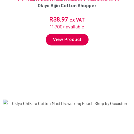
Okiyo Bijin Cotton Shopper
R
38.97
ex VAT
11,700+ available
View Product