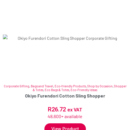
Corporate Gifting
,
Bags and Travel
,
Eco-friendly Products
,
Shop by Occasion
,
Shopper
& Totes
,
Eco Bags & Totes
,
Eco-Friendly Ideas
Okiyo Furendori Cotton Sling Shopper
R
26.72
ex VAT
48,600+ available
View Product