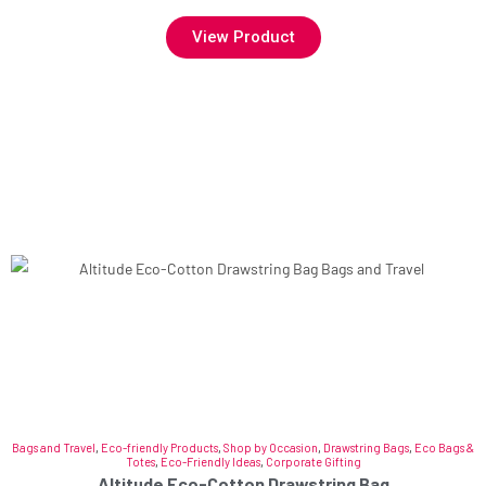
View Product
Bags and Travel
,
Eco-friendly Products
,
Shop by Occasion
,
Drawstring Bags
,
Eco Bags &
Totes
,
Eco-Friendly Ideas
,
Corporate Gifting
Altitude Eco-Cotton Drawstring Bag