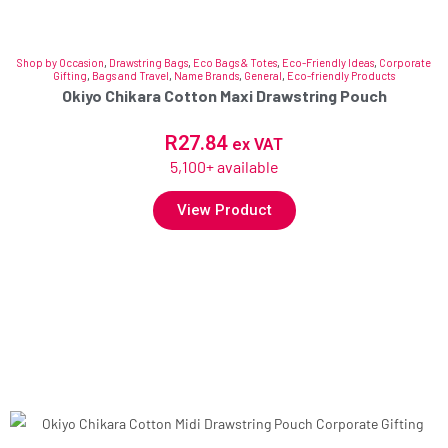
Shop by Occasion
,
Drawstring Bags
,
Eco Bags & Totes
,
Eco-Friendly Ideas
,
Corporate
Gifting
,
Bags and Travel
,
Name Brands
,
General
,
Eco-friendly Products
Okiyo Chikara Cotton Maxi Drawstring Pouch
R
27.84
ex VAT
5,100+ available
View Product