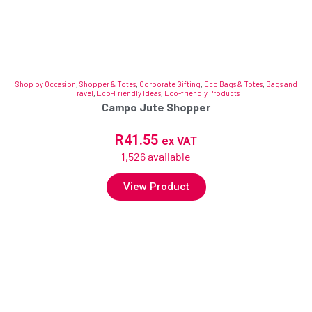
Shop by Occasion
,
Shopper & Totes
,
Corporate Gifting
,
Eco Bags & Totes
,
Bags and
Travel
,
Eco-Friendly Ideas
,
Eco-friendly Products
Campo Jute Shopper
R
41.55
ex VAT
1,526 available
View Product