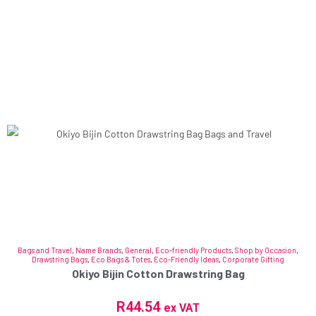
Bags and Travel
,
Name Brands
,
General
,
Eco-friendly Products
,
Shop by Occasion
,
Drawstring Bags
,
Eco Bags & Totes
,
Eco-Friendly Ideas
,
Corporate Gifting
Okiyo Bijin Cotton Drawstring Bag
R
44.54
ex VAT