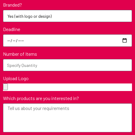
Branded?
Deadline
Number of Items
Upload Logo
Which products are you interested in?