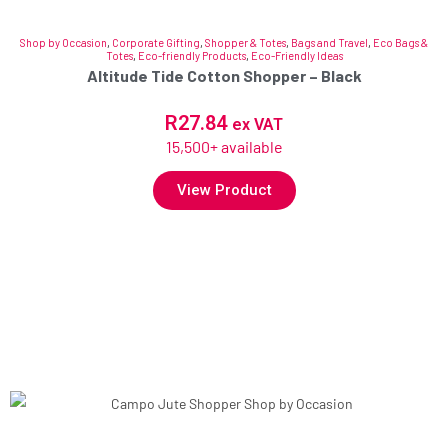
Shop by Occasion
,
Corporate Gifting
,
Shopper & Totes
,
Bags and Travel
,
Eco Bags &
Totes
,
Eco-friendly Products
,
Eco-Friendly Ideas
Altitude Tide Cotton Shopper – Black
R
27.84
ex VAT
15,500+ available
View Product