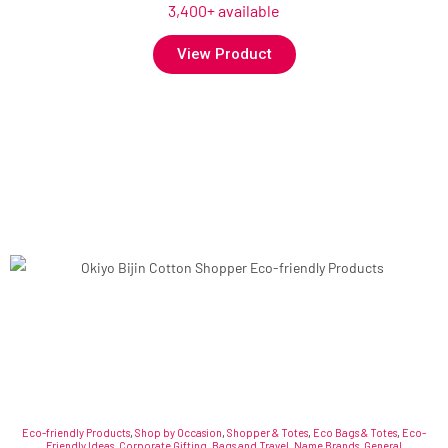
3,400+ available
View Product
Eco-friendly Products
,
Shop by Occasion
,
Shopper & Totes
,
Eco Bags & Totes
,
Eco-
Friendly Ideas
,
Corporate Gifting
,
Bags and Travel
,
Name Brands
,
General