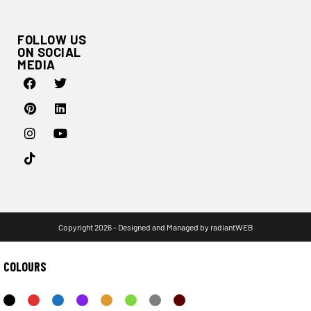
FOLLOW US
ON SOCIAL
MEDIA
Copyright 2026 - Designed and Managed by
radiantWEB
COLOURS