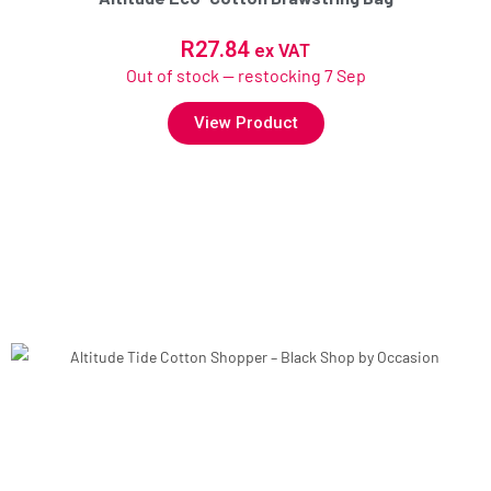
R
27.84
ex VAT
Out of stock — restocking 7 Sep
View Product