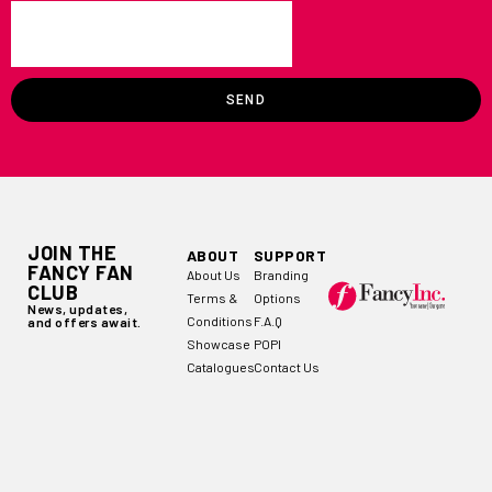
SEND
JOIN THE
ABOUT
SUPPORT
FANCY FAN
About Us
Branding
CLUB
Terms &
Options
News, updates,
Conditions
F.A.Q
and offers await.
Showcase
POPI
Catalogues
Contact Us