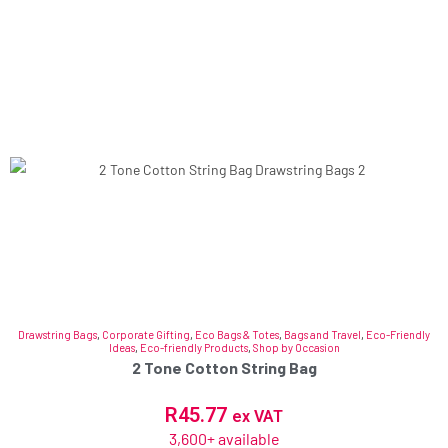
Drawstring Bags
,
Corporate Gifting
,
Eco Bags & Totes
,
Bags and Travel
,
Eco-Friendly
Ideas
,
Eco-friendly Products
,
Shop by Occasion
2 Tone Cotton String Bag
R
45.77
ex VAT
3,600+ available