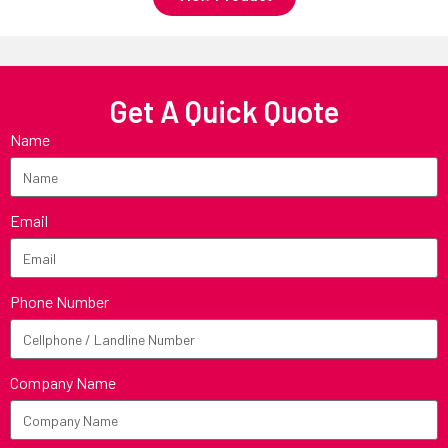
Get A Quick Quote
Name
Email
Phone Number
Company Name