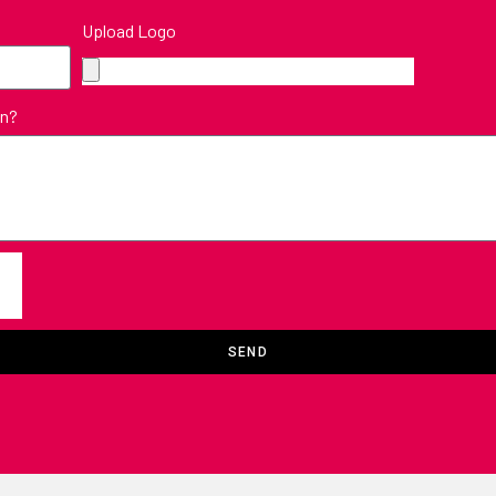
Upload Logo
in?
SEND