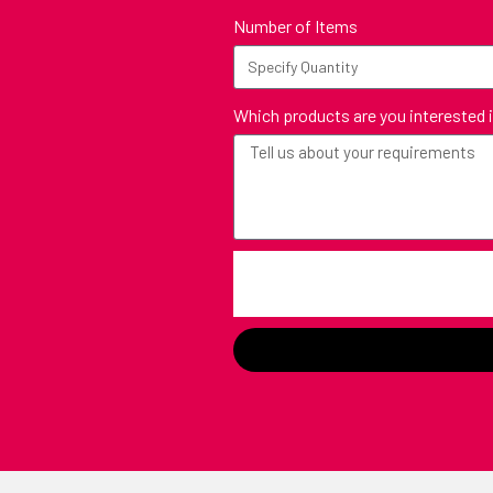
Number of Items
Which products are you interested 