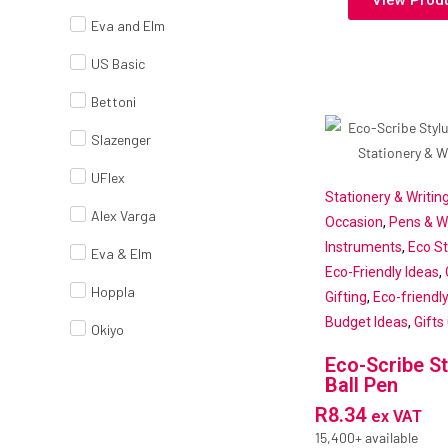
View Prod
Eva and Elm
US Basic
Bettoni
Slazenger
UFlex
Stationery & Writin
Alex Varga
Occasion
,
Pens & Wr
Instruments
,
Eco St
Eva & Elm
Eco-Friendly Ideas
,
Hoppla
Gifting
,
Eco-friendl
Budget Ideas
,
Gifts
Okiyo
Eco-Scribe St
Ball Pen
R
8.34
ex VAT
15,400+ available