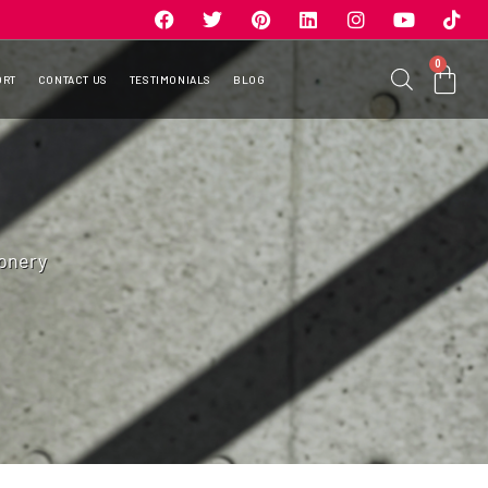
0
ORT
CONTACT US
TESTIMONIALS
BLOG
onery