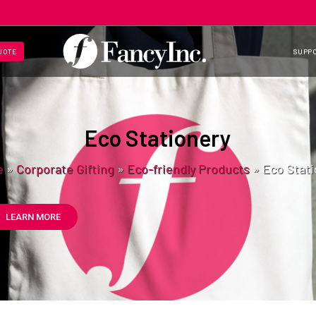
UOTE
SUPP
Eco Stationery
e
»
Corporate Gifting
»
Eco-friendly Products
»
Eco Stati
LEARN MORE