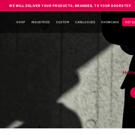
WE WILL DELIVER YOUR PRODUCTS, BRANDED, TO YOUR DOORSTEP.
SHOP
INDUSTRIES
CUSTOM
CATALOGUES
SHOWCASE
GET Q
Hom