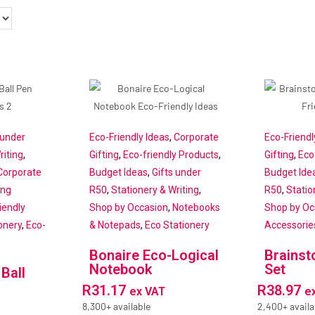
 under
Eco-Friendly Ideas
,
Corporate
Eco-Friendl
riting
,
Gifting
,
Eco-friendly Products
,
Gifting
,
Eco
Corporate
Budget Ideas
,
Gifts under
Budget Ide
ing
R50
,
Stationery & Writing
,
R50
,
Statio
iendly
Shop by Occasion
,
Notebooks
Shop by Oc
onery
,
Eco-
& Notepads
,
Eco Stationery
Accessorie
Bonaire Eco-Logical
Brains
Notebook
Set
 Ball
R
31.17
R
38.97
ex VAT
e
8,300+ available
2,400+ availa