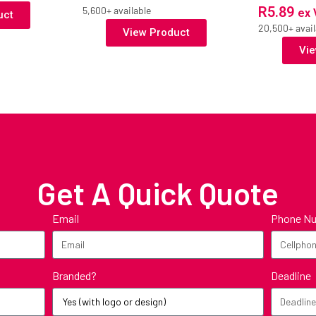
R
5.89
5,600+ available
ex 
uct
20,500+ avail
View Product
Vie
Get A Quick Quote
Email
Phone N
Branded?
Deadline