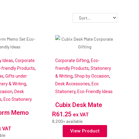
y Ideas
,
Corporate
Corporate Gifting
,
Eco-
-friendly Products
,
friendly Products
,
Stationery
as
,
Gifts under
& Writing
,
Shop by Occasion
,
nery & Writing
,
Desk Accessories
,
Eco
casion
,
Desk
Stationery
,
Eco-Friendly Ideas
s
,
Eco Stationery
Cubix Desk Mate
torm Memo
R
61.25
ex VAT
8,200+ available
x VAT
View Product
ble