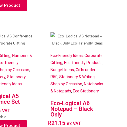
w Product
ifting
,
Hampers &
Eco-Friendly Ideas
,
Corporate
co-friendly
Gifting
,
Eco-friendly Products
,
hop by Occasion
,
Budget Ideas
,
Gifts under
ery
,
Stationery
R50
,
Stationery & Writing
,
riendly Ideas
Shop by Occasion
,
Notebooks
& Notepads
,
Eco Stationery
ical A5
nce Set
Eco-Logical A6
Notepad – Black
x VAT
Only
able
R
21.15
ex VAT
w Product