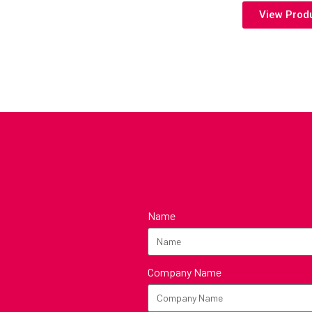
View Prod
Name
Company Name