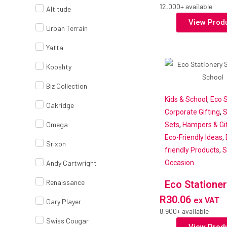
12,000+ available
Altitude
View Prod
Urban Terrain
Yatta
Kooshty
Biz Collection
Kids & School
,
Eco S
Oakridge
Corporate Gifting
,
S
Omega
Sets
,
Hampers & Gif
Eco-Friendly Ideas
,
Srixon
friendly Products
,
S
Andy Cartwright
Occasion
Renaissance
Eco Stationer
R
30.06
ex VAT
Gary Player
8,900+ available
Swiss Cougar