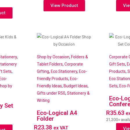
View Product
Vie
uct
tationery
,
Shop by Occasion
,
Folders &
Corporate G
tationery
Tablet Folders
,
Corporate
Gift Sets
,
E
t Sets
,
Gifting
,
Eco Stationery
,
Eco-
Products
,
S
Eco-
friendly Products
,
Eco-
Eco Station
hop by
Friendly Ideas
,
Budget Ideas
,
Sets
,
Eco-F
Gifts under R50
,
Stationery &
Eco-Log
Writing
Confere
y Set
Eco-Logical A4
R
35.63
e
Folder
21,200+ avail
R
23.38
ex VAT
Vie