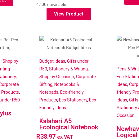
uct
4,100+ available
View Product
g
,
Shop by
Budget Ideas
,
Gifts under
iting
R50
,
Stationery & Writing
,
Pens & Wri
ationery
,
Shop by Occasion
,
Corporate
Eco Station
Corporate
Gifting
,
Notebooks &
Ideas
,
Corp
y Products
,
Notepads
,
Eco-friendly
friendly Pr
 under R50
Products
,
Eco Stationery
,
Eco-
Ideas
,
Gift
Friendly Ideas
Stationery 
ylus
Occasion
Kalahari A5
Ecological Notebook
Newhav
Logical
R
38.97
ex VAT