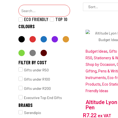
ECO FRIENDLY
TOP 10
COLOURS
Budget Ideas
,
Gifts
R50
,
Stationery & W
FILTER BY COST
Shop by Occasion
,
Gifts under R50
Gifting
,
Pens & Writ
Instruments
,
Eco-fr
Gifts under R100
Products
,
Eco Stati
Gifts under R200
Friendly Ideas
Executive Top End Gifts
Altitude Lyon
BRANDS
Pen
Serendipio
R
7.22
ex VAT