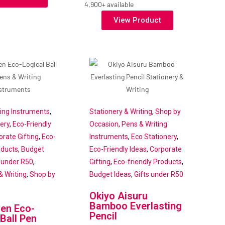
4,900+ available
View Product
ting Instruments
,
Stationery & Writing
,
Shop by
ery
,
Eco-Friendly
Occasion
,
Pens & Writing
orate Gifting
,
Eco-
Instruments
,
Eco Stationery
,
oducts
,
Budget
Eco-Friendly Ideas
,
Corporate
s under R50
,
Gifting
,
Eco-friendly Products
,
& Writing
,
Shop by
Budget Ideas
,
Gifts under R50
Okiyo Aisuru
Bamboo Everlasting
en Eco-
Pencil
 Ball Pen