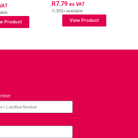
R
7.79
ex VAT
VAT
11,300+ available
able
View Product
w Product
umber