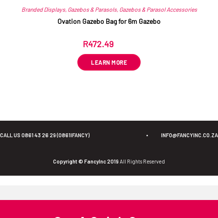
Branded Displays
,
Gazebos & Parasols
,
Gazebos & Parasol Accessories
Ovation Gazebo Bag for 6m Gazebo
R
472.49
ex VAT
LEARN MORE
CALL US 0861 43 26 29 (0861IFANCY)
•
INFO@FANCYINC.CO.ZA
Copyright © FancyInc 2019
All Rights Reserved