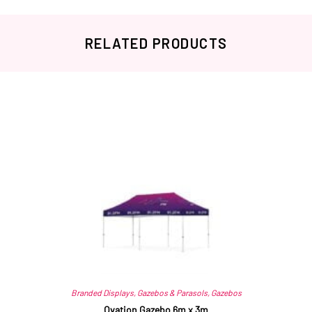
RELATED PRODUCTS
Related products
Branded Displays
,
Gazebos & Parasols
,
Gazebos
Ovation Gazebo 6m x 3m