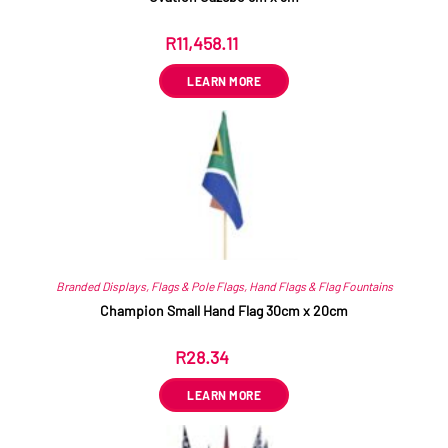
R
11,458.11
ex VAT
LEARN MORE
Branded Displays
,
Flags & Pole Flags
,
Hand Flags & Flag Fountains
Champion Small Hand Flag 30cm x 20cm
R
28.34
ex VAT
LEARN MORE