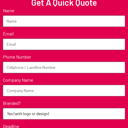
Get A Quick Quote
Name
Email
Phone Number
Company Name
Branded?
Deadline