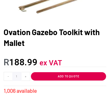
Ovation Gazebo Toolkit with
Mallet
R
188.99
ex VAT
-
+
ADD TO QUOTE
1,006 available