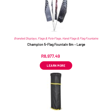
Branded Displays
,
Flags & Pole Flags
,
Hand Flags & Flag Fountains
Champion 5-Flag Fountain 6m – Large
R
8,977.49
ex VAT
LEARN MORE