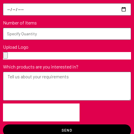
Number of Items
Upload Logo
Which products are you interested in?
SEND