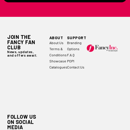
JOIN THE
ABOUT
SUPPORT
FANCY FAN
About Us
Branding
CLUB
Terms &
Options
News, updates,
Conditions
F.A.Q
and offers await.
Showcase
POPI
Catalogues
Contact Us
FOLLOW US
ON SOCIAL
MEDIA