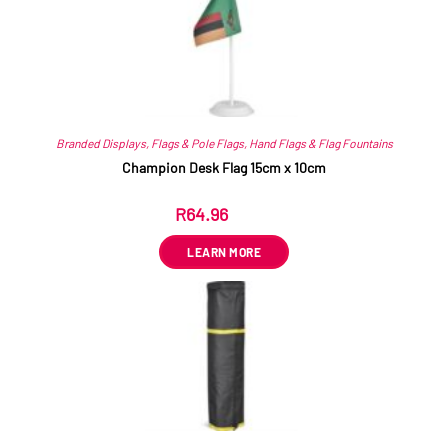
Branded Displays
,
Flags & Pole Flags
,
Hand Flags & Flag Fountains
Champion Desk Flag 15cm x 10cm
R
64.96
ex VAT
LEARN MORE