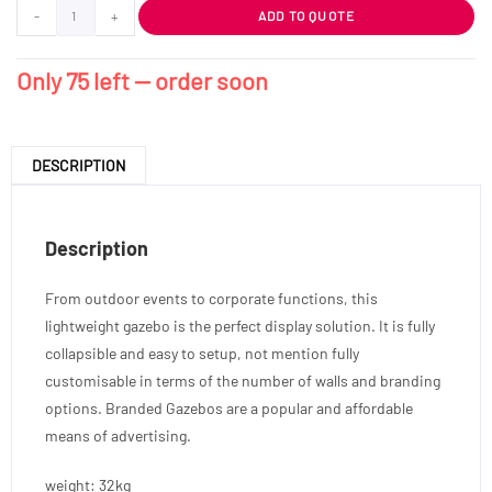
-
+
ADD TO QUOTE
Only 75 left — order soon
DESCRIPTION
Description
From outdoor events to corporate functions, this
lightweight gazebo is the perfect display solution. It is fully
collapsible and easy to setup, not mention fully
customisable in terms of the number of walls and branding
options. Branded Gazebos are a popular and affordable
means of advertising.
weight: 32kg