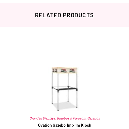
RELATED PRODUCTS
Related products
Branded Displays
,
Gazebos & Parasols
,
Gazebos
Ovation Gazebo 1m x 1m Kiosk