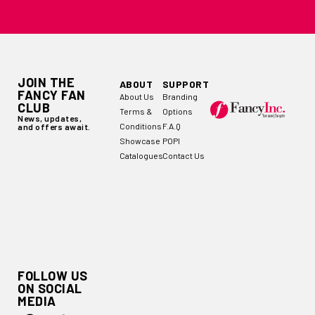
JOIN THE
ABOUT
SUPPORT
FANCY FAN
About Us
Branding
CLUB
Terms &
Options
News, updates,
Conditions
F.A.Q
and offers await.
Showcase
POPI
Catalogues
Contact Us
FOLLOW US
ON SOCIAL
MEDIA