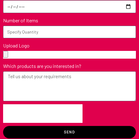
Number of Items
Upload Logo
Which products are you interested in?
SEND