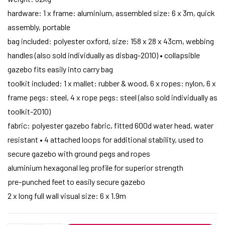
hardware: 1 x frame: aluminium, assembled size: 6 x 3m, quick
assembly, portable
bag included: polyester oxford, size: 158 x 28 x 43cm, webbing
handles (also sold individually as disbag-2010) • collapsible
gazebo fits easily into carry bag
toolkit included: 1 x mallet: rubber & wood, 6 x ropes: nylon, 6 x
frame pegs: steel, 4 x rope pegs: steel (also sold individually as
toolkit-2010)
fabric: polyester gazebo fabric, fitted 600d water head, water
resistant • 4 attached loops for additional stability, used to
secure gazebo with ground pegs and ropes
aluminium hexagonal leg profile for superior strength
pre-punched feet to easily secure gazebo
2 x long full wall visual size: 6 x 1.9m