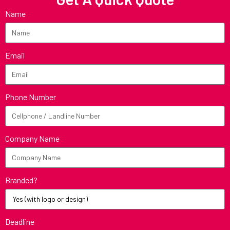
Name
Email
Phone Number
Company Name
Branded?
Deadline