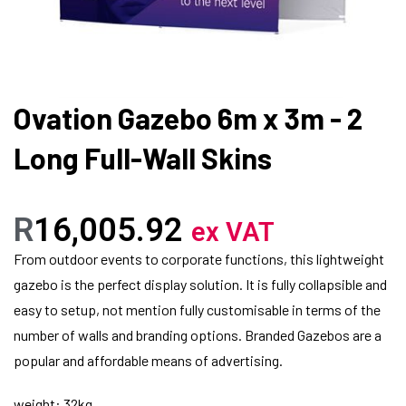
Ovation Gazebo 6m x 3m - 2
Long Full-Wall Skins
R
16,005.92
ex VAT
From outdoor events to corporate functions, this lightweight
gazebo is the perfect display solution. It is fully collapsible and
easy to setup, not mention fully customisable in terms of the
number of walls and branding options. Branded Gazebos are a
popular and affordable means of advertising.
weight: 32kg