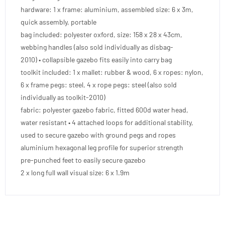
hardware: 1 x frame: aluminium, assembled size: 6 x 3m,
quick assembly, portable
bag included: polyester oxford, size: 158 x 28 x 43cm,
webbing handles (also sold individually as disbag-
2010) • collapsible gazebo fits easily into carry bag
toolkit included: 1 x mallet: rubber & wood, 6 x ropes: nylon,
6 x frame pegs: steel, 4 x rope pegs: steel (also sold
individually as toolkit-2010)
fabric: polyester gazebo fabric, fitted 600d water head,
water resistant • 4 attached loops for additional stability,
used to secure gazebo with ground pegs and ropes
aluminium hexagonal leg profile for superior strength
pre-punched feet to easily secure gazebo
2 x long full wall visual size: 6 x 1.9m