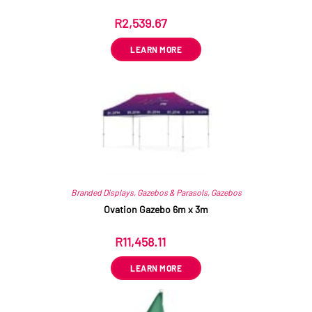
R
2,539.67
ex VAT
LEARN MORE
Branded Displays
,
Gazebos & Parasols
,
Gazebos
Ovation Gazebo 6m x 3m
R
11,458.11
ex VAT
LEARN MORE