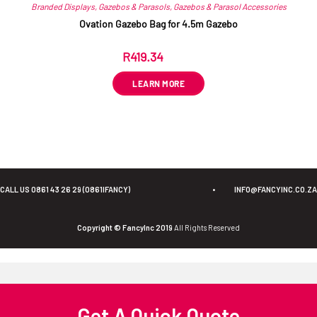
Branded Displays
,
Gazebos & Parasols
,
Gazebos & Parasol Accessories
Ovation Gazebo Bag for 4.5m Gazebo
R
419.34
ex VAT
LEARN MORE
CALL US 0861 43 26 29 (0861IFANCY)
•
INFO@FANCYINC.CO.ZA
Copyright © FancyInc 2019
All Rights Reserved
Get A Quick Quote