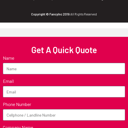
Copyright © FancyInc 2019
All Rights Reserved
Get A Quick Quote
Name
Email
Phone Number
Company Name