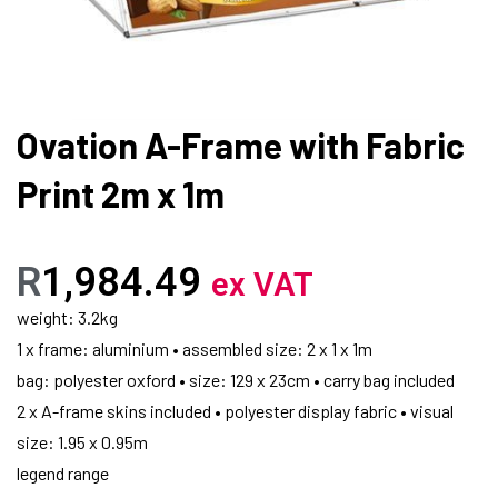
Ovation A-Frame with Fabric
Print 2m x 1m
R
1,984.49
ex VAT
weight: 3.2kg
1 x frame: aluminium • assembled size: 2 x 1 x 1m
bag: polyester oxford • size: 129 x 23cm • carry bag included
2 x A-frame skins included • polyester display fabric • visual
size: 1.95 x 0.95m
legend range