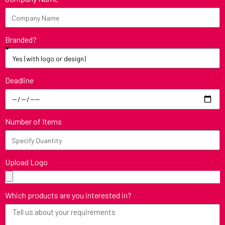
Branded?
Deadline
Number of Items
Upload Logo
Which products are you interested in?