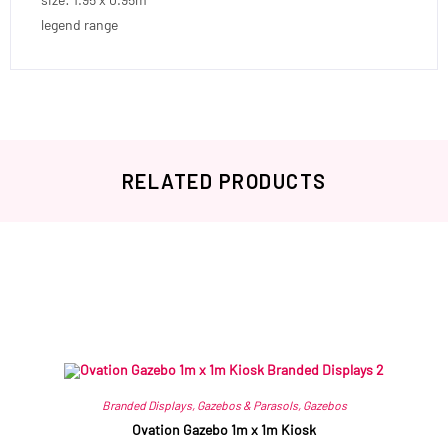
legend range
RELATED PRODUCTS
Related products
Branded Displays
,
Gazebos & Parasols
,
Gazebos
Ovation Gazebo 1m x 1m Kiosk