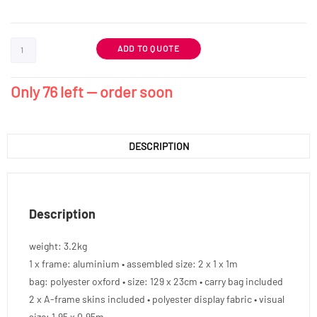
ADD TO QUOTE
Only 76 left — order soon
DESCRIPTION
Description
weight: 3.2kg
1 x frame: aluminium • assembled size: 2 x 1 x 1m
bag: polyester oxford • size: 129 x 23cm • carry bag included
2 x A-frame skins included • polyester display fabric • visual
size: 1.95 x 0.95m