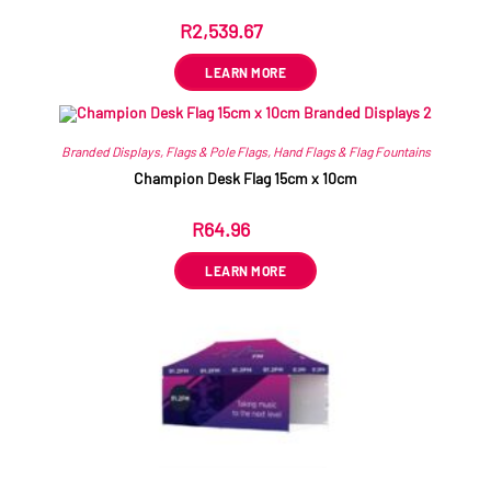
R
2,539.67
ex VAT
LEARN MORE
Branded Displays
,
Flags & Pole Flags
,
Hand Flags & Flag Fountains
Champion Desk Flag 15cm x 10cm
R
64.96
ex VAT
LEARN MORE