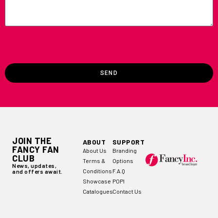
SEND
JOIN THE
ABOUT
SUPPORT
FANCY FAN
About Us
Branding
CLUB
Terms &
Options
News, updates,
Conditions
F.A.Q
and offers await.
Showcase
POPI
Catalogues
Contact Us