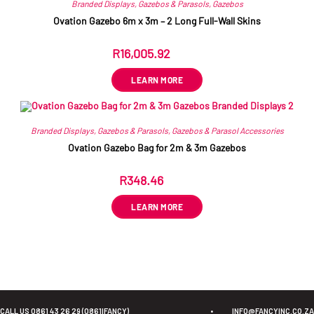
Branded Displays
,
Gazebos & Parasols
,
Gazebos
Ovation Gazebo 6m x 3m – 2 Long Full-Wall Skins
R
16,005.92
ex VAT
LEARN MORE
Branded Displays
,
Gazebos & Parasols
,
Gazebos & Parasol Accessories
Ovation Gazebo Bag for 2m & 3m Gazebos
R
348.46
ex VAT
LEARN MORE
CALL US 0861 43 26 29 (0861IFANCY)
•
INFO@FANCYINC.CO.ZA