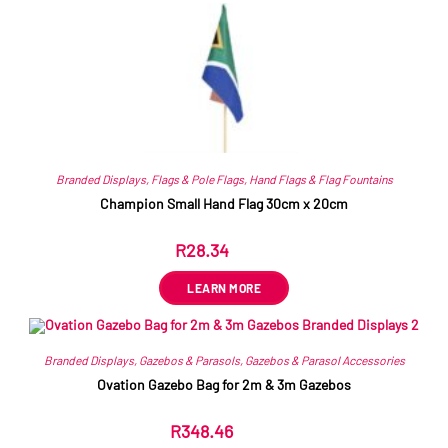
Branded Displays
,
Flags & Pole Flags
,
Hand Flags & Flag Fountains
Champion Small Hand Flag 30cm x 20cm
R
28.34
ex VAT
LEARN MORE
Branded Displays
,
Gazebos & Parasols
,
Gazebos & Parasol Accessories
Ovation Gazebo Bag for 2m & 3m Gazebos
R
348.46
ex VAT