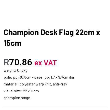
Champion Desk Flag 22cm x
15cm
R
70.86
ex VAT
weight: 0.16kg
pole: pp, 30.8cm • base: pp, 1.7 x 9.7cm dia
material: polyester warp knit, anti-fray
visual size: 22 x 15cm
champion range