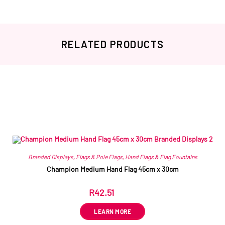
RELATED PRODUCTS
Related products
Branded Displays
,
Flags & Pole Flags
,
Hand Flags & Flag Fountains
Champion Medium Hand Flag 45cm x 30cm
R
42.51
ex VAT
LEARN MORE