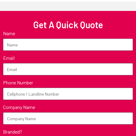
Get A Quick Quote
Name
Email
Phone Number
Company Name
Branded?