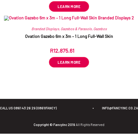
LEARN MORE
Branded Displays
,
Gazebos & Parasols
,
Gazebos
Ovation Gazebo 6m x 3m – 1 Long Full-Wall Skin
R
12,875.61
ex VAT
LEARN MORE
CALL US 0861 43 26 29 (0861IFANCY)
•
INFO@FANCYINC.CO.ZA
Copyright © FancyInc 2019
All Rights Reserved