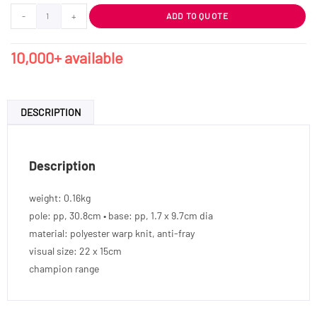
-
+
ADD TO QUOTE
10,000+ available
DESCRIPTION
Description
weight: 0.16kg
pole: pp, 30.8cm • base: pp, 1.7 x 9.7cm dia
material: polyester warp knit, anti-fray
visual size: 22 x 15cm
champion range