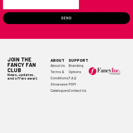
SEND
JOIN THE
ABOUT
SUPPORT
FANCY FAN
About Us
Branding
CLUB
Terms &
Options
News, updates,
Conditions
F.A.Q
and offers await.
Showcase
POPI
Catalogues
Contact Us