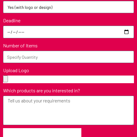
Deadline
Number of Items
Upload Logo
Which products are you interested in?