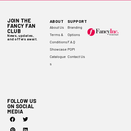
JOIN THE
ABOUT
SUPPORT
FANCY FAN
About Us
Branding
CLUB
Terms &
Options
News, updates,
and offers await.
Conditions
F.A.Q
Showcase
POPI
Catalogue
Contact Us
s
FOLLOW US
ON SOCIAL
MEDIA