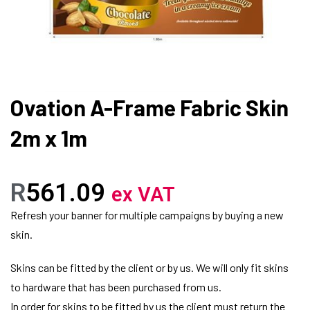
Ovation A-Frame Fabric Skin
2m x 1m
R
561.09
ex VAT
Refresh your banner for multiple campaigns by buying a new
skin.
Skins can be fitted by the client or by us. We will only fit skins
to hardware that has been purchased from us.
In order for skins to be fitted by us the client must return the