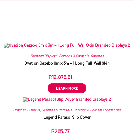
Related products
Branded Displays
,
Gazebos & Parasols
,
Gazebos
Ovation Gazebo 6m x 3m – 1 Long Full-Wall Skin
R
12,875.61
ex VAT
LEARN MORE
Branded Displays
,
Gazebos & Parasols
,
Gazebos & Parasol Accessories
Legend Parasol Slip Cover
R
265.77
ex VAT