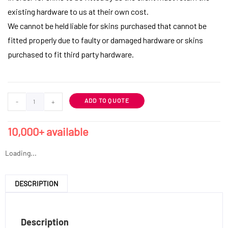
existing hardware to us at their own cost.
We cannot be held liable for skins purchased that cannot be
fitted properly due to faulty or damaged hardware or skins
purchased to fit third party hardware.
ADD TO QUOTE
-
+
10,000+ available
Loading...
DESCRIPTION
Description