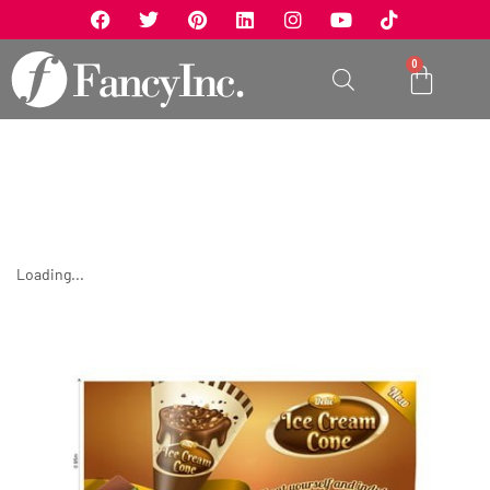
0
Loading...