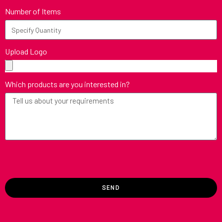
Number of Items
Upload Logo
Which products are you interested in?
SEND