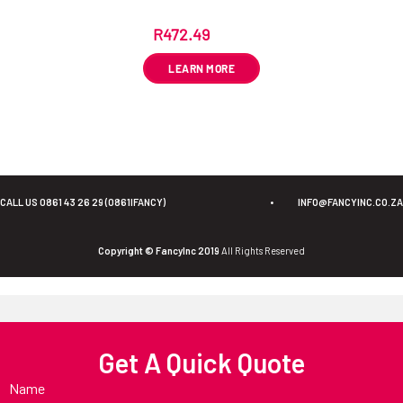
R
472.49
ex VAT
LEARN MORE
CALL US 0861 43 26 29 (0861IFANCY)
•
INFO@FANCYINC.CO.ZA
Copyright © FancyInc 2019
All Rights Reserved
Get A Quick Quote
Name