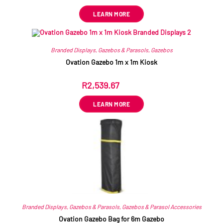
LEARN MORE
Branded Displays
,
Gazebos & Parasols
,
Gazebos
Ovation Gazebo 1m x 1m Kiosk
R
2,539.67
ex VAT
LEARN MORE
Branded Displays
,
Gazebos & Parasols
,
Gazebos & Parasol Accessories
Ovation Gazebo Bag for 6m Gazebo