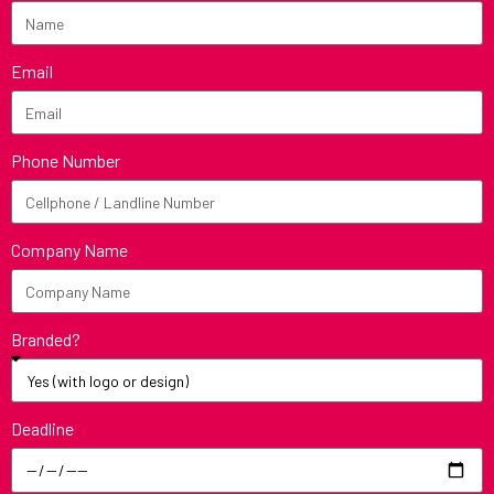
Email
Phone Number
Company Name
Branded?
Deadline