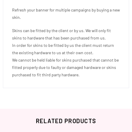
Refresh your banner for multiple campaigns by buying a new
skin.
Skins can be fitted by the client or by us. We will only fit
skins to hardware that has been purchased from us.
In order for skins to be fitted by us the client must return
the existing hardware to us at their own cost.
We cannot be held liable for skins purchased that cannot be
fitted properly due to faulty or damaged hardware or skins
purchased to fit third party hardware.
RELATED PRODUCTS