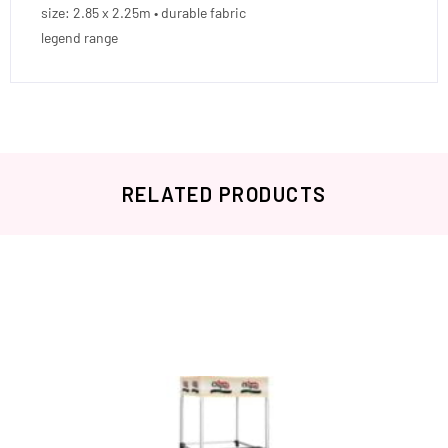
size: 2.85 x 2.25m • durable fabric
legend range
RELATED PRODUCTS
Related products