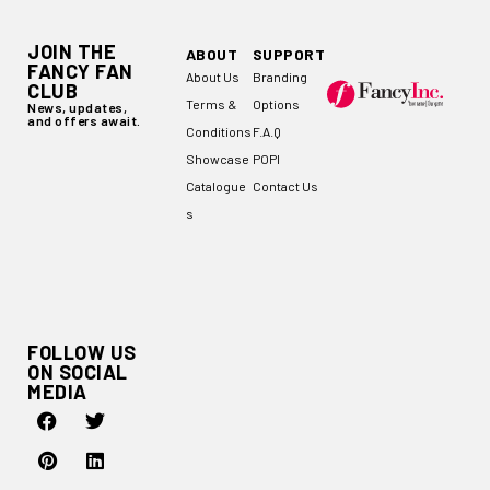
JOIN THE
ABOUT
SUPPORT
FANCY FAN
About Us
Branding
CLUB
Terms &
Options
News, updates,
and offers await.
Conditions
F.A.Q
Showcase
POPI
Catalogue
Contact Us
s
FOLLOW US
ON SOCIAL
MEDIA