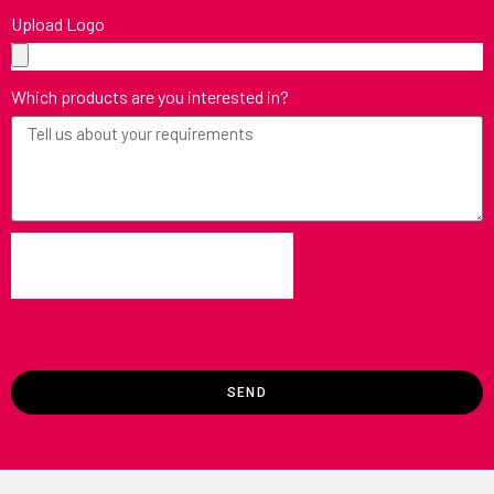
Upload Logo
Which products are you interested in?
SEND