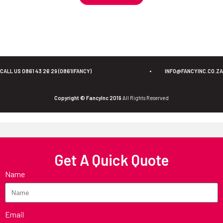
CALL US 0861 43 26 29 (0861IFANCY)
•
INFO@FANCYINC.CO.ZA
Copyright © FancyInc 2019
All Rights Reserved
Get A Quick Quote
Name
Email