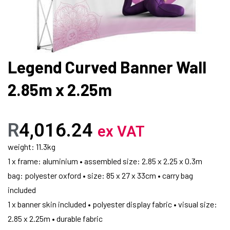
Legend Curved Banner Wall
2.85m x 2.25m
R
4,016.24
ex VAT
weight: 11.3kg
1 x frame: aluminium • assembled size: 2.85 x 2.25 x 0.3m
bag: polyester oxford • size: 85 x 27 x 33cm • carry bag
included
1 x banner skin included • polyester display fabric • visual size:
2.85 x 2.25m • durable fabric