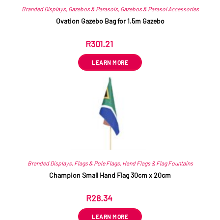
Branded Displays
,
Gazebos & Parasols
,
Gazebos & Parasol Accessories
Ovation Gazebo Bag for 1.5m Gazebo
R
301.21
ex VAT
LEARN MORE
Branded Displays
,
Flags & Pole Flags
,
Hand Flags & Flag Fountains
Champion Small Hand Flag 30cm x 20cm
R
28.34
ex VAT
LEARN MORE