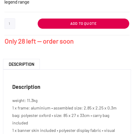
legend range
ADD TO QUOTE
Only 28 left — order soon
DESCRIPTION
Description
weight: 11.3kg
1 x frame: aluminium • assembled size: 2.85 x 2.25 x 0.3m
bag: polyester oxford • size: 85 x 27 x 33cm • carry bag
included
1 x banner skin included • polyester display fabric • visual