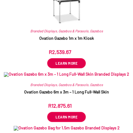
Branded Displays
,
Gazebos & Parasols
,
Gazebos
Ovation Gazebo 1m x 1m Kiosk
R
2,539.67
ex VAT
LEARN MORE
Branded Displays
,
Gazebos & Parasols
,
Gazebos
Ovation Gazebo 6m x 3m – 1 Long Full-Wall Skin
R
12,875.61
ex VAT
LEARN MORE