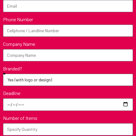
Phone Number
Company Name
Branded?
Deadline
Number of Items