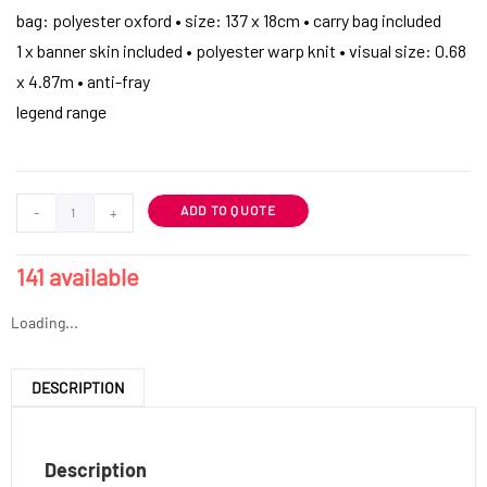
bag: polyester oxford • size: 137 x 18cm • carry bag included
1 x banner skin included • polyester warp knit • visual size: 0.68
x 4.87m • anti-fray
legend range
ADD TO QUOTE
-
+
141 available
Loading...
DESCRIPTION
Description