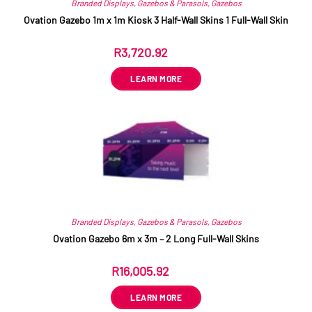
Branded Displays
,
Gazebos & Parasols
,
Gazebos
Ovation Gazebo 1m x 1m Kiosk 3 Half-Wall Skins 1 Full-Wall Skin
R
3,720.92
ex VAT
LEARN MORE
Branded Displays
,
Gazebos & Parasols
,
Gazebos
Ovation Gazebo 6m x 3m – 2 Long Full-Wall Skins
R
16,005.92
ex VAT
LEARN MORE