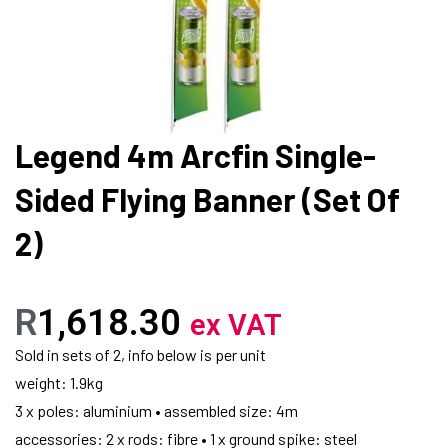
Legend 4m Arcfin Single-
Sided Flying Banner (Set Of
2)
R
1,618.30
ex VAT
Sold in sets of 2, info below is per unit
weight: 1.9kg
3 x poles: aluminium • assembled size: 4m
accessories: 2 x rods: fibre • 1 x ground spike: steel