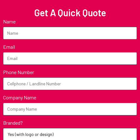
Get A Quick Quote
Name
Email
Phone Number
Company Name
Branded?