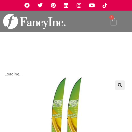
0
Loading...
🔍