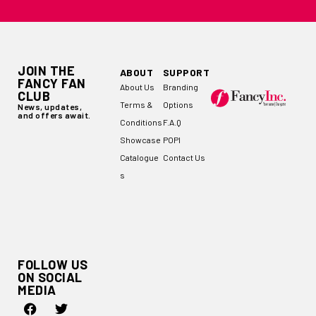
JOIN THE
ABOUT
SUPPORT
FANCY FAN
About Us
Branding
CLUB
Terms &
Options
News, updates,
and offers await.
Conditions
F.A.Q
Showcase
POPI
Catalogue
Contact Us
s
FOLLOW US
ON SOCIAL
MEDIA