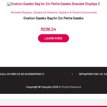
Branded Displays
,
Gazebos & Parasols
,
Gazebos & Parasol Accessories
Ovation Gazebo Bag for 2m Petite Gazebo
R
236.24
ex VAT
LEARN MORE
CALL US 0861 43 26 29 (0861IFANCY)
•
INFO@FANCYINC.CO.ZA
Copyright © FancyInc 2019
All Rights Reserved