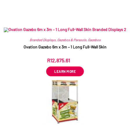
Related products
Branded Displays
,
Gazebos & Parasols
,
Gazebos
Ovation Gazebo 6m x 3m – 1 Long Full-Wall Skin
R
12,875.61
ex VAT
LEARN MORE