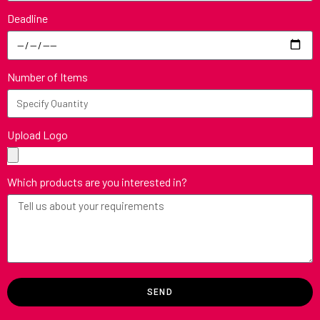
Deadline
Number of Items
Upload Logo
Which products are you interested in?
SEND