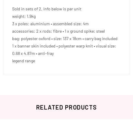
Sold in sets of 2, info below is per unit
weight: 1.9kg
3 x poles: aluminium • assembled size: 4m
accessories: 2 x rods: fibre • 1 x ground spike: steel
bag: polyester oxford • size: 137 x 18cm • carry bag included
1 x banner skin included • polyester warp knit • visual size:
0.68 x 4.87m • anti-fray
legend range
RELATED PRODUCTS