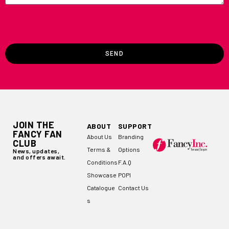
SEND
JOIN THE
ABOUT
SUPPORT
FANCY FAN
About Us
Branding
CLUB
Terms &
Options
News, updates,
and offers await.
Conditions
F.A.Q
Showcase
POPI
Catalogue
Contact Us
s