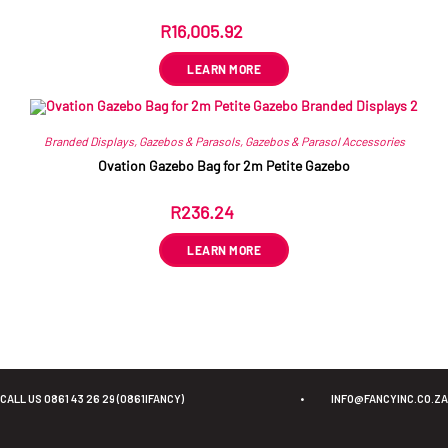
R
16,005.92
ex VAT
LEARN MORE
Branded Displays
,
Gazebos & Parasols
,
Gazebos & Parasol Accessories
Ovation Gazebo Bag for 2m Petite Gazebo
R
236.24
ex VAT
LEARN MORE
CALL US 0861 43 26 29 (0861IFANCY)
•
INFO@FANCYINC.CO.ZA