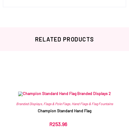
RELATED PRODUCTS
Related products
Branded Displays
,
Flags & Pole Flags
,
Hand Flags & Flag Fountains
Champion Standard Hand Flag
R
253.96
ex VAT