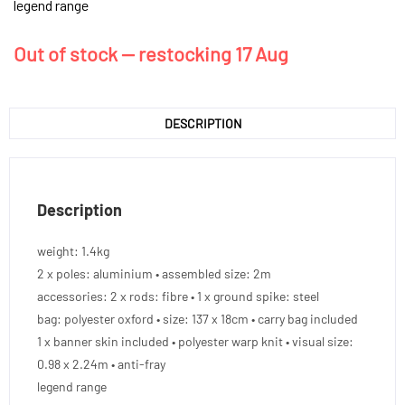
legend range
Out of stock — restocking 17 Aug
DESCRIPTION
Description
weight: 1.4kg
2 x poles: aluminium • assembled size: 2m
accessories: 2 x rods: fibre • 1 x ground spike: steel
bag: polyester oxford • size: 137 x 18cm • carry bag included
1 x banner skin included • polyester warp knit • visual size:
0.98 x 2.24m • anti-fray
legend range