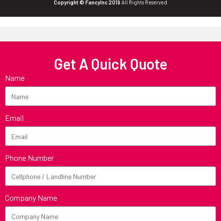
Copyright © FancyInc 2019
All Rights Reserved
Get A Quick Quote
Name
Email
Phone Number
Company Name