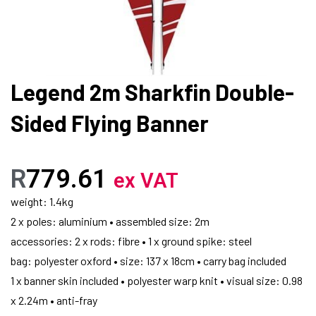
Legend 2m Sharkfin Double-
Sided Flying Banner
R
779.61
ex VAT
weight: 1.4kg
2 x poles: aluminium • assembled size: 2m
accessories: 2 x rods: fibre • 1 x ground spike: steel
bag: polyester oxford • size: 137 x 18cm • carry bag included
1 x banner skin included • polyester warp knit • visual size: 0.98
x 2.24m • anti-fray