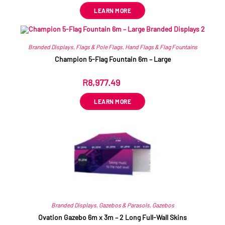
LEARN MORE
Branded Displays
,
Flags & Pole Flags
,
Hand Flags & Flag Fountains
Champion 5-Flag Fountain 6m – Large
R
8,977.49
ex VAT
LEARN MORE
Branded Displays
,
Gazebos & Parasols
,
Gazebos
Ovation Gazebo 6m x 3m – 2 Long Full-Wall Skins