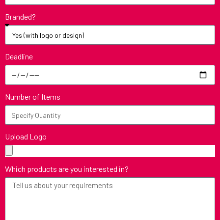
Branded?
Deadline
Number of Items
Upload Logo
Which products are you interested in?