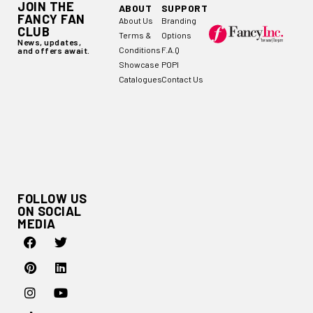
JOIN THE
ABOUT
SUPPORT
FANCY FAN
About Us
Branding
CLUB
Terms &
Options
News, updates,
Conditions
F.A.Q
and offers await.
Showcase
POPI
Catalogues
Contact Us
FOLLOW US
ON SOCIAL
MEDIA