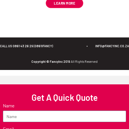
LEARN MORE
CALL US 0861 43 26 29 (0861IFANCY)
•
INFO@FANCYINC.CO.ZA
Copyright © FancyInc 2019
All Rights Reserved
Get A Quick Quote
Name
Email