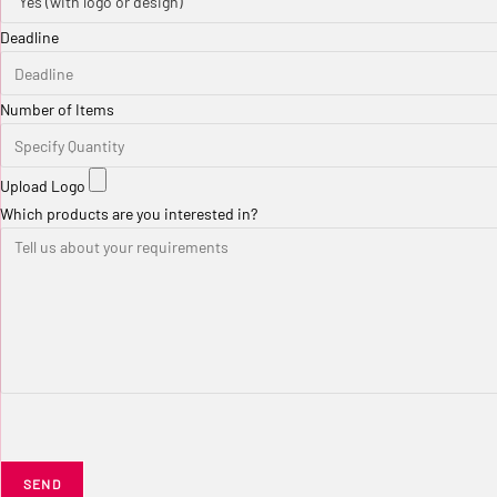
Deadline
Number of Items
Upload Logo
Which products are you interested in?
SEND