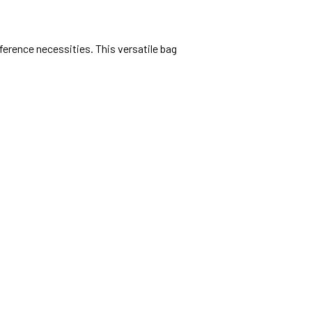
ference necessities. This versatile bag