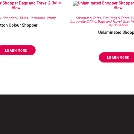
Quick
Related products
View
View
l
,
Shopper & Totes
,
Corporate Gifting
Shopper & Totes
,
Eco Bags & Totes
,
Ec
Corporate Gifting
,
Bags and Travel
,
Eco-fr
tton Colour Shopper
by Occasion
Unlaminated Shopp
R
51.23
ex VAT
R
26.93
ex VAT
This
LEARN MORE
product
has
LEARN MORE
multiple
variants.
The
options
may
be
chosen
on
the
product
page