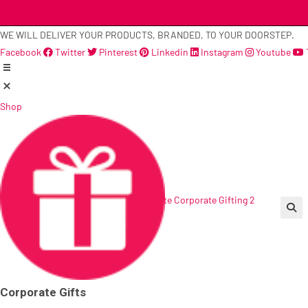
Skip
to
WE WILL DELIVER YOUR PRODUCTS, BRANDED, TO YOUR DOORSTEP.
content
Facebook
Twitter
Pinterest
Linkedin
Instagram
Youtube
Shop
🔍
Corporate Gifts