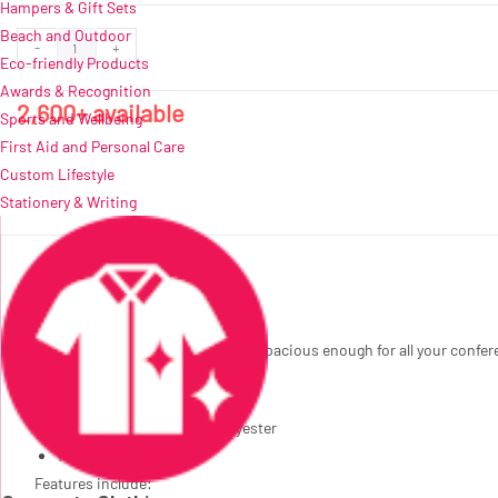
Hampers & Gift Sets
Beach and Outdoor
Altitude
ADD TO QUOTE
-
+
Eco-friendly Products
Broadwalk
Awards & Recognition
Conference
2,600+ available
Sports and Wellbeing
Tote
First Aid and Personal Care
quantity
Custom Lifestyle
Stationery & Writing
Description
A shopper-style conference bag, spacious enough for all your conferen
34 ( l ) x 12 ( w ) x 35 ( h ) cm
600D & 300D two-tone polyester
14L
Features include: