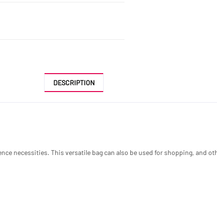
DESCRIPTION
ce necessities. This versatile bag can also be used for shopping, and othe