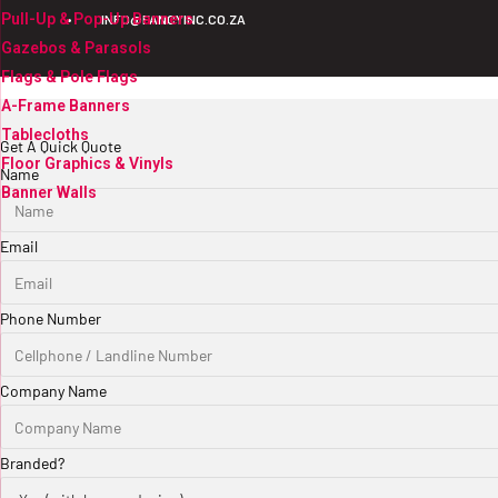
Pull-Up & Pop-Up Banners
•
INFO@FANCYINC.CO.ZA
Gazebos & Parasols
Flags & Pole Flags
A-Frame Banners
Tablecloths
Get A Quick Quote
Floor Graphics & Vinyls
Name
Banner Walls
Email
Phone Number
Company Name
Branded?