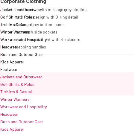
Corporate Clothing
Jackets and Outerwear
front pocket with melange grey binding
Golf Shirts & Polos
two-tone design with D-ring detail
T-shirts & Casual
melange grey bottom panel
Winter Warmers
two mesh side pockets
Workwear and Hospitality
main compartment with zip closure
Headwear
webbing handles
Bush and Outdoor Gear
Kids Apparel
Footwear
Jackets and Outerwear
Golf Shirts & Polos
T-shirts & Casual
Winter Warmers
Workwear and Hospitality
Headwear
Bush and Outdoor Gear
Kids Apparel