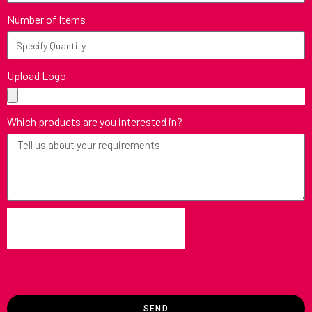
Number of Items
Upload Logo
Which products are you interested in?
SEND