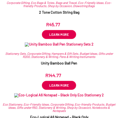
Corporate Gifting
,
Eco Bags & Totes
,
Bags and Travel
,
Eco-Friendly Ideas
,
Eco-
friendly Products
,
Shop by Occasion
,
Drawstring Bags
2 Tone Cotton String Bag
R
45.77
ex VAT
LEARN MORE
Stationery Sets
,
Corporate Gifting
,
Hampers & Gift Sets
,
Budget Ideas
,
Gifts under
R200
,
Stationery & Writing
,
Pens & Writing Instruments
Unity Bamboo Ball Pen
R
144.77
ex VAT
LEARN MORE
Eco Stationery
,
Eco-Friendly Ideas
,
Corporate Gifting
,
Eco-friendly Products
,
Budget
Ideas
,
Gifts under R50
,
Stationery & Writing
,
Shop by Occasion
,
Notebooks &
Notepads
Eco-Logical A6 Notepad – Black Only