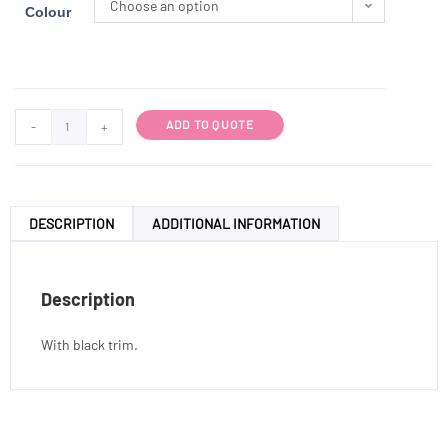
Choose an option
Colour
ADD TO QUOTE
-
+
DESCRIPTION
ADDITIONAL INFORMATION
Description
With black trim.