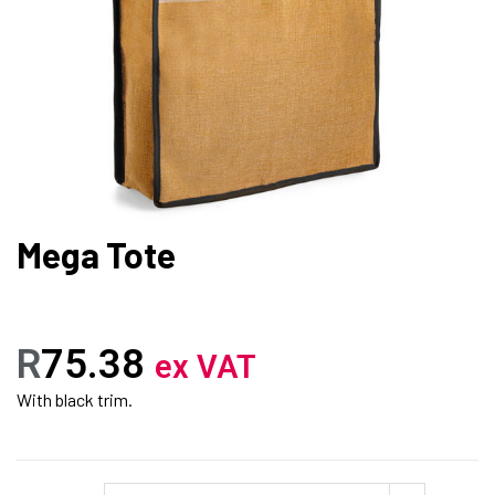
Mega Tote
R
75.38
ex VAT
With black trim.