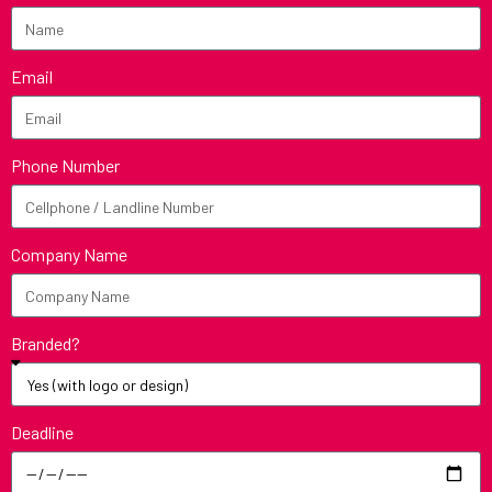
Email
Phone Number
Company Name
Branded?
Deadline