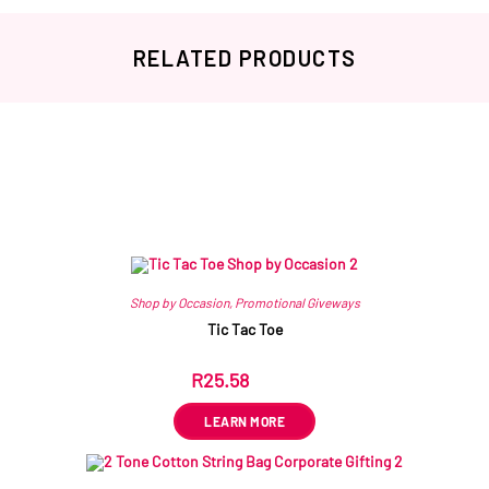
RELATED PRODUCTS
Related products
Shop by Occasion
,
Promotional Giveways
Tic Tac Toe
R
25.58
ex VAT
LEARN MORE