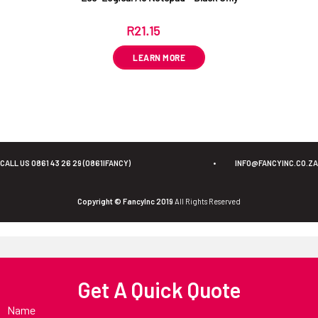
R
21.15
ex VAT
LEARN MORE
CALL US 0861 43 26 29 (0861IFANCY)
•
INFO@FANCYINC.CO.ZA
Copyright © FancyInc 2019
All Rights Reserved
Get A Quick Quote
Name