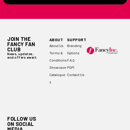
JOIN THE
ABOUT
SUPPORT
FANCY FAN
About Us
Branding
CLUB
Terms &
Options
News, updates,
and offers await.
Conditions
F.A.Q
Showcase
POPI
Catalogue
Contact Us
s
FOLLOW US
ON SOCIAL
MEDIA