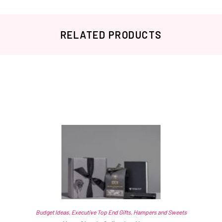
RELATED PRODUCTS
Related products
Budget Ideas
,
Executive Top End Gifts
,
Hampers and Sweets