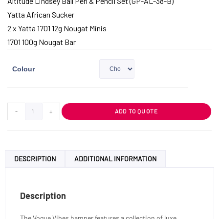
Altitude Lindsey Ball Pen & Pencil Set (GP-AL-38-B)
Yatta African Sucker
2 x Yatta 1701 12g Nougat Minis
1701 100g Nougat Bar
Colour
-
+
ADD TO QUOTE
DESCRIPTION
ADDITIONAL INFORMATION
Description
The Vogue Vibes hamper features a collection of luxe