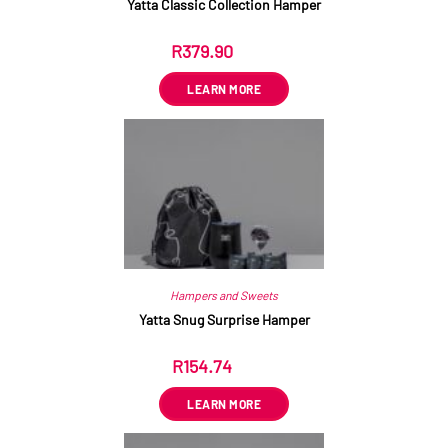
Yatta Classic Collection Hamper
R
379.90
ex VAT
LEARN MORE
Hampers and Sweets
Yatta Snug Surprise Hamper
R
154.74
ex VAT
LEARN MORE