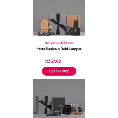
Hampers and Sweets
Yatta Basically Bold Hamper
R
357.62
ex VAT
LEARN MORE