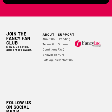
JOIN THE
ABOUT
SUPPORT
FANCY FAN
About Us
Branding
CLUB
Terms &
Options
News, updates,
Conditions
F.A.Q
and offers await.
Showcase
POPI
Catalogues
Contact Us
FOLLOW US
ON SOCIAL
MEDIA