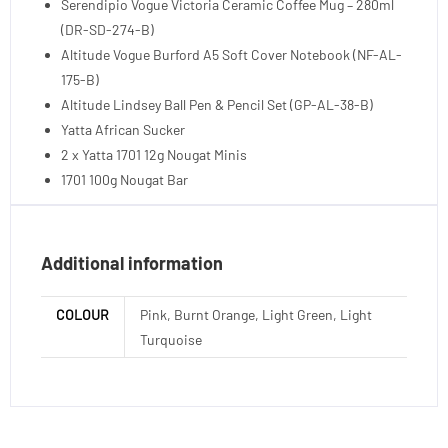
Serendipio Vogue Victoria Ceramic Coffee Mug – 280ml
(DR-SD-274-B)
Altitude Vogue Burford A5 Soft Cover Notebook (NF-AL-
175-B)
Altitude Lindsey Ball Pen & Pencil Set (GP-AL-38-B)
Yatta African Sucker
2 x Yatta 1701 12g Nougat Minis
1701 100g Nougat Bar
Additional information
COLOUR
Pink, Burnt Orange, Light Green, Light
Turquoise