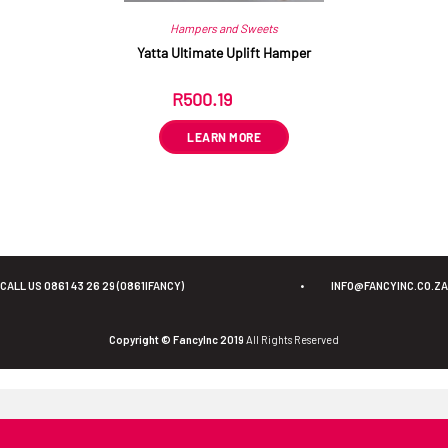
Hampers and Sweets
Yatta Ultimate Uplift Hamper
R
500.19
ex VAT
LEARN MORE
CALL US 0861 43 26 29 (0861IFANCY)
•
INFO@FANCYINC.CO.ZA
Copyright © FancyInc 2019
All Rights Reserved