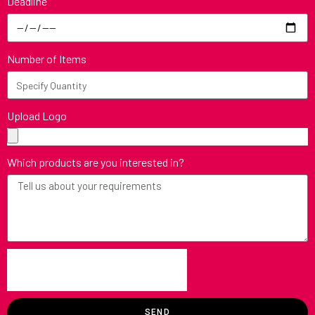
Deadline
Number of Items
Upload Logo
Which products are you interested in?
SEND