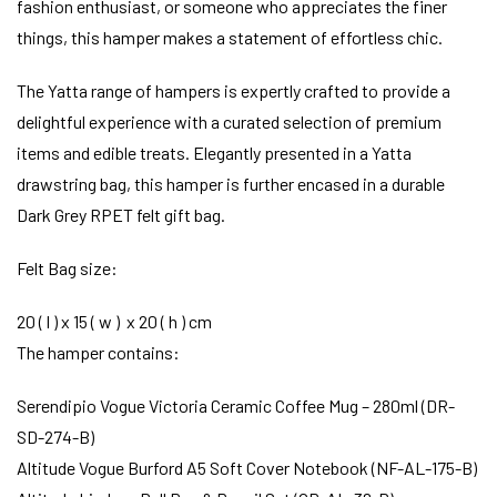
fashion enthusiast, or someone who appreciates the finer
things, this hamper makes a statement of effortless chic.
The Yatta range of hampers is expertly crafted to provide a
delightful experience with a curated selection of premium
items and edible treats. Elegantly presented in a Yatta
drawstring bag, this hamper is further encased in a durable
Dark Grey RPET felt gift bag.
Felt Bag size:
20 ( l ) x 15 ( w ) x 20 ( h ) cm
The hamper contains:
Serendipio Vogue Victoria Ceramic Coffee Mug – 280ml (DR-
SD-274-B)
Altitude Vogue Burford A5 Soft Cover Notebook (NF-AL-175-B)