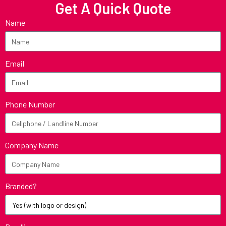
Get A Quick Quote
Name
Email
Phone Number
Company Name
Branded?