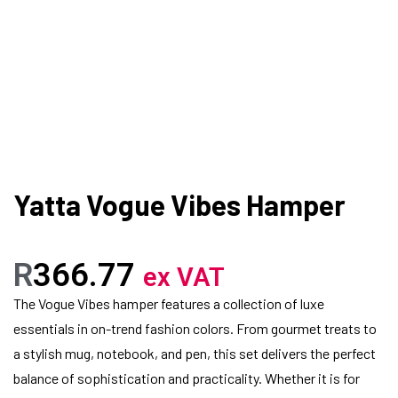
Yatta Vogue Vibes Hamper
R
366.77
ex VAT
The Vogue Vibes hamper features a collection of luxe
essentials in on-trend fashion colors. From gourmet treats to
a stylish mug, notebook, and pen, this set delivers the perfect
balance of sophistication and practicality. Whether it is for