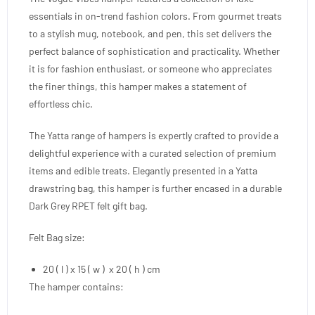
essentials in on-trend fashion colors. From gourmet treats
to a stylish mug, notebook, and pen, this set delivers the
perfect balance of sophistication and practicality. Whether
it is for fashion enthusiast, or someone who appreciates
the finer things, this hamper makes a statement of
effortless chic.
The Yatta range of hampers is expertly crafted to provide a
delightful experience with a curated selection of premium
items and edible treats. Elegantly presented in a Yatta
drawstring bag, this hamper is further encased in a durable
Dark Grey RPET felt gift bag.
Felt Bag size:
20 ( l ) x 15 ( w ) x 20 ( h ) cm
The hamper contains: