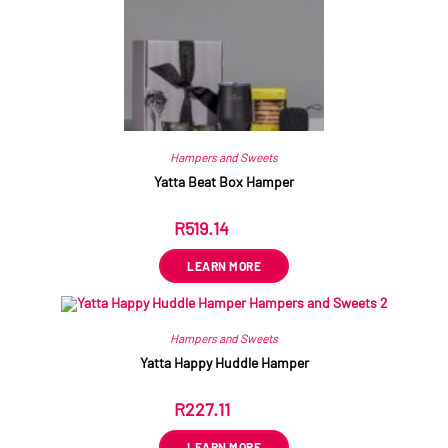
Hampers and Sweets
Yatta Beat Box Hamper
R
519.14
ex VAT
LEARN MORE
Hampers and Sweets
Yatta Happy Huddle Hamper
R
227.11
ex VAT
LEARN MORE