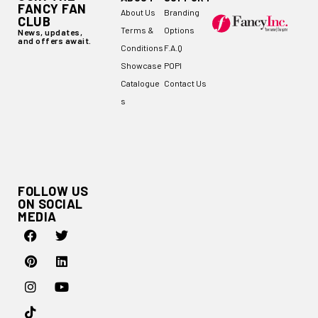
FANCY FAN
About Us
Branding
CLUB
Terms &
Options
News, updates,
and offers await.
Conditions
F.A.Q
Showcase
POPI
Catalogue
Contact Us
s
FOLLOW US
ON SOCIAL
MEDIA