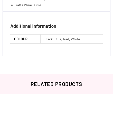
Yatta Wine Gums
Additional information
COLOUR
Black, Blue, Red, White
RELATED PRODUCTS