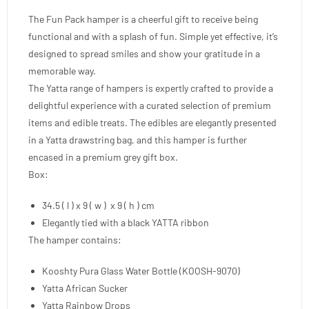
The Fun Pack hamper is a cheerful gift to receive being
functional and with a splash of fun. Simple yet effective, it’s
designed to spread smiles and show your gratitude in a
memorable way.
The Yatta range of hampers is expertly crafted to provide a
delightful experience with a curated selection of premium
items and edible treats. The edibles are elegantly presented
in a Yatta drawstring bag, and this hamper is further
encased in a premium grey gift box.
Box:
34.5 ( l ) x 9 ( w ) x 9 ( h ) cm
Elegantly tied with a black YATTA ribbon
The hamper contains:
Kooshty Pura Glass Water Bottle (KOOSH-9070)
Yatta African Sucker
Yatta Rainbow Drops