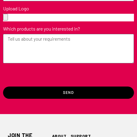
Upload Logo
Which products are you interested in?
SEND
JOIN THE
ABOUT
SUPPORT