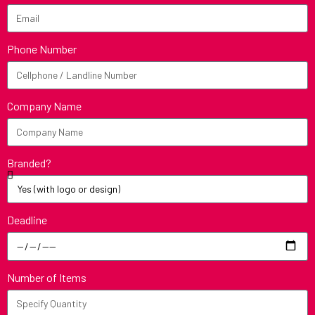
Phone Number
Company Name
Branded?
Deadline
Number of Items