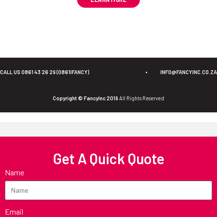
CALL US 0861 43 26 29 (0861IFANCY)
•
INFO@FANCYINC.CO.ZA
Copyright © FancyInc 2019
All Rights Reserved
Get A Quick Quote
Name
Email