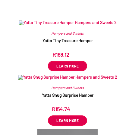
Related products
Hampers and Sweets
Yatta Tiny Treasure Hamper
R
168.12
ex VAT
LEARN MORE
Hampers and Sweets
Yatta Snug Surprise Hamper
R
154.74
ex VAT
LEARN MORE