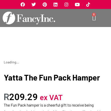
0
Loading...
Yatta The Fun Pack Hamper
R
209.29
ex VAT
The Fun Pack hamper is a cheerful gift to receive being