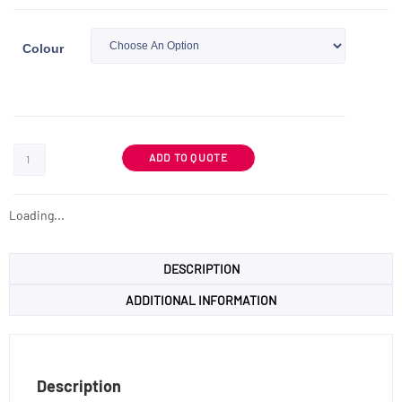
Colour
ADD TO QUOTE
Loading...
DESCRIPTION
ADDITIONAL INFORMATION
Description