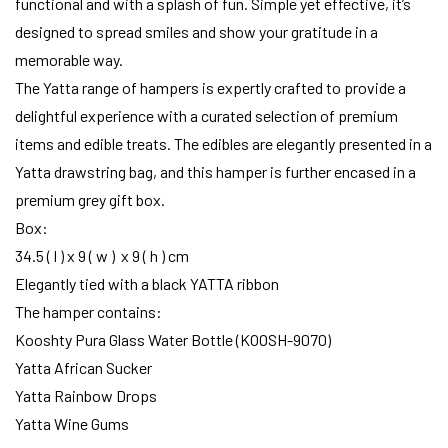
functional and with a splash of fun. Simple yet effective, it’s
designed to spread smiles and show your gratitude in a
memorable way.
The Yatta range of hampers is expertly crafted to provide a
delightful experience with a curated selection of premium
items and edible treats. The edibles are elegantly presented in a
Yatta drawstring bag, and this hamper is further encased in a
premium grey gift box.
Box:
34.5 ( l ) x 9 ( w ) x 9 ( h ) cm
Elegantly tied with a black YATTA ribbon
The hamper contains:
Kooshty Pura Glass Water Bottle (KOOSH-9070)
Yatta African Sucker
Yatta Rainbow Drops
Yatta Wine Gums