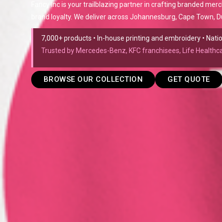
Fancy Inc is your trailblazing partner in crafting branded mer
brand loyalty. We deliver across Johannesburg, Cape Town, Du
7,000+ products • In-house printing and embroidery • Nat
Trusted by Mercedes-Benz, KFC franchisees, Life Health
BROWSE OUR COLLECTION
GET QUOTE