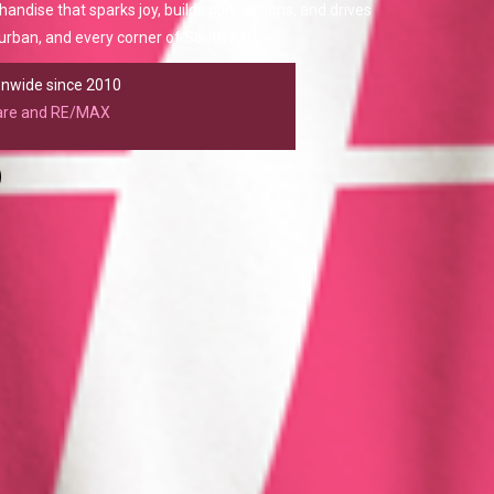
chandise that sparks joy, builds connections, and drives
rban, and every corner of South Africa.
ionwide since 2010
care and RE/MAX