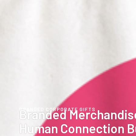
BRANDED CORPORATE GIFTS
Branded Merchandis
Human Connection B