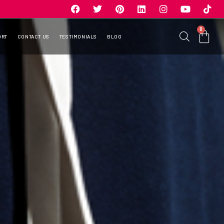
0
ORT
CONTACT US
TESTIMONIALS
BLOG