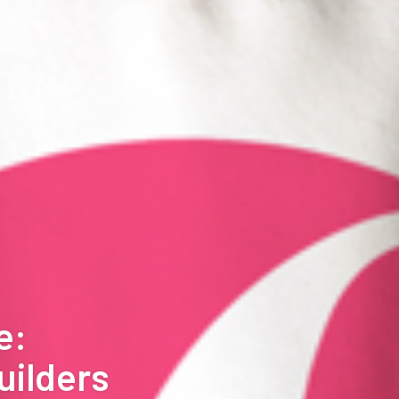
e:
uilders