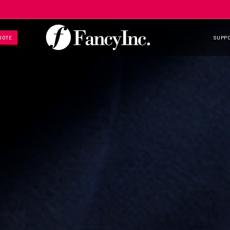
UOTE
SUPP