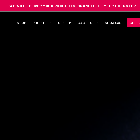
WE WILL DELIVER YOUR PRODUCTS, BRANDED, TO YOUR DOORSTEP.
SHOP
INDUSTRIES
CUSTOM
CATALOGUES
SHOWCASE
GET Q