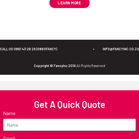
LEARN MORE
CALL US 0861 43 26 29 (0861IFANCY)
•
INFO@FANCYINC.CO.ZA
Copyright © FancyInc 2019
All Rights Reserved
Get A Quick Quote
Name
Email