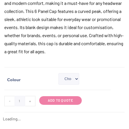
and modern comfort, making it a must-have for any headwear
collection. This 6 Panel Cap features a curved peak, offering a
sleek, athletic look suitable for everyday wear or promotional
events. Its blank design makes it ideal for customisation,
whether for brands, events, or personal use. Crafted with high-
quality materials, this cap is durable and comfortable, ensuring
a great fit for all ages.
Colour
ADD TO QUOTE
-
+
Loading...