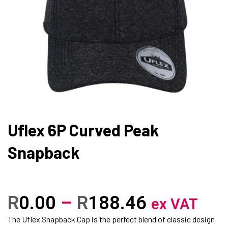
Uflex 6P Curved Peak
Snapback
R
0.00
–
R
188.46
ex VAT
The Uflex Snapback Cap is the perfect blend of classic design