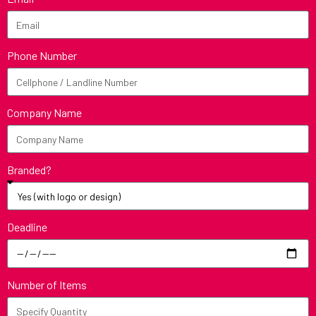
Phone Number
Company Name
Branded?
Deadline
Number of Items