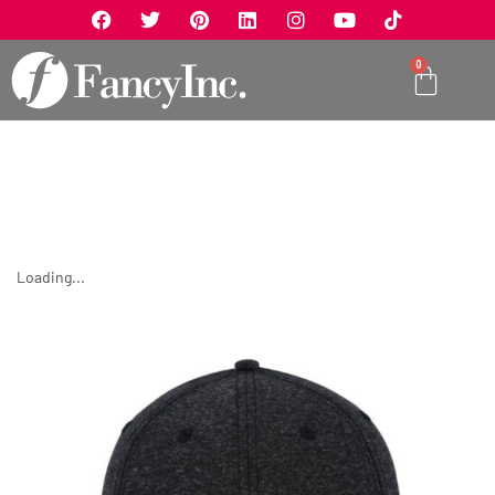
0
Loading...