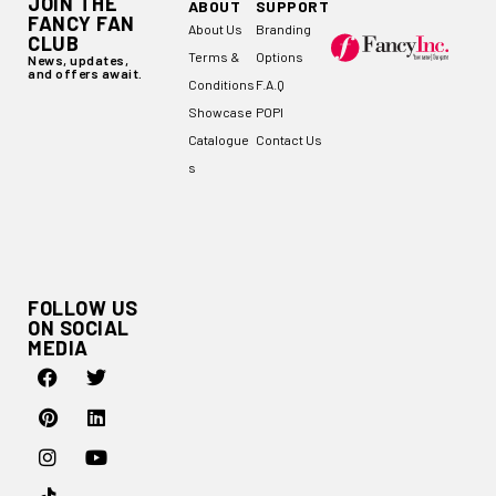
JOIN THE
ABOUT
SUPPORT
FANCY FAN
About Us
Branding
CLUB
Terms &
Options
News, updates,
and offers await.
Conditions
F.A.Q
Showcase
POPI
Catalogue
Contact Us
s
FOLLOW US
ON SOCIAL
MEDIA