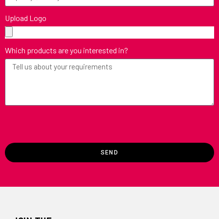
Upload Logo
Which products are you interested in?
SEND