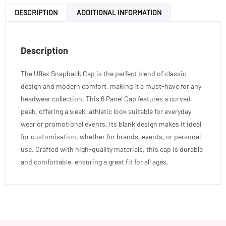
DESCRIPTION
ADDITIONAL INFORMATION
Description
The Uflex Snapback Cap is the perfect blend of classic
design and modern comfort, making it a must-have for any
headwear collection. This 6 Panel Cap features a curved
peak, offering a sleek, athletic look suitable for everyday
wear or promotional events. Its blank design makes it ideal
for customisation, whether for brands, events, or personal
use. Crafted with high-quality materials, this cap is durable
and comfortable, ensuring a great fit for all ages.