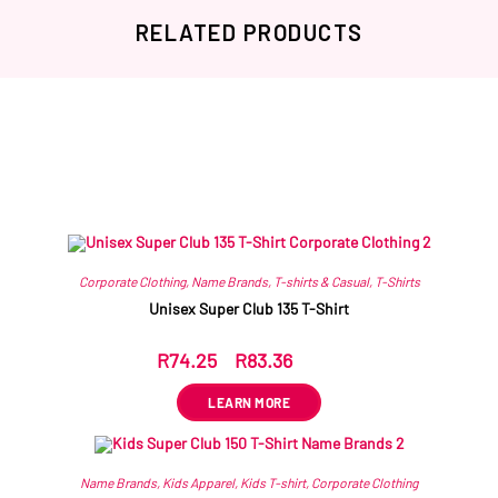
RELATED PRODUCTS
Related products
Corporate Clothing
,
Name Brands
,
T-shirts & Casual
,
T-Shirts
Unisex Super Club 135 T-Shirt
R
74.25
–
R
83.36
ex VAT
LEARN MORE
Name Brands
,
Kids Apparel
,
Kids T-shirt
,
Corporate Clothing