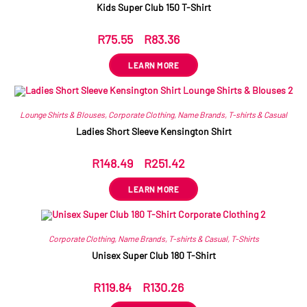
Kids Super Club 150 T-Shirt
R
75.55
–
R
83.36
ex VAT
LEARN MORE
Lounge Shirts & Blouses
,
Corporate Clothing
,
Name Brands
,
T-shirts & Casual
Ladies Short Sleeve Kensington Shirt
R
148.49
–
R
251.42
ex VAT
LEARN MORE
Corporate Clothing
,
Name Brands
,
T-shirts & Casual
,
T-Shirts
Unisex Super Club 180 T-Shirt
R
119.84
–
R
130.26
ex VAT