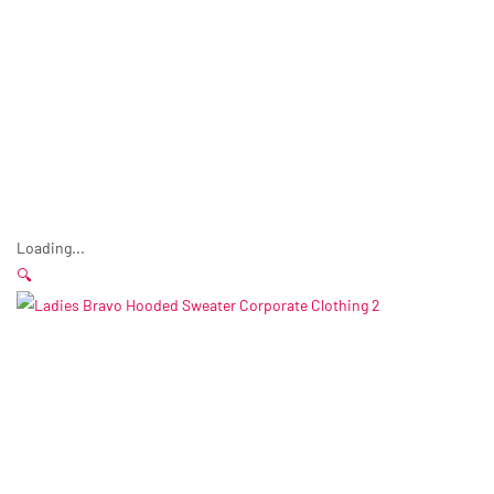
Loading...
🔍