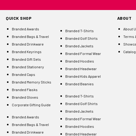
QUICK SHOP
ABOUT
Branded Awards
About 
Branded T-Shirts
Branded Bags & Travel
Terms &
Branded Golf Shirts
Branded Drinkware
Showc
Branded Jackets
Branded Keyrings
Catalo
Branded Formal Wear
Branded Gift Sets
Branded Hoodies
Branded Stationery
Branded Headwear
Branded Caps
Branded Kids Apparel
Branded Memory Sticks
Branded Beanies
Branded Flasks
Branded T-Shirts
Branded Gloves
Branded Golf Shirts
Corporate Gifting Guide
Branded Jackets
Branded Awards
Branded Formal Wear
Branded Bags & Travel
Branded Hoodies
Branded Drinkware
Branded Headwear