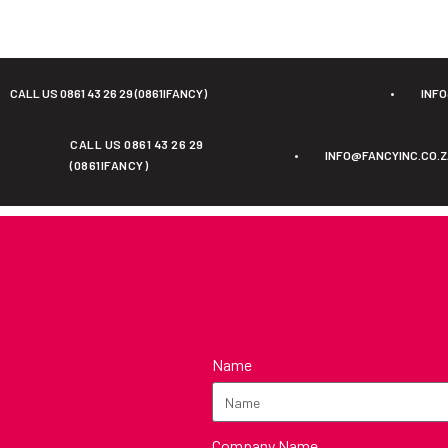
CALL US 0861 43 26 29 (0861IFANCY)
•
INF
CALL US 0861 43 26 29
•
INFO@FANCYINC.CO.
(0861IFANCY)
Name
Company Name