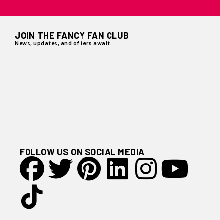
JOIN THE FANCY FAN CLUB
News, updates, and offers await.
FOLLOW US ON SOCIAL MEDIA