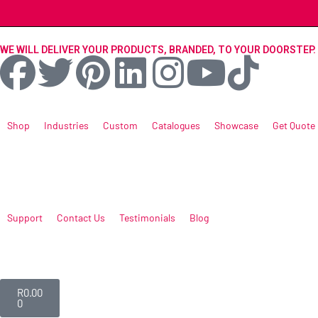
WE WILL DELIVER YOUR PRODUCTS, BRANDED, TO YOUR DOORSTEP.
Shop
Industries
Custom
Catalogues
Showcase
Get Quote
Support
Contact Us
Testimonials
Blog
R
0.00
0