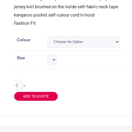
jersey knit brushed on the inside self-fabric neck tape
kangaroo pocket self-colour cord in hood
Fashion Fit
Colour
Size
-
+
ADD TO QUOTE