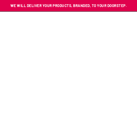
WE WILL DELIVER YOUR PRODUCTS, BRANDED, TO YOUR DOORSTEP.