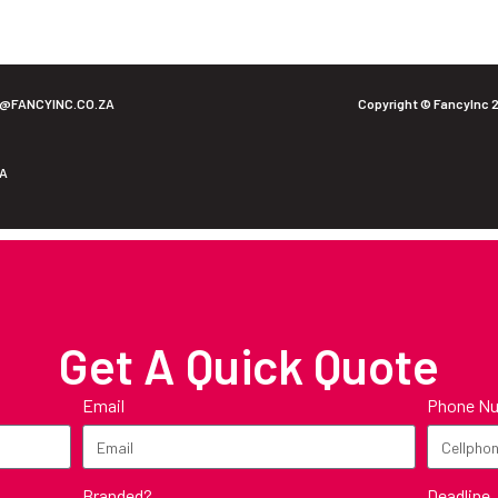
O@FANCYINC.CO.ZA
Copyright © FancyInc 
ZA
Get A Quick Quote
Email
Phone N
Deadline
Branded?