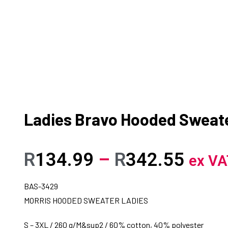
Ladies Bravo Hooded Sweat
R
134.99
–
R
342.55
ex VA
BAS-3429
MORRIS HOODED SWEATER LADIES
S – 3XL / 260 g/M&sup2 / 60% cotton, 40% polyester