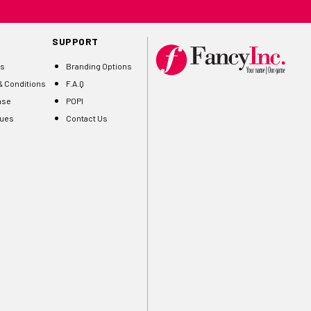
SUPPORT
Us
Branding Options
 Conditions
F.A.Q
ase
POPI
gues
Contact Us