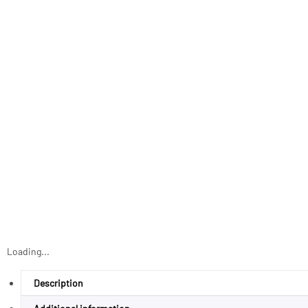
Loading...
Description