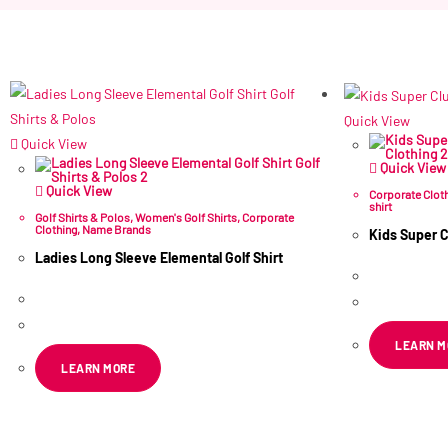
Quick View
Quick View
Quick View
Quick View
Corporate Clot
shirt
Golf Shirts & Polos
,
Women's Golf Shirts
,
Corporate
Clothing
,
Name Brands
Kids Super C
Ladies Long Sleeve Elemental Golf Shirt
R
75.55
–
R
160.64
–
R
175.86
ex VAT
LEARN M
LEARN MORE