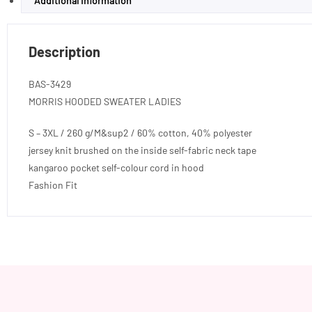
Additional information
Description
BAS-3429
MORRIS HOODED SWEATER LADIES
S – 3XL / 260 g/M&sup2 / 60% cotton, 40% polyester
jersey knit brushed on the inside self-fabric neck tape
kangaroo pocket self-colour cord in hood
Fashion Fit