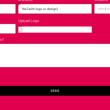
Upload Logo
in?
SEND