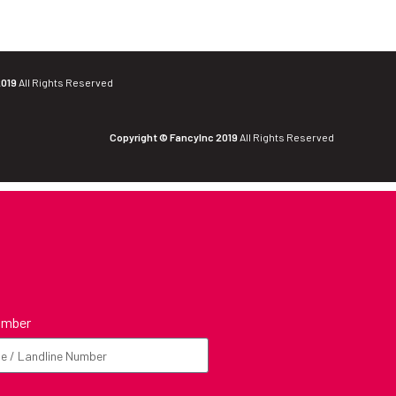
2019
All Rights Reserved
Copyright © FancyInc 2019
All Rights Reserved
umber