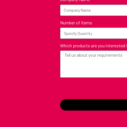
Number of Items
Which products are you interested 