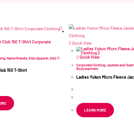
Related products
Quick View
Quick View
hing
,
Name Brands
,
Kids Apparel
,
Kids T-
Corporate Clothing
,
Jackets and Oute
Bodywarmers
lub 150 T-Shirt
Ladies Yukon Micro Fleece Jac
R
83.36
ex VAT
R
269.99
–
R
295.30
ex VAT
ORE
LEARN MORE