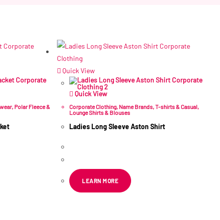
Quick View
Quick View
rwear
,
Polar Fleece &
Corporate Clothing
,
Name Brands
,
T-shirts & Casual
,
Lounge Shirts & Blouses
ket
Ladies Long Sleeve Aston Shirt
R
161.99
–
R
270.50
ex VAT
LEARN MORE