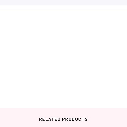
RELATED PRODUCTS