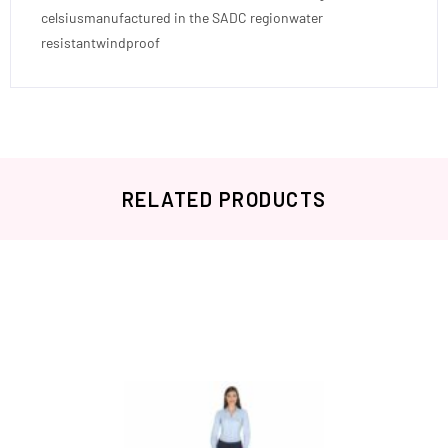
celsiusmanufactured in the SADC regionwater
resistantwindproof
RELATED PRODUCTS
Related products