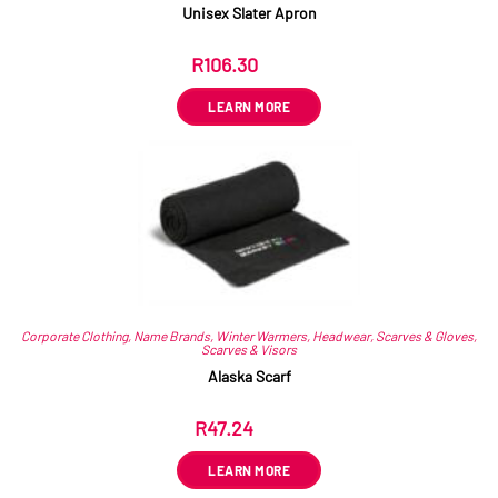
Unisex Slater Apron
R
106.30
ex VAT
LEARN MORE
Corporate Clothing
,
Name Brands
,
Winter Warmers
,
Headwear
,
Scarves & Gloves
,
Scarves & Visors
Alaska Scarf
R
47.24
ex VAT
LEARN MORE