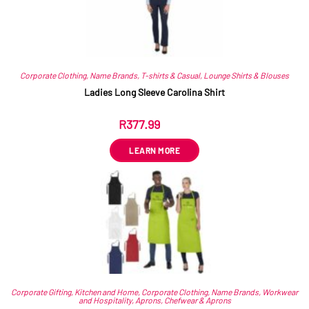
Corporate Clothing
,
Name Brands
,
T-shirts & Casual
,
Lounge Shirts & Blouses
Ladies Long Sleeve Carolina Shirt
R
377.99
ex VAT
LEARN MORE
Corporate Gifting
,
Kitchen and Home
,
Corporate Clothing
,
Name Brands
,
Workwear
and Hospitality
,
Aprons
,
Chefwear & Aprons