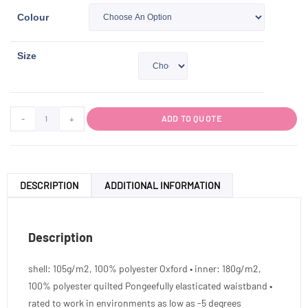
Colour
Size
-
+
ADD TO QUOTE
DESCRIPTION
ADDITIONAL INFORMATION
Description
shell: 105g/m2, 100% polyester Oxford • inner: 180g/m2,
100% polyester quilted Pongeefully elasticated waistband •
rated to work in environments as low as -5 degrees