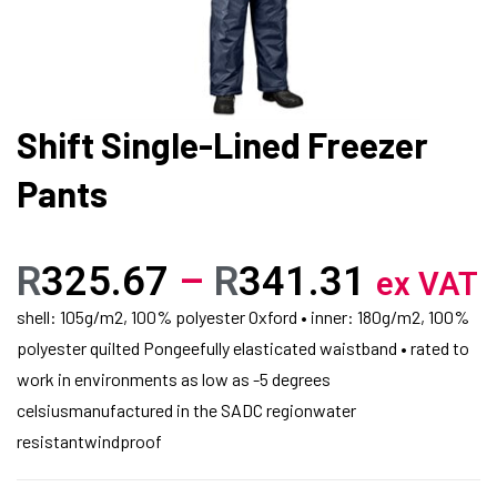
Shift Single-Lined Freezer
Pants
R
325.67
–
R
341.31
ex VAT
shell: 105g/m2, 100% polyester Oxford • inner: 180g/m2, 100%
polyester quilted Pongeefully elasticated waistband • rated to
work in environments as low as -5 degrees
celsiusmanufactured in the SADC regionwater
resistantwindproof