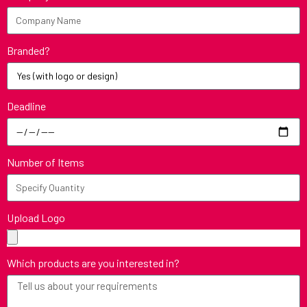
Branded?
Deadline
Number of Items
Upload Logo
Which products are you interested in?