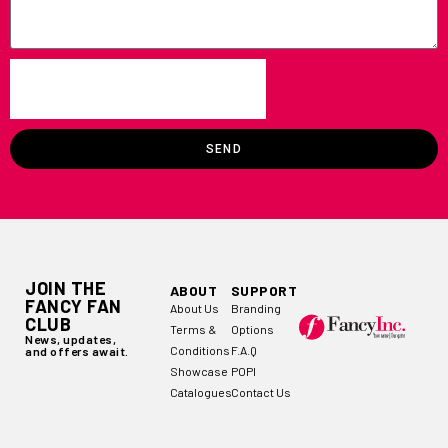
SEND
JOIN THE
ABOUT
SUPPORT
FANCY FAN
About Us
Branding
CLUB
Terms &
Options
News, updates,
Conditions
F.A.Q
and offers await.
Showcase
POPI
Catalogues
Contact Us