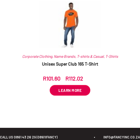
Corporate Clothing
,
Name Brands
,
T-shirts & Casual
,
T-Shirts
Unisex Super Club 165 T-Shirt
R
101.60
–
R
112.02
ex VAT
LEARN MORE
CALL US 0861 43 26 29 (0861IFANCY)
•
INFO@FANCYINC.CO.ZA