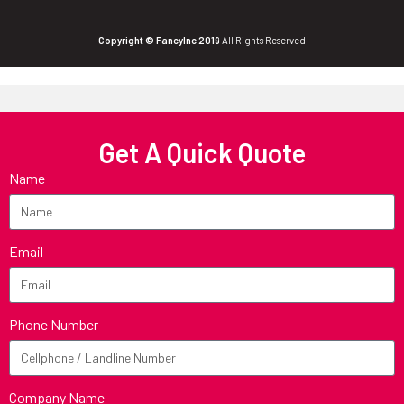
Copyright © FancyInc 2019
All Rights Reserved
Get A Quick Quote
Name
Email
Phone Number
Company Name