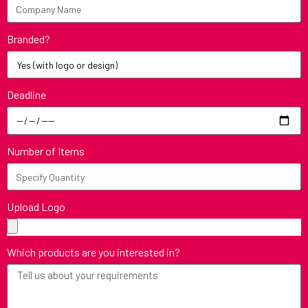
Branded?
Deadline
Number of Items
Upload Logo
Which products are you interested in?