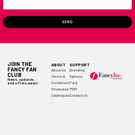
SEND
JOIN THE
ABOUT
SUPPORT
FANCY FAN
About Us
Branding
CLUB
Terms &
Options
News, updates,
Conditions
F.A.Q
and offers await.
Showcase
POPI
Catalogues
Contact Us