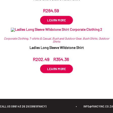
R
264.59
ex VAT
LEARN MORE
Corporate Clothing
,
T-shirts & Casual
,
Bush and Outdoor Gear
,
Bush Shirts
,
Outdoor
Shirts
Ladies Long Sleeve Wildstone Shirt
R
202.49
–
R
354.36
ex VAT
LEARN MORE
CALL US 0861 43 26 29 (0861IFANCY)
•
INFO@FANCYINC.CO.ZA