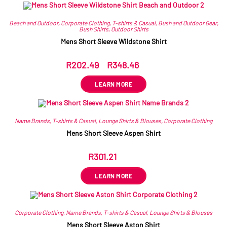
Related products
Beach and Outdoor
,
Corporate Clothing
,
T-shirts & Casual
,
Bush and Outdoor Gear
,
Bush Shirts
,
Outdoor Shirts
Mens Short Sleeve Wildstone Shirt
R
202.49
–
R
348.46
ex VAT
LEARN MORE
Name Brands
,
T-shirts & Casual
,
Lounge Shirts & Blouses
,
Corporate Clothing
Mens Short Sleeve Aspen Shirt
R
301.21
ex VAT
LEARN MORE
Corporate Clothing
,
Name Brands
,
T-shirts & Casual
,
Lounge Shirts & Blouses
Mens Short Sleeve Aston Shirt