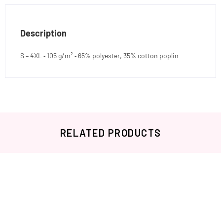
Description
S – 4XL • 105 g/m² • 65% polyester, 35% cotton poplin
RELATED PRODUCTS