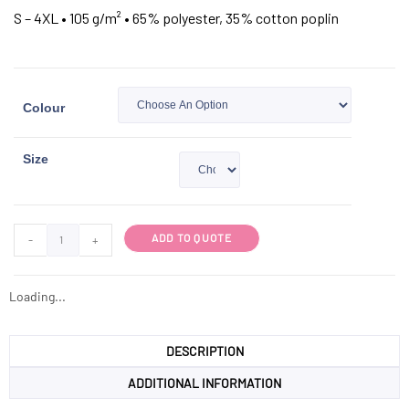
S – 4XL • 105 g/m² • 65% polyester, 35% cotton poplin
Colour
Size
ADD TO QUOTE
-
+
Loading...
DESCRIPTION
ADDITIONAL INFORMATION