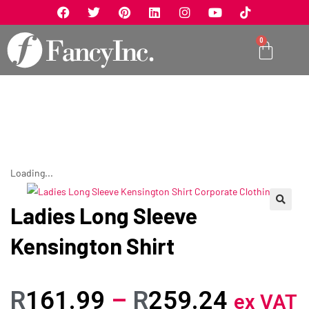
0
Loading...
Ladies Long Sleeve
🔍
Kensington Shirt
R
161.99
–
R
259.24
ex VAT