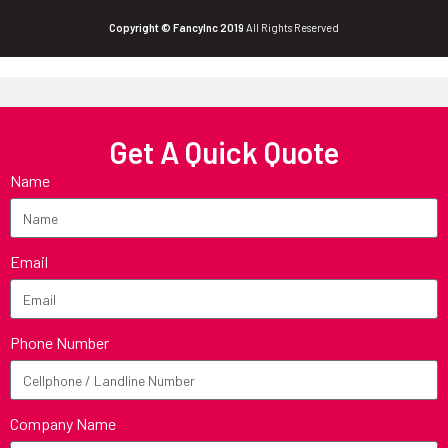
Copyright © FancyInc 2019
All Rights Reserved
Get A Quick Quote
Name
Email
Phone Number
Company Name