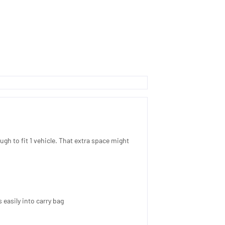
ough to fit 1 vehicle. That extra space might
 easily into carry bag