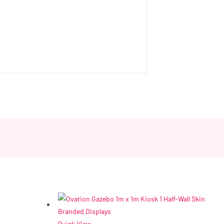
Quick View