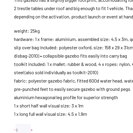
2 trestle tables under roof and big enough to fit 1 vehicle. 
depending on the activation, product launch or event at hand
weight: 25kg
hardware: 1 x frame: aluminium, assembled size: 4.5 x 3m, q
slip over bag included: polyester oxford, size: 158 x 29 x 31c
disbag-2010) • collapsible gazebo fits easily into carry bag
toolkit included: 1 x mallet: rubber & wood, 4 x ropes: nylon,
steel (also sold individually as toolkit-2010)
fabric: polyester gazebo fabric, fitted 600d water head, wat
pre-punched feet to easily secure gazebo with ground pegs
aluminium hexagonal leg profile for superior strength
1 x short half wall visual size: 3 x 1m
1 x long full wall visual size: 4.5 x 1.9m
-
+