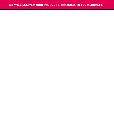
WE WILL DELIVER YOUR PRODUCTS, BRANDED, TO YOUR DOORSTEP.