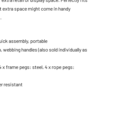
That extra space might come in handy
.
uick assembly, portable
m, webbing handles (also sold individually as
 4 x frame pegs: steel, 4 x rope pegs:
er resistant