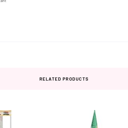
tant
RELATED PRODUCTS
Related products