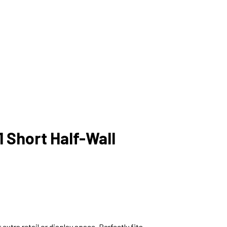
 Short Half-Wall
extra retail or display space. Perfectly fits