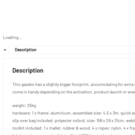
Loading...
Description
Description
This gazebo has a slightly bigger footprint, accomodating for extra r
come in handy depending on the activation, product launch or eve
weight: 25kg
hardware: 1 x frame: aluminium, assembled size: 4.5 x 3m, quick a
slip over bag included: polyester oxford, size: 158 x 29 x 31cm, webb
toolkit included: 1 x mallet: rubber & wood, 4 x ropes: nylon, 4 x fra