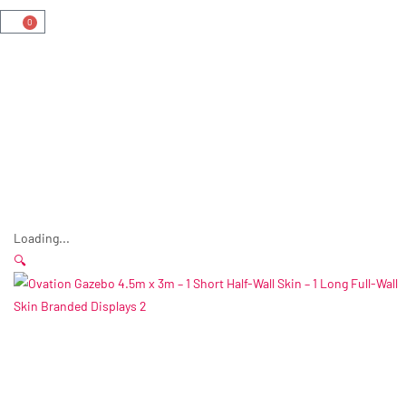
0
Loading...
🔍