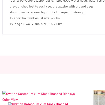
fabric: polyester gazebo fabric, fitted 600d water head, water resis
pre-punched feet to easily secure gazebo with ground pegs
aluminium hexagonal leg profile for superior strength
1 x short half wall visual size: 3 x 1m
1 x long full wall visual size: 4.5 x 1.9m
Quick View