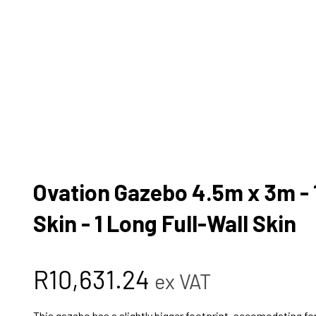
Ovation Gazebo 4.5m x 3m - 1
Skin - 1 Long Full-Wall Skin
R
10,631.24
ex VAT
This gazebo has a slightly bigger footprint, accomodating for 