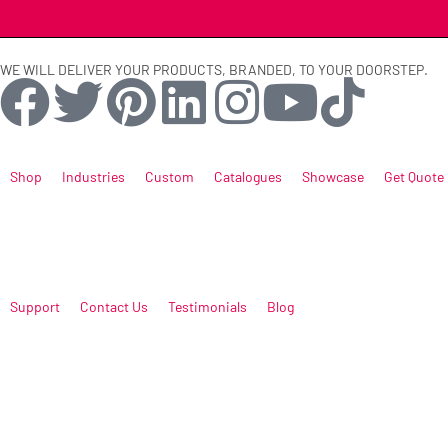
WE WILL DELIVER YOUR PRODUCTS, BRANDED, TO YOUR DOORSTEP.
Shop
Industries
Custom
Catalogues
Showcase
Get Quote
Support
Contact Us
Testimonials
Blog