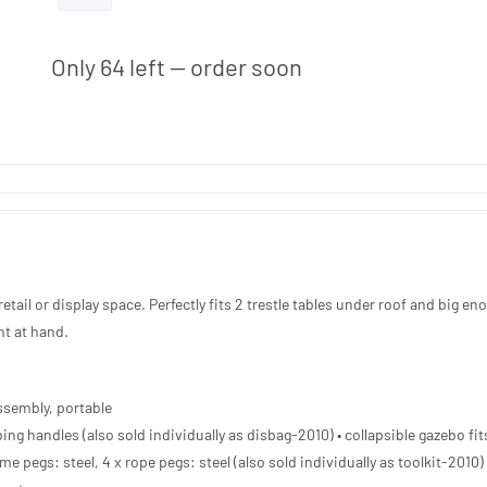
ADD TO QUOTE
Only 64 left — order soon
etail or display space. Perfectly fits 2 trestle tables under roof and big en
nt at hand.
ssembly, portable
ing handles (also sold individually as disbag-2010) • collapsible gazebo fits
me pegs: steel, 4 x rope pegs: steel (also sold individually as toolkit-2010)