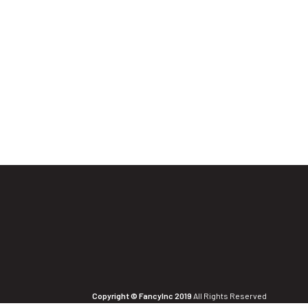
Copyright © FancyInc 2019
All Rights Reserved