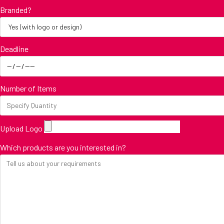
Branded?
Deadline
Number of Items
Upload Logo
Which products are you interested in?