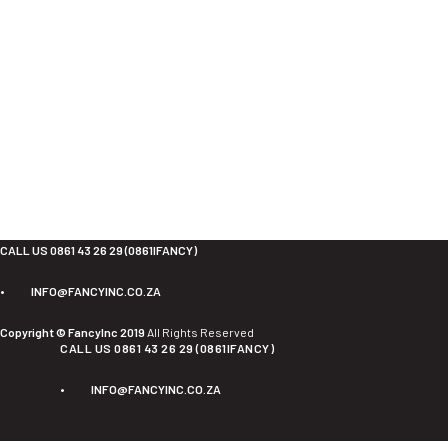
CALL US 0861 43 26 29 (0861IFANCY)
•
INFO@FANCYINC.CO.ZA
Copyright © FancyInc 2019
All Rights Reserved
CALL US 0861 43 26 29 (0861IFANCY)
•
INFO@FANCYINC.CO.ZA