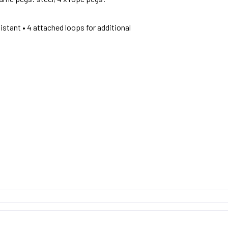
istant • 4 attached loops for additional