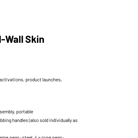
l-Wall Skin
d activations, product launches,
sembly, portable
bbing handles (also sold individually as
frame pegs: steel, 4 x rope pegs: