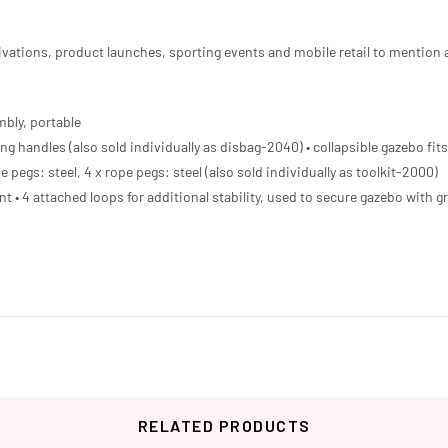
activations, product launches, sporting events and mobile retail to mention 
mbly, portable
ng handles (also sold individually as disbag-2040) • collapsible gazebo fits 
e pegs: steel, 4 x rope pegs: steel (also sold individually as toolkit-2000)
ant • 4 attached loops for additional stability, used to secure gazebo with
RELATED PRODUCTS