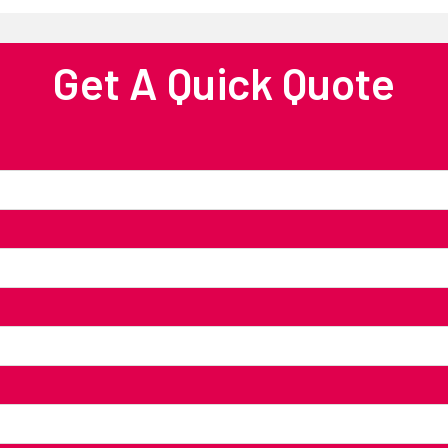
Get A Quick Quote