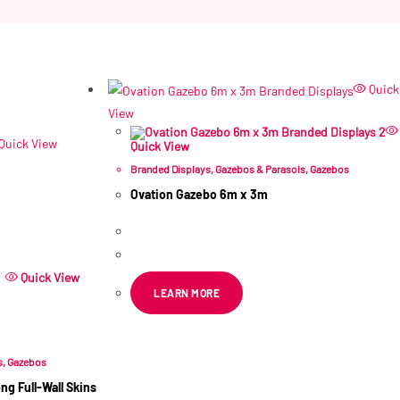
Quick
View
Quick View
Quick View
Branded Displays
,
Gazebos & Parasols
,
Gazebos
Ovation Gazebo 6m x 3m
R
11,458.11
ex VAT
Quick View
LEARN MORE
s
,
Gazebos
g Full-Wall Skins