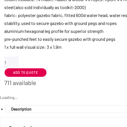
steel (also sold individually as toolkit-2000)
fabric: polyester gazebo fabric, fitted 600d water head, water res
stability, used to secure gazebo with ground pegs and ropes
aluminium hexagonal leg profile for superior strength
pre-punched feet to easily secure gazebo with ground pegs
1 x full wall visual size: 3 x 1.9m
Ovation
Gazebo
ADD TO QUOTE
3m
x
711 available
3m
-
Loading...
1
Description
Full-
Wall
Skin