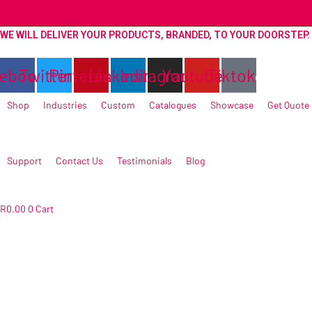
Skip
to
WE WILL DELIVER YOUR PRODUCTS, BRANDED, TO YOUR DOORSTEP.
content
ebook
Twitter
Pinterest
Linkedin
Instagram
Youtube
Tiktok
Shop
Industries
Custom
Catalogues
Showcase
Get Quote
Support
Contact Us
Testimonials
Blog
R
0.00
0
Cart