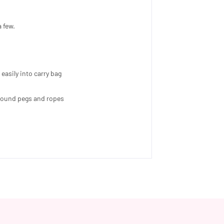
a few.
easily into carry bag
 ground pegs and ropes