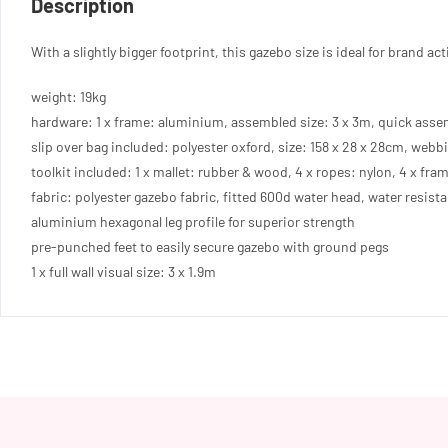
Description
quantity
With a slightly bigger footprint, this gazebo size is ideal for brand 
weight: 19kg
hardware: 1 x frame: aluminium, assembled size: 3 x 3m, quick asse
slip over bag included: polyester oxford, size: 158 x 28 x 28cm, webbi
toolkit included: 1 x mallet: rubber & wood, 4 x ropes: nylon, 4 x fram
fabric: polyester gazebo fabric, fitted 600d water head, water resist
aluminium hexagonal leg profile for superior strength
pre-punched feet to easily secure gazebo with ground pegs
1 x full wall visual size: 3 x 1.9m