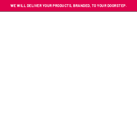
WE WILL DELIVER YOUR PRODUCTS, BRANDED, TO YOUR DOORSTEP.