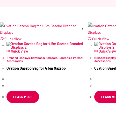
Quick View
Quick View
Quick View
Quick View
Branded Displays
,
Gazebos & Parasols
,
Gazebos & Parasol
Branded Displa
Accessories
Accessories
Ovation Gazebo Bag for 4.5m Gazebo
Ovation Gaze
R
419.34
R
472.49
ex VAT
ex
LEARN MORE
LEARN M