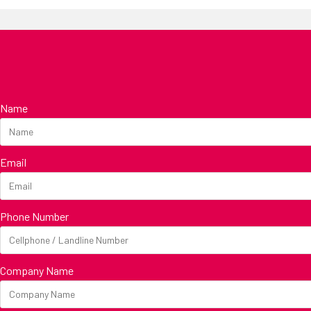
Name
Email
Phone Number
Company Name