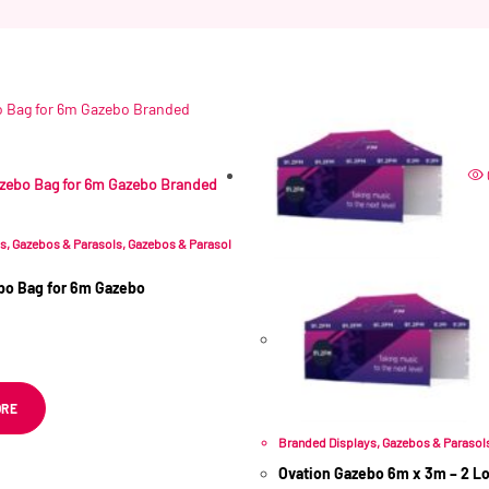
Related products
ys
,
Gazebos & Parasols
,
Gazebos & Parasol
bo Bag for 6m Gazebo
 VAT
ORE
Branded Displays
,
Gazebos & Parasol
Ovation Gazebo 6m x 3m – 2 Lon