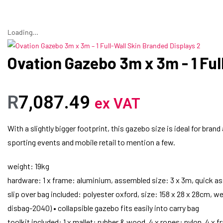
Loading...
Ovation Gazebo 3m x 3m - 1 Ful
R
7,087.49
ex VAT
With a slightly bigger footprint, this gazebo size is ideal for bran
sporting events and mobile retail to mention a few.
weight: 19kg
hardware: 1 x frame: aluminium, assembled size: 3 x 3m, quick as
slip over bag included: polyester oxford, size: 158 x 28 x 28cm, we
disbag-2040) • collapsible gazebo fits easily into carry bag
toolkit included: 1 x mallet: rubber & wood, 4 x ropes: nylon, 4 x 