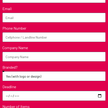
Email
Phone Number
Company Name
Branded?
Deadline
Number of Items