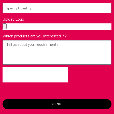
Upload Logo
Which products are you interested in?
SEND