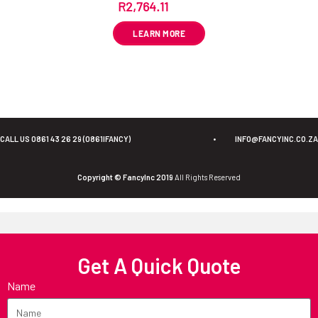
R
2,764.11
ex VAT
LEARN MORE
CALL US 0861 43 26 29 (0861IFANCY)
•
INFO@FANCYINC.CO.ZA
Copyright © FancyInc 2019
All Rights Reserved
Get A Quick Quote
Name