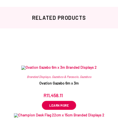
RELATED PRODUCTS
Related products
Branded Displays
,
Gazebos & Parasols
,
Gazebos
Ovation Gazebo 6m x 3m
R
11,458.11
ex VAT
LEARN MORE