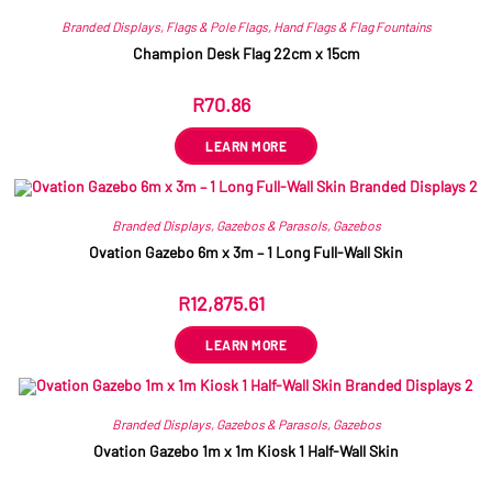
Branded Displays
,
Flags & Pole Flags
,
Hand Flags & Flag Fountains
Champion Desk Flag 22cm x 15cm
R
70.86
ex VAT
LEARN MORE
Branded Displays
,
Gazebos & Parasols
,
Gazebos
Ovation Gazebo 6m x 3m – 1 Long Full-Wall Skin
R
12,875.61
ex VAT
LEARN MORE
Branded Displays
,
Gazebos & Parasols
,
Gazebos
Ovation Gazebo 1m x 1m Kiosk 1 Half-Wall Skin