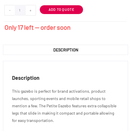
ADD TO QUOTE
-
+
Only 17 left — order soon
DESCRIPTION
Description
This gazebo is perfect for brand activations, product
launches, sporting events and mobile retail shops to
mention a few. The Petite Gazebo features extra collapsible
legs that slide in making it compact and portable allowing
for easy transportation.