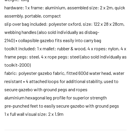
hardware: 1 x frame: aluminium, assembled size: 2 x 2m, quick
assembly, portable, compact
slip over bag included: polyester oxford, size: 122 x 28 x 28cm,
webbing handles (also sold individually as disbag-
2140) • collapsible gazebo fits easily into carry bag
toolkit included: 1 x mallet: rubber & wood, 4 x ropes: nylon, 4 x
frame pegs: steel, 4 x rope pegs: steel (also sold individually as
toolkit-2000)
fabric: polyester gazebo fabric, fitted 600d water head, water
resistant • 4 attached loops for additional stability, used to
secure gazebo with ground pegs and ropes
aluminium hexagonal leg profile for superior strength
pre-punched feet to easily secure gazebo with ground pegs
1 x full wall visual size: 2 x 1.9m