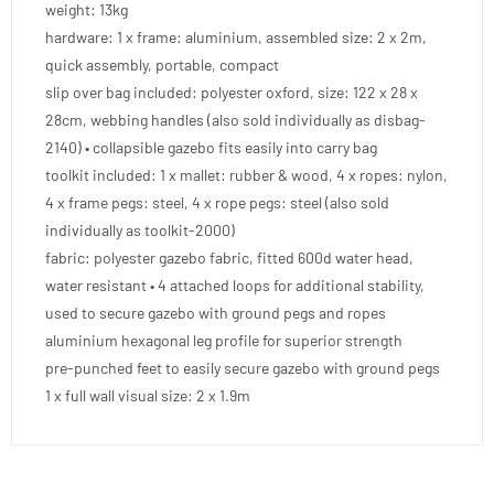
weight: 13kg
hardware: 1 x frame: aluminium, assembled size: 2 x 2m,
quick assembly, portable, compact
slip over bag included: polyester oxford, size: 122 x 28 x
28cm, webbing handles (also sold individually as disbag-
2140) • collapsible gazebo fits easily into carry bag
toolkit included: 1 x mallet: rubber & wood, 4 x ropes: nylon,
4 x frame pegs: steel, 4 x rope pegs: steel (also sold
individually as toolkit-2000)
fabric: polyester gazebo fabric, fitted 600d water head,
water resistant • 4 attached loops for additional stability,
used to secure gazebo with ground pegs and ropes
aluminium hexagonal leg profile for superior strength
pre-punched feet to easily secure gazebo with ground pegs
1 x full wall visual size: 2 x 1.9m