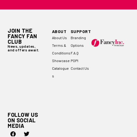
JOIN THE
ABOUT
SUPPORT
FANCY FAN
About Us
Branding
CLUB
Terms &
Options
News, updates,
and offers await.
Conditions
F.A.Q
Showcase
POPI
Catalogue
Contact Us
s
FOLLOW US
ON SOCIAL
MEDIA