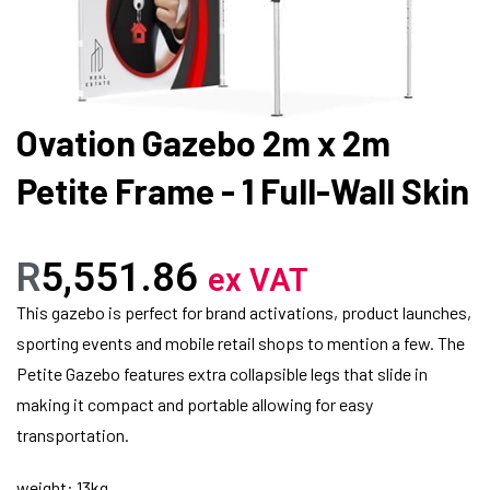
Ovation Gazebo 2m x 2m
Petite Frame - 1 Full-Wall Skin
R
5,551.86
ex VAT
This gazebo is perfect for brand activations, product launches,
sporting events and mobile retail shops to mention a few. The
Petite Gazebo features extra collapsible legs that slide in
making it compact and portable allowing for easy
transportation.
weight: 13kg