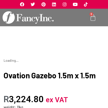
0
Loading...
Ovation Gazebo 1.5m x 1.5m
R
3,224.80
ex VAT
weight: 11kg