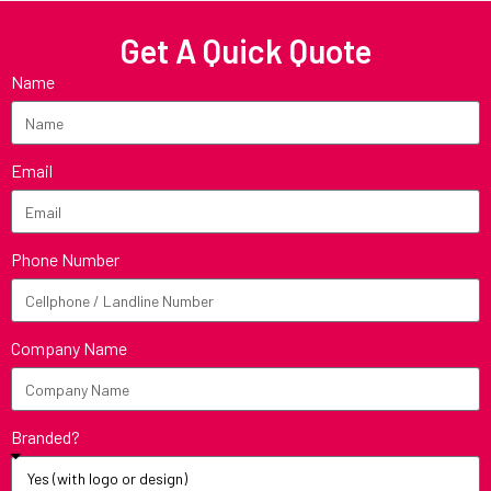
Get A Quick Quote
Name
Email
Phone Number
Company Name
Branded?