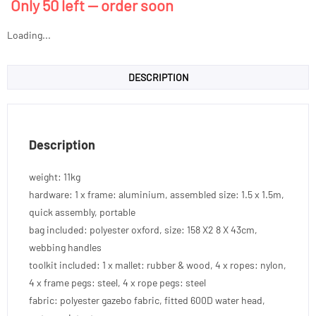
Only 50 left — order soon
Loading...
DESCRIPTION
Description
weight: 11kg
hardware: 1 x frame: aluminium, assembled size: 1.5 x 1.5m,
quick assembly, portable
bag included: polyester oxford, size: 158 X2 8 X 43cm,
webbing handles
toolkit included: 1 x mallet: rubber & wood, 4 x ropes: nylon,
4 x frame pegs: steel, 4 x rope pegs: steel
fabric: polyester gazebo fabric, fitted 600D water head,