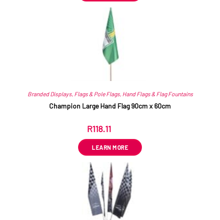
Branded Displays
,
Flags & Pole Flags
,
Hand Flags & Flag Fountains
Champion Large Hand Flag 90cm x 60cm
R
118.11
ex VAT
LEARN MORE