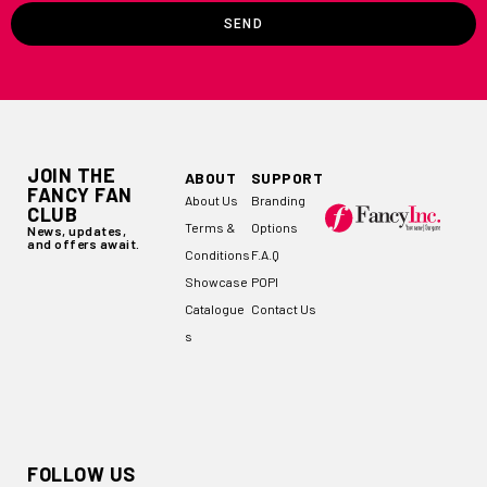
SEND
JOIN THE
ABOUT
SUPPORT
FANCY FAN
About Us
Branding
CLUB
Terms &
Options
News, updates,
and offers await.
Conditions
F.A.Q
Showcase
POPI
Catalogue
Contact Us
s
FOLLOW US