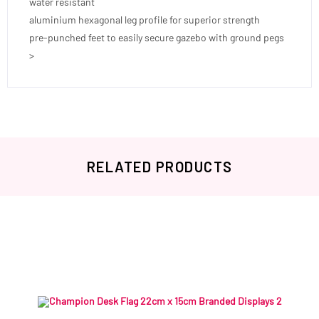
water resistant
aluminium hexagonal leg profile for superior strength
pre-punched feet to easily secure gazebo with ground pegs
>
RELATED PRODUCTS
Related products