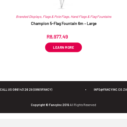
Branded Displays
,
Flags & Pole Flags
,
Hand Flags & Flag Fountains
Champion 5-Flag Fountain 6m – Large
R
8,977.49
ex VAT
LEARN MORE
CALL US 0861 43 26 29 (0861IFANCY)
•
INFO@FANCYINC.CO.ZA
Copyright © FancyInc 2019
All Rights Reserved