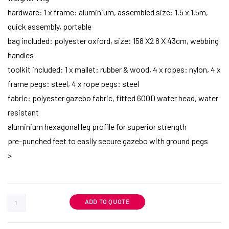
hardware: 1 x frame: aluminium, assembled size: 1.5 x 1.5m,
quick assembly, portable
bag included: polyester oxford, size: 158 X2 8 X 43cm, webbing
handles
toolkit included: 1 x mallet: rubber & wood, 4 x ropes: nylon, 4 x
frame pegs: steel, 4 x rope pegs: steel
fabric: polyester gazebo fabric, fitted 600D water head, water
resistant
aluminium hexagonal leg profile for superior strength
pre-punched feet to easily secure gazebo with ground pegs
>
ADD TO QUOTE