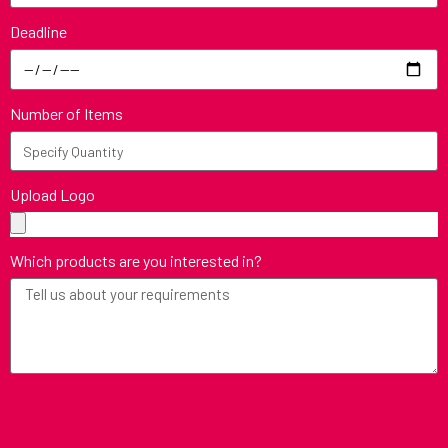
Deadline
Number of Items
Upload Logo
Which products are you interested in?