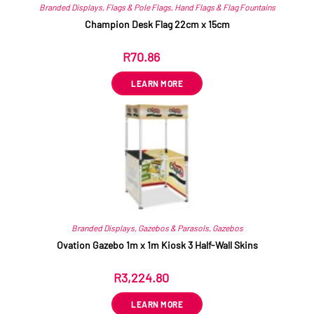
Branded Displays
,
Flags & Pole Flags
,
Hand Flags & Flag Fountains
Champion Desk Flag 22cm x 15cm
R
70.86
ex VAT
LEARN MORE
Branded Displays
,
Gazebos & Parasols
,
Gazebos
Ovation Gazebo 1m x 1m Kiosk 3 Half-Wall Skins
R
3,224.80
ex VAT
LEARN MORE