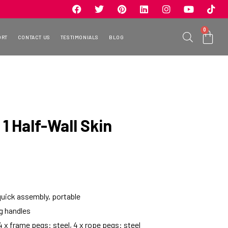
0
ORT
CONTACT US
TESTIMONIALS
BLOG
1 Half-Wall Skin
quick assembly, portable
ng handles
 4 x frame pegs: steel, 4 x rope pegs: steel