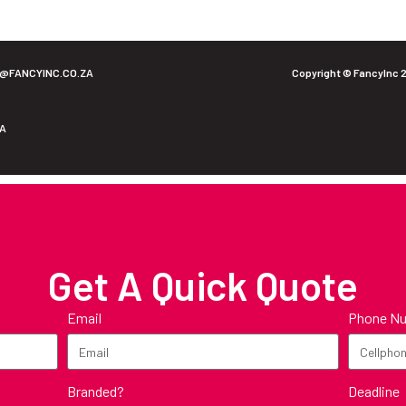
O@FANCYINC.CO.ZA
Copyright © FancyInc 
ZA
Get A Quick Quote
Email
Phone N
Branded?
Deadline