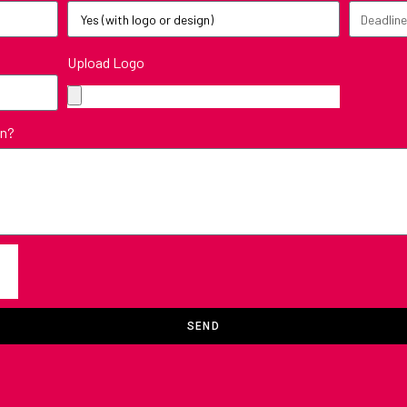
Upload Logo
in?
SEND