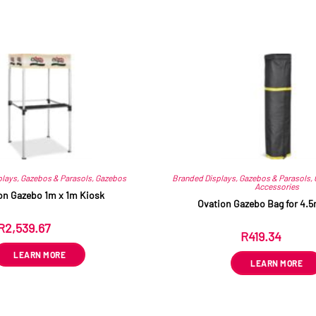
Related products
plays
,
Gazebos & Parasols
,
Gazebos
Branded Displays
,
Gazebos & Parasols
,
Accessories
on Gazebo 1m x 1m Kiosk
Ovation Gazebo Bag for 4.
R
2,539.67
ex VAT
R
419.34
ex VAT
LEARN MORE
LEARN MORE