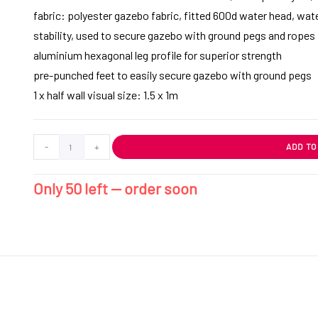
fabric: polyester gazebo fabric, fitted 600d water head, wate
stability, used to secure gazebo with ground pegs and ropes
aluminium hexagonal leg profile for superior strength
pre-punched feet to easily secure gazebo with ground pegs
1 x half wall visual size: 1.5 x 1m
-
+
ADD TO
Only 50 left — order soon