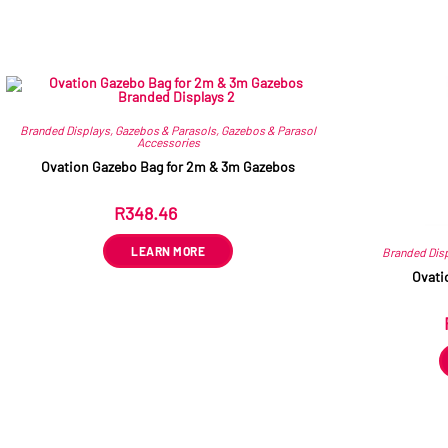
Branded Displays
,
Gazebos & Parasols
,
Gazebos & Parasol
Accessories
Ovation Gazebo Bag for 2m & 3m Gazebos
R
348.46
ex VAT
LEARN MORE
Branded Dis
Ovati