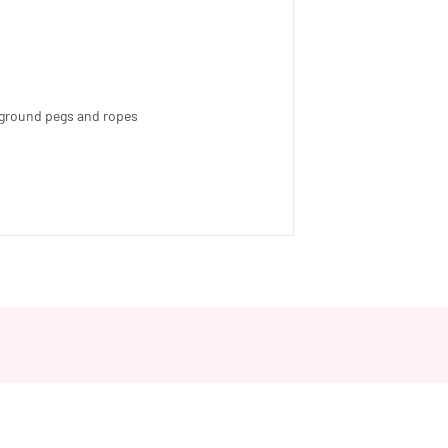
th ground pegs and ropes