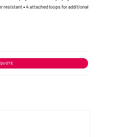
r resistant • 4 attached loops for additional
 QUOTE