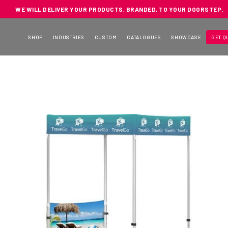
WE WILL DELIVER YOUR PRODUCTS, BRANDED, TO YOUR DOORSTEP.
SHOP
INDUSTRIES
CUSTOM
CATALOGUES
SHOWCASE
GET Q