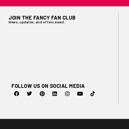
JOIN THE FANCY FAN CLUB
News, updates, and offers await.
FOLLOW US ON SOCIAL MEDIA