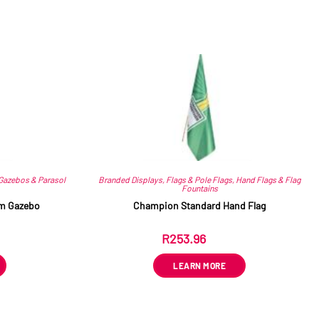
Gazebos & Parasol
Branded Displays
,
Flags & Pole Flags
,
Hand Flags & Flag
Fountains
5m Gazebo
Champion Standard Hand Flag
R
253.96
ex VAT
LEARN MORE