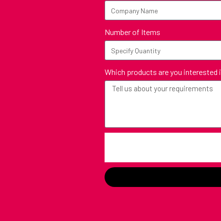
Number of Items
Which products are you interested 