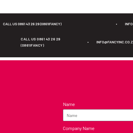
CALL US 0861 43 26 29 (0861IFANCY)
•
INF
CALL US 0861 43 26 29
•
INFO@FANCYINC.CO.
(0861IFANCY)
Name
Company Name