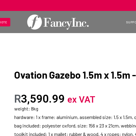
UOTE
SUPP
Ovation Gazebo 1.5m x 1.5m - 
R
3,590.99
ex VAT
weight: 8kg
hardware: 1 x frame: aluminium, assembled size: 1.5 x 1.5m, 
bag included: polyester oxford, size: 156 x 23 x 21cm, webbi
toolkit included: 1 x mallet: rubber & wood, 4 x ropes: nylon,