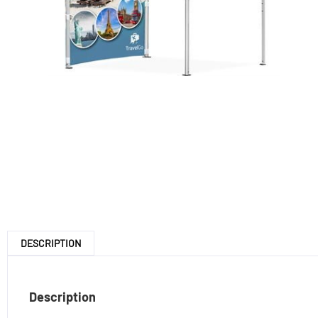
DESCRIPTION
Description