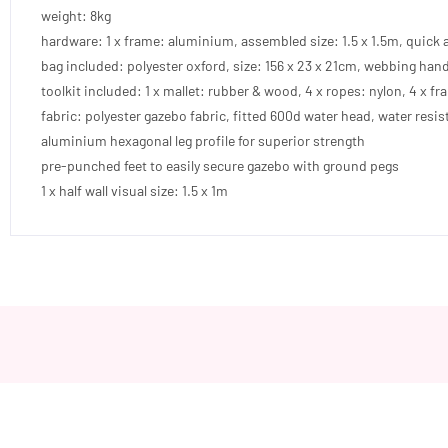
weight: 8kg
hardware: 1 x frame: aluminium, assembled size: 1.5 x 1.5m, quick 
bag included: polyester oxford, size: 156 x 23 x 21cm, webbing han
toolkit included: 1 x mallet: rubber & wood, 4 x ropes: nylon, 4 x fr
fabric: polyester gazebo fabric, fitted 600d water head, water resis
aluminium hexagonal leg profile for superior strength
pre-punched feet to easily secure gazebo with ground pegs
1 x half wall visual size: 1.5 x 1m