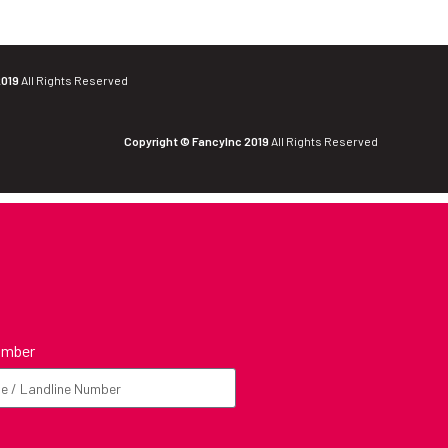
2019
All Rights Reserved
Copyright © FancyInc 2019
All Rights Reserved
umber