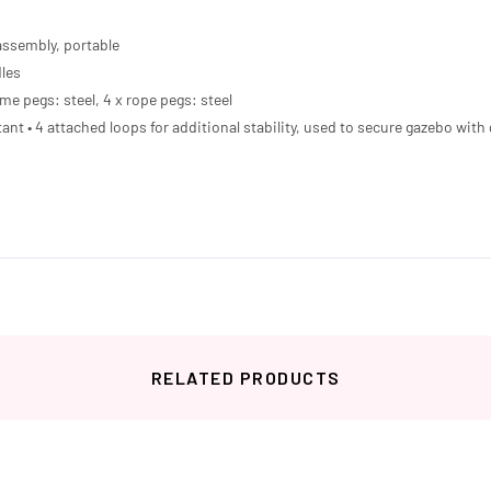
assembly, portable
dles
ame pegs: steel, 4 x rope pegs: steel
tant • 4 attached loops for additional stability, used to secure gazebo wi
RELATED PRODUCTS