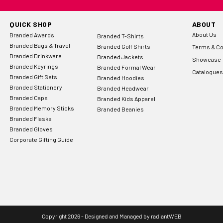
QUICK SHOP
ABOUT
About Us
Branded Awards
Branded T-Shirts
Branded Bags & Travel
Branded Golf Shirts
Terms & Co
Branded Drinkware
Branded Jackets
Showcase
Branded Keyrings
Branded Formal Wear
Catalogues
Branded Gift Sets
Branded Hoodies
Branded Stationery
Branded Headwear
Branded Caps
Branded Kids Apparel
Branded Memory Sticks
Branded Beanies
Branded Flasks
Branded Gloves
Corporate Gifting Guide
Copyright 2026 - Designed and Managed by
radiantWEB