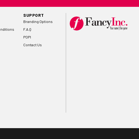
SUPPORT
Branding Options
nditions
F.A.Q
POPI
Contact Us