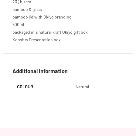
23 ( h ) cm
bamboo & glass
bamboo lid with Okiyo branding
500ml
packaged in a natural kraft Okiyo gift box
Kooshty Presentation box
Additional information
COLOUR
Natural