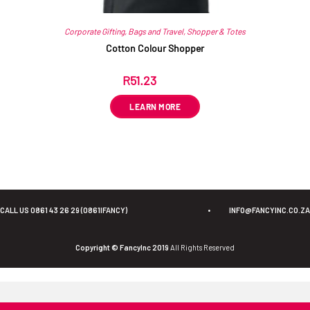
Corporate Gifting
,
Bags and Travel
,
Shopper & Totes
Cotton Colour Shopper
R
51.23
ex VAT
LEARN MORE
CALL US 0861 43 26 29 (0861IFANCY)
•
INFO@FANCYINC.CO.ZA
Copyright © FancyInc 2019
All Rights Reserved