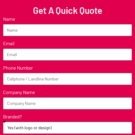
Get A Quick Quote
Name
Email
Phone Number
Company Name
Branded?