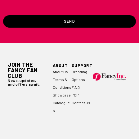
SEND
JOIN THE
ABOUT
SUPPORT
FANCY FAN
About Us
Branding
CLUB
Terms &
Options
News, updates,
and offers await.
Conditions
F.A.Q
Showcase
POPI
Catalogue
Contact Us
s