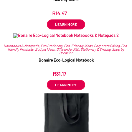
R
14.47
ex VAT
LEARN MORE
Notebooks & Notepads
,
Eco Stationery
,
Eco-Friendly Ideas
,
Corporate Gifting
,
Eco-
friendly Products
,
Budget Ideas
,
Gifts under R50
,
Stationery & Writing
,
Shop by
Occasion
Bonaire Eco-Logical Notebook
R
31.17
ex VAT
LEARN MORE