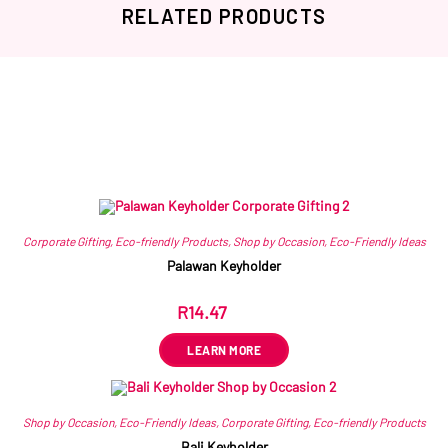
RELATED PRODUCTS
Related products
Corporate Gifting
,
Eco-friendly Products
,
Shop by Occasion
,
Eco-Friendly Ideas
Palawan Keyholder
R
14.47
ex VAT
LEARN MORE
Shop by Occasion
,
Eco-Friendly Ideas
,
Corporate Gifting
,
Eco-friendly Products
Bali Keyholder