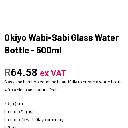
Okiyo Wabi-Sabi Glass Water
Bottle - 500ml
R
64.58
ex VAT
Glass and bamboo combine beautifully to create a water bottle
with a clean and natural feel.
23 ( h ) cm
bamboo & glass
bamboo lid with Okiyo branding
500ml