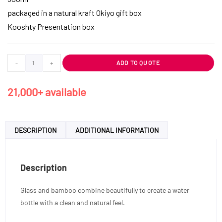
packaged in a natural kraft Okiyo gift box
Kooshty Presentation box
-
+
ADD TO QUOTE
21,000+ available
DESCRIPTION
ADDITIONAL INFORMATION
Description
Glass and bamboo combine beautifully to create a water
bottle with a clean and natural feel.