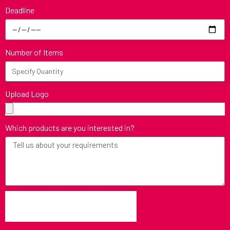
Deadline
Number of Items
Upload Logo
Which products are you interested in?