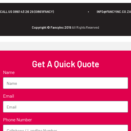
CALL US 0861 43 26 29 (0861IFANCY)
•
INFO@FANCYINC.CO.ZA
Copyright © FancyInc 2019
All Rights Reserved
Get A Quick Quote
Name
Email
Phone Number