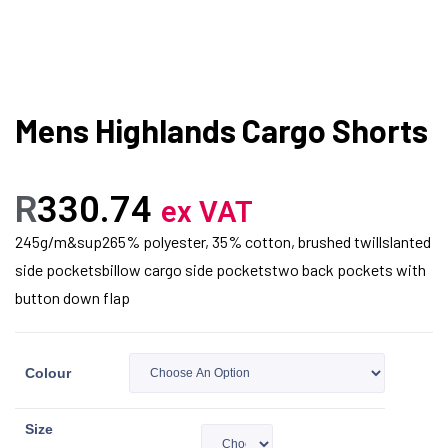
Mens Highlands Cargo Shorts
R
330.74
ex VAT
245g/m&sup265% polyester, 35% cotton, brushed twillslanted
side pocketsbillow cargo side pocketstwo back pockets with
button down flap
Colour
Size