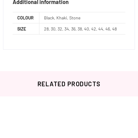
Additional information
COLOUR
Black, Khaki, Stone
SIZE
28, 30, 32, 34, 36, 38, 40, 42, 44, 46, 48
RELATED PRODUCTS