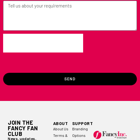
SEND
JOIN THE
ABOUT
SUPPORT
FANCY FAN
About Us
Branding
CLUB
Terms &
Options
News, updates,