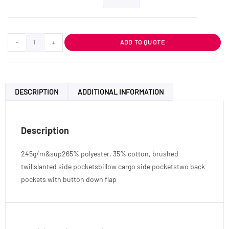
-
+
ADD TO QUOTE
DESCRIPTION
ADDITIONAL INFORMATION
Description
245g/m&sup265% polyester, 35% cotton, brushed
twillslanted side pocketsbillow cargo side pocketstwo back
pockets with button down flap