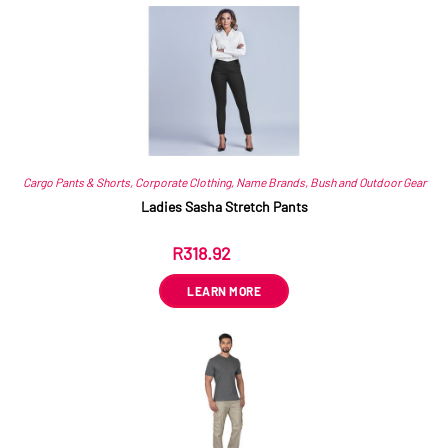
Related products
Cargo Pants & Shorts
,
Corporate Clothing
,
Name Brands
,
Bush and Outdoor Gear
Ladies Sasha Stretch Pants
R
318.92
ex VAT
LEARN MORE