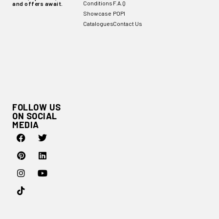
Conditions
F.A.Q
and offers await.
Showcase
POPI
Catalogues
Contact Us
FOLLOW US
ON SOCIAL
MEDIA