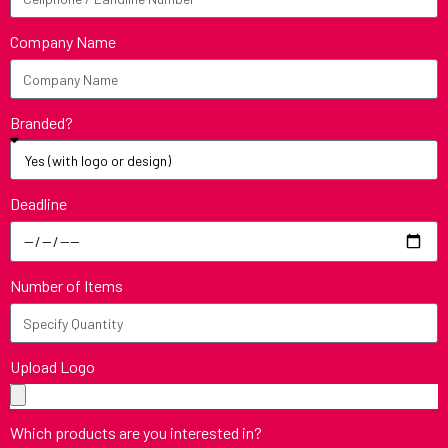
Company Name
Branded?
Deadline
Number of Items
Upload Logo
Which products are you interested in?