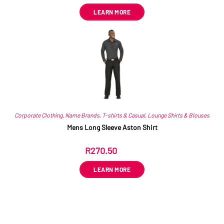
LEARN MORE
Corporate Clothing
,
Name Brands
,
T-shirts & Casual
,
Lounge Shirts & Blouses
Mens Long Sleeve Aston Shirt
R
270.50
ex VAT
LEARN MORE