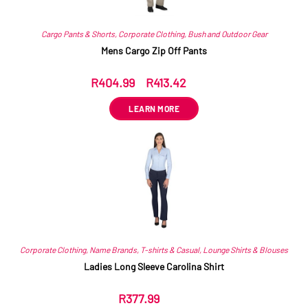
Cargo Pants & Shorts
,
Corporate Clothing
,
Bush and Outdoor Gear
Mens Cargo Zip Off Pants
R
404.99
–
R
413.42
ex VAT
LEARN MORE
Corporate Clothing
,
Name Brands
,
T-shirts & Casual
,
Lounge Shirts & Blouses
Ladies Long Sleeve Carolina Shirt
R
377.99
ex VAT