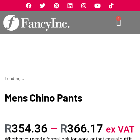
0
Loading...
Mens Chino Pants
R
354.36
–
R
366.17
ex VAT
Whether you need a formal look for work, or that casual outfit