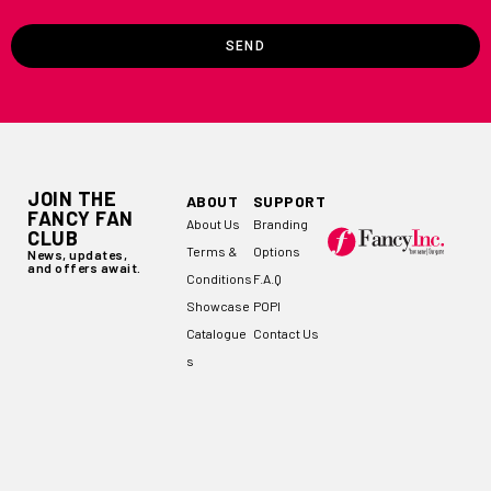
SEND
JOIN THE
ABOUT
SUPPORT
FANCY FAN
About Us
Branding
CLUB
Terms &
Options
News, updates,
and offers await.
Conditions
F.A.Q
Showcase
POPI
Catalogue
Contact Us
s