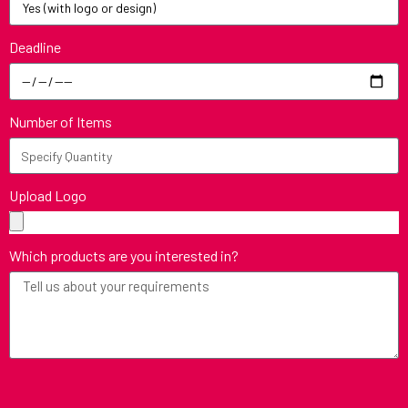
Deadline
Number of Items
Upload Logo
Which products are you interested in?