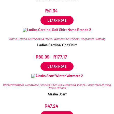
R
41.34
ex VAT
LEARN MORE
Name Brands
,
Golf Shirts & Polos
,
Women's Golf Shirts
,
Corporate Clothing
Ladies Cardinal Golf Shirt
R
80.99
–
R
177.17
ex VAT
LEARN MORE
Winter Warmers
,
Headwear
,
Scarves & Gloves
,
Scarves & Visors
,
Corporate Clothing
,
Name Brands
Alaska Scarf
R
47.24
ex VAT