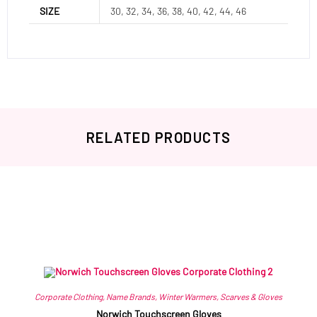
SIZE
30, 32, 34, 36, 38, 40, 42, 44, 46
RELATED PRODUCTS
Related products
Corporate Clothing
,
Name Brands
,
Winter Warmers
,
Scarves & Gloves
Norwich Touchscreen Gloves