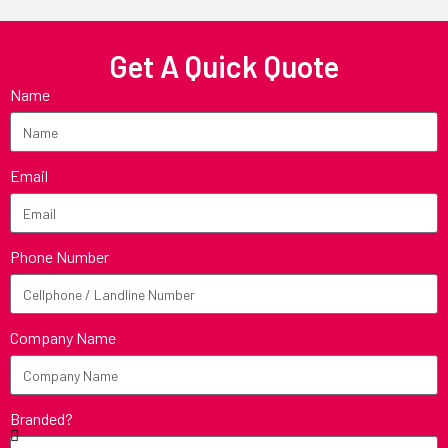
Get A Quick Quote
Name
Email
Phone Number
Company Name
Branded?