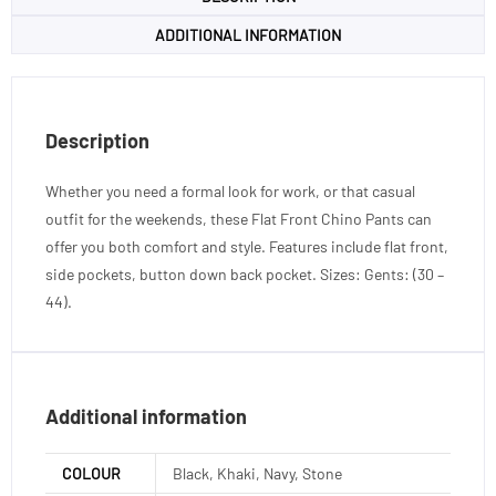
ADDITIONAL INFORMATION
Description
Whether you need a formal look for work, or that casual
outfit for the weekends, these Flat Front Chino Pants can
offer you both comfort and style. Features include flat front,
side pockets, button down back pocket. Sizes: Gents: (30 –
44).
Additional information
COLOUR
Black, Khaki, Navy, Stone