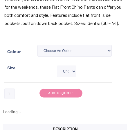
for the weekends, these Flat Front Chino Pants can offer you
both comfort and style. Features include flat front, side
pockets, button down back pocket. Sizes: Gents: (30 – 44).
Colour
Size
ADD TO QUOTE
Loading...
DESCRIPTION