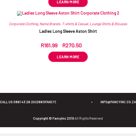
LEARN MORE
Corporate Clothing
,
Name Brands
,
T-shirts & Casual
,
Lounge Shirts & Blouses
Ladies Long Sleeve Aston Shirt
R
161.99
–
R
270.50
ex VAT
LEARN MORE
CALL US 0861 43 26 29 (0861IFANCY)
•
INFO@FANCYINC.CO.ZA
Copyright © FancyInc 2019
All Rights Reserved