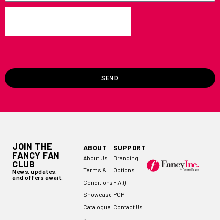
SEND
JOIN THE
ABOUT
SUPPORT
FANCY FAN
About Us
Branding
CLUB
Terms &
Options
News, updates,
and offers await.
Conditions
F.A.Q
Showcase
POPI
Catalogue
Contact Us
s