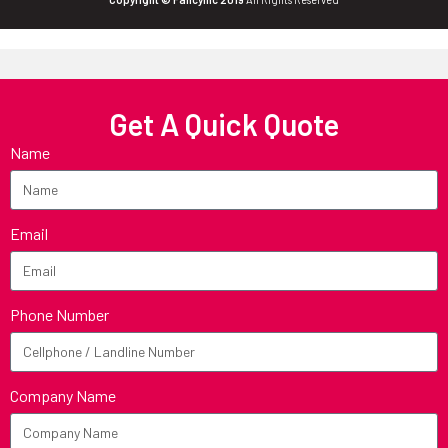
Get A Quick Quote
Name
Email
Phone Number
Company Name