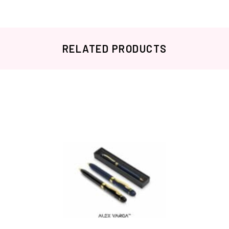
RELATED PRODUCTS
Related products