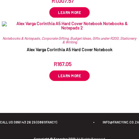
R
1,007.57
ex VAT
LEARN MORE
Notebooks & Notepads
,
Corporate Gifting
,
Budget Ideas
,
Gifts under R200
,
Stationery
& Writing
Alex Varga Corinthia A5 Hard Cover Notebook
R
167.05
ex VAT
LEARN MORE
CALL US 0861 43 26 29 (0861IFANCY)
•
INFO@FANCYINC.CO.ZA
Copyright © FancyInc 2019
All Rights Reserved