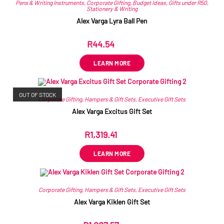
Pens & Writing Instruments
,
Corporate Gifting
,
Budget Ideas
,
Gifts under R50
,
Stationery & Writing
Alex Varga Lyra Ball Pen
R
44.54
ex VAT
LEARN MORE
OUT OF STOCK
Corporate Gifting
,
Hampers & Gift Sets
,
Executive Gift Sets
Alex Varga Excitus Gift Set
R
1,319.41
ex VAT
LEARN MORE
Corporate Gifting
,
Hampers & Gift Sets
,
Executive Gift Sets
Alex Varga Kiklen Gift Set