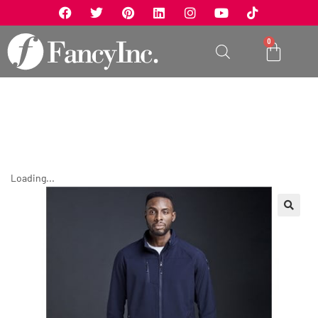
0
Loading...
🔍