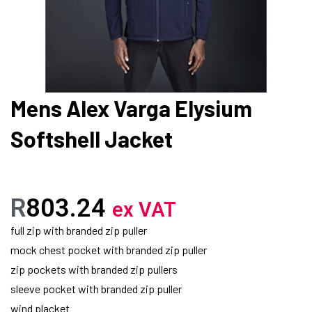
Mens Alex Varga Elysium
Softshell Jacket
R
803.24
ex VAT
full zip with branded zip puller
mock chest pocket with branded zip puller
zip pockets with branded zip pullers
sleeve pocket with branded zip puller
wind placket