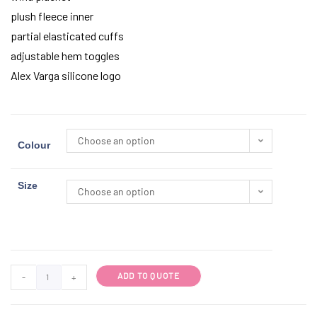
plush fleece inner
partial elasticated cuffs
adjustable hem toggles
Alex Varga silicone logo
Choose an option
Colour
Size
Choose an option
ADD TO QUOTE
-
+