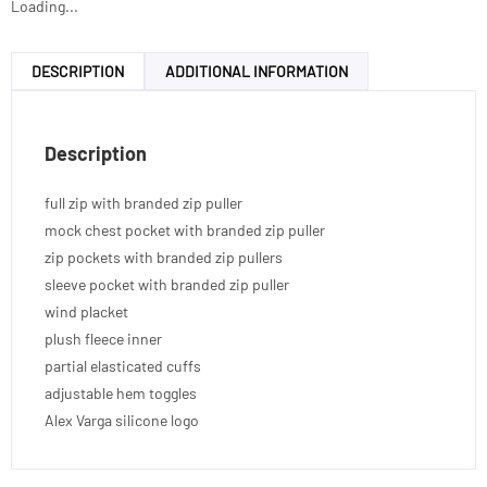
Loading...
DESCRIPTION
ADDITIONAL INFORMATION
Description
full zip with branded zip puller
mock chest pocket with branded zip puller
zip pockets with branded zip pullers
sleeve pocket with branded zip puller
wind placket
plush fleece inner
partial elasticated cuffs
adjustable hem toggles
Alex Varga silicone logo