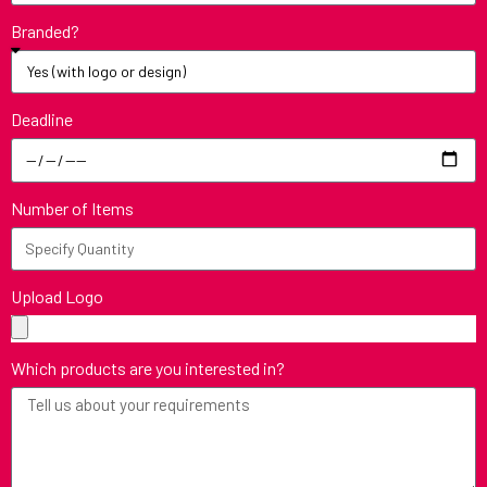
Branded?
Deadline
Number of Items
Upload Logo
Which products are you interested in?