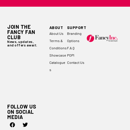
JOIN THE
ABOUT
SUPPORT
FANCY FAN
About Us
Branding
CLUB
Terms &
Options
News, updates,
and offers await.
Conditions
F.A.Q
Showcase
POPI
Catalogue
Contact Us
s
FOLLOW US
ON SOCIAL
MEDIA