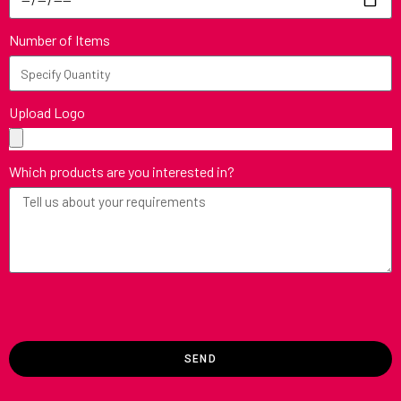
Number of Items
Upload Logo
Which products are you interested in?
SEND