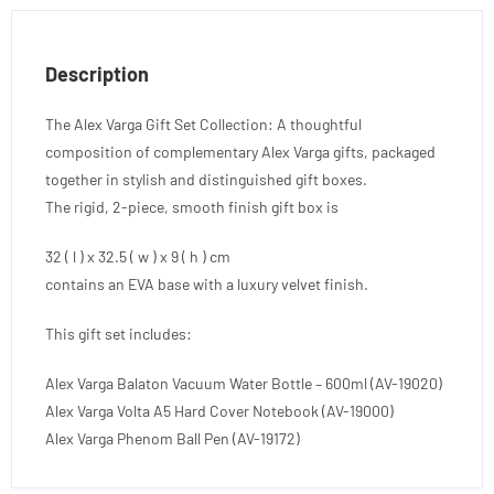
Description
The Alex Varga Gift Set Collection: A thoughtful
composition of complementary Alex Varga gifts, packaged
together in stylish and distinguished gift boxes.
The rigid, 2-piece, smooth finish gift box is
32 ( l ) x 32.5 ( w ) x 9 ( h ) cm
contains an EVA base with a luxury velvet finish.
This gift set includes:
Alex Varga Balaton Vacuum Water Bottle – 600ml (AV-19020)
Alex Varga Volta A5 Hard Cover Notebook (AV-19000)
Alex Varga Phenom Ball Pen (AV-19172)