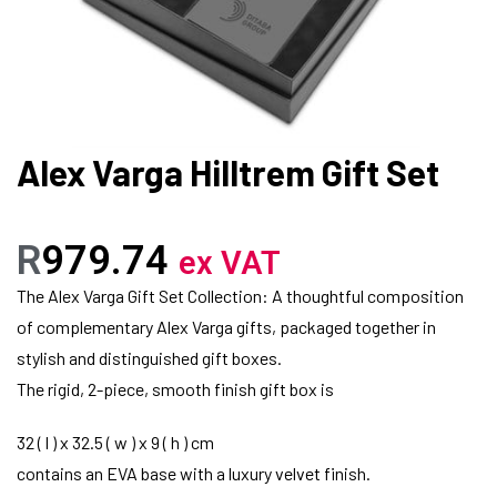
Alex Varga Hilltrem Gift Set
R
979.74
ex VAT
The Alex Varga Gift Set Collection: A thoughtful composition
of complementary Alex Varga gifts, packaged together in
stylish and distinguished gift boxes.
The rigid, 2-piece, smooth finish gift box is
32 ( l ) x 32.5 ( w ) x 9 ( h ) cm
contains an EVA base with a luxury velvet finish.