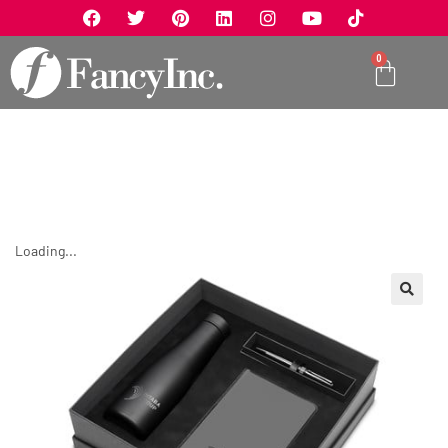
0
Loading...
🔍