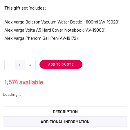
This gift set includes:
Alex Varga Balaton Vacuum Water Bottle – 600ml (AV-19020)
Alex Varga Volta A5 Hard Cover Notebook (AV-19000)
Alex Varga Phenom Ball Pen (AV-19172)
ADD TO QUOTE
-
+
1,574 available
Loading...
DESCRIPTION
ADDITIONAL INFORMATION