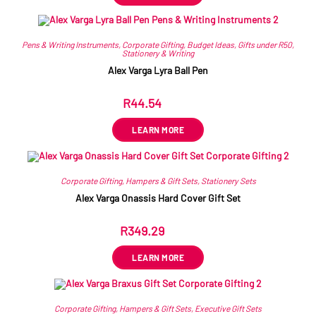
Pens & Writing Instruments
,
Corporate Gifting
,
Budget Ideas
,
Gifts under R50
,
Stationery & Writing
Alex Varga Lyra Ball Pen
R
44.54
ex VAT
LEARN MORE
Corporate Gifting
,
Hampers & Gift Sets
,
Stationery Sets
Alex Varga Onassis Hard Cover Gift Set
R
349.29
ex VAT
LEARN MORE
Corporate Gifting
,
Hampers & Gift Sets
,
Executive Gift Sets