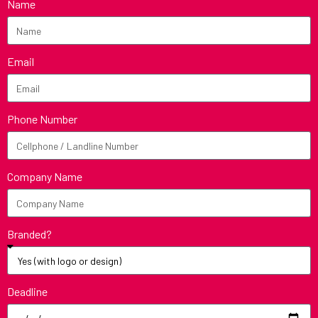
Name
Email
Phone Number
Company Name
Branded?
Deadline