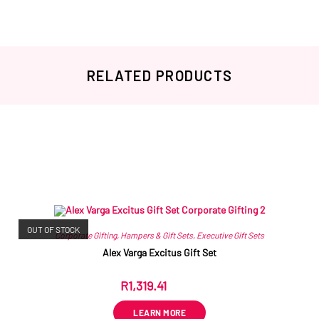
RELATED PRODUCTS
Related products
OUT OF STOCK
Corporate Gifting
,
Hampers & Gift Sets
,
Executive Gift Sets
Alex Varga Excitus Gift Set
R
1,319.41
ex VAT
LEARN MORE