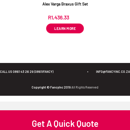
Alex Varga Braxus Gift Set
R
1,436.33
ex VAT
LEARN MORE
CALL US 0861 43 26 29 (0861IFANCY)
•
INFO@FANCYINC.CO.ZA
Copyright © FancyInc 2019
All Rights Reserved
Get A Quick Quote