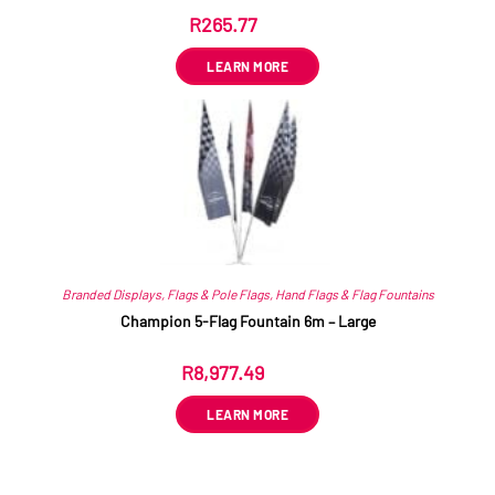
R
265.77
ex VAT
LEARN MORE
Branded Displays
,
Flags & Pole Flags
,
Hand Flags & Flag Fountains
Champion 5-Flag Fountain 6m – Large
R
8,977.49
ex VAT
LEARN MORE