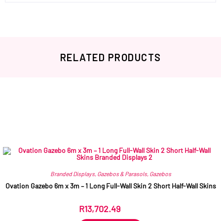
RELATED PRODUCTS
Related products
Branded Displays
,
Gazebos & Parasols
,
Gazebos
Ovation Gazebo 6m x 3m – 1 Long Full-Wall Skin 2 Short Half-Wall Skins
R
13,702.49
ex VAT