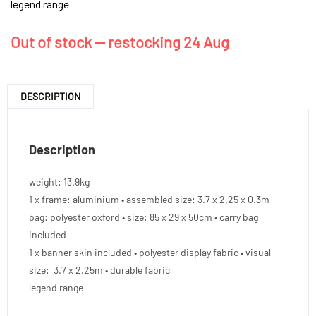
legend range
Out of stock — restocking 24 Aug
DESCRIPTION
Description
weight: 13.9kg
1 x frame: aluminium • assembled size: 3.7 x 2.25 x 0.3m
bag: polyester oxford • size: 85 x 29 x 50cm • carry bag
included
1 x banner skin included • polyester display fabric • visual
size: 3.7 x 2.25m • durable fabric
legend range