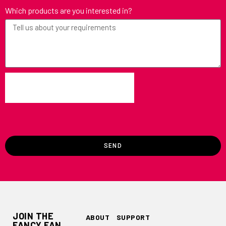
Which products are you interested in?
SEND
JOIN THE
ABOUT
SUPPORT
FANCY FAN