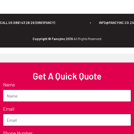
CALL US 0861 43 26 29 (0861IFANCY)
•
INFO@FANCYINC.CO.ZA
Copyright © FancyInc 2019
All Rights Reserved
Get A Quick Quote
Name
Email
Phone Number