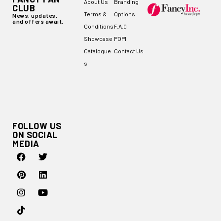
About Us
Branding
CLUB
Terms &
Options
News, updates,
and offers await.
Conditions
F.A.Q
Showcase
POPI
Catalogue
Contact Us
s
FOLLOW US
ON SOCIAL
MEDIA