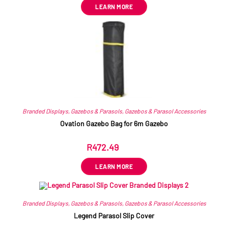
LEARN MORE
Branded Displays
,
Gazebos & Parasols
,
Gazebos & Parasol Accessories
Ovation Gazebo Bag for 6m Gazebo
R
472.49
ex VAT
LEARN MORE
Branded Displays
,
Gazebos & Parasols
,
Gazebos & Parasol Accessories
Legend Parasol Slip Cover