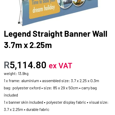
Legend Straight Banner Wall
3.7m x 2.25m
R
5,114.80
ex VAT
weight: 13.9kg
1 x frame: aluminium • assembled size: 3.7 x 2.25 x 0.3m
bag: polyester oxford • size: 85 x 29 x 50cm • carry bag
included
1 x banner skin included • polyester display fabric • visual size:
3.7 x 2.25m • durable fabric