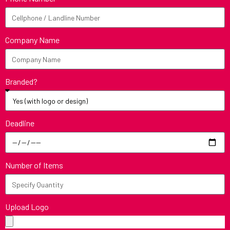
Company Name
Branded?
Deadline
Number of Items
Upload Logo