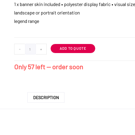
1 x banner skin included • polyester display fabric • visual siz
landscape or portrait orientation
legend range
ADD TO QUOTE
-
+
Only 57 left — order soon
DESCRIPTION