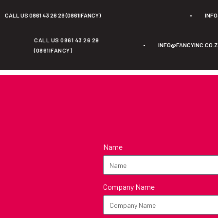
CALL US 0861 43 26 29 (0861IFANCY)
•
INF
CALL US 0861 43 26 29
•
INFO@FANCYINC.CO.
(0861IFANCY)
Name
Company Name