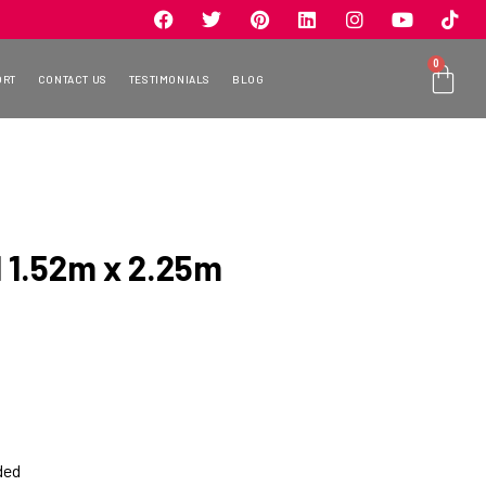
0
ORT
CONTACT US
TESTIMONIALS
BLOG
 1.52m x 2.25m
ded