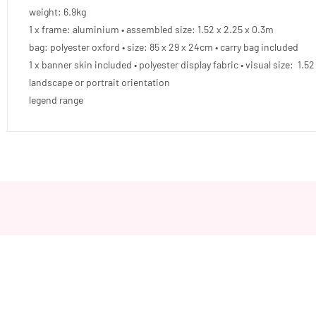
weight: 6.9kg
1 x frame: aluminium • assembled size: 1.52 x 2.25 x 0.3m
bag: polyester oxford • size: 85 x 29 x 24cm • carry bag included
1 x banner skin included • polyester display fabric • visual size: 1.5
landscape or portrait orientation
legend range