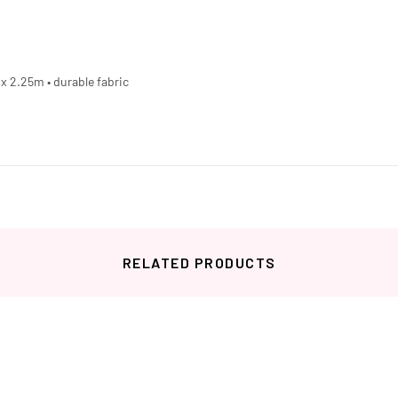
2 x 2.25m • durable fabric
RELATED PRODUCTS