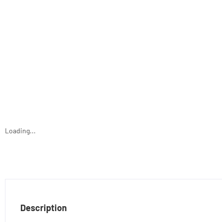
Loading...
Description