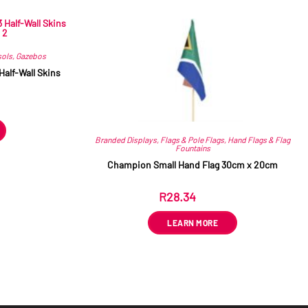
sols
,
Gazebos
Half-Wall Skins
T
Branded Displays
,
Flags & Pole Flags
,
Hand Flags & Flag
Fountains
Champion Small Hand Flag 30cm x 20cm
R
28.34
ex VAT
LEARN MORE