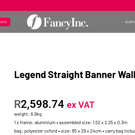
UOTE
SUPP
Legend Straight Banner Wall
R
2,598.74
ex VAT
weight: 6.9kg
1 x frame: aluminium • assembled size: 1.52 x 2.25 x 0.3m
bag: polyester oxford • size: 85 x 29 x 24cm • carry bag inclu