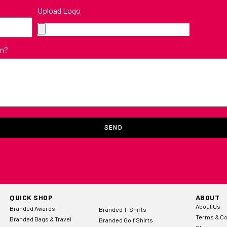
Upload Logo
in?
SEND
QUICK SHOP
ABOUT
About Us
Branded Awards
Branded T-Shirts
Terms & Co
Branded Bags & Travel
Branded Golf Shirts