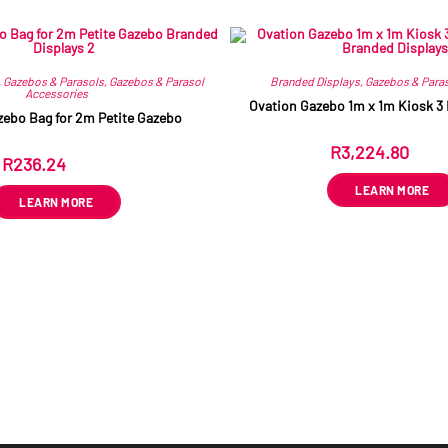
Related products
,
Gazebos & Parasols
,
Gazebos & Parasol
Branded Displays
,
Gazebos & Para
Accessories
Ovation Gazebo 1m x 1m Kiosk 3 
zebo Bag for 2m Petite Gazebo
R
3,224.80
ex VA
R
236.24
ex VAT
LEARN MORE
LEARN MORE