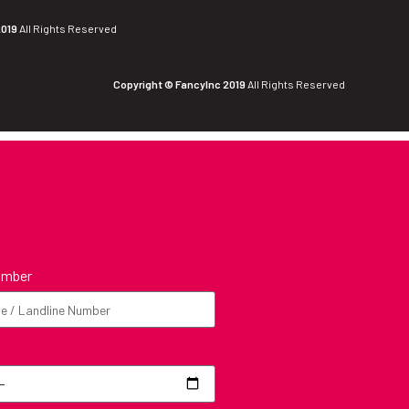
2019
All Rights Reserved
Copyright © FancyInc 2019
All Rights Reserved
umber