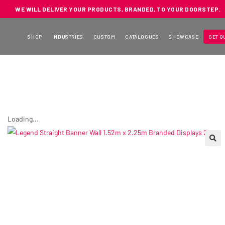
WE WILL DELIVER YOUR PRODUCTS, BRANDED, TO YOUR DOORSTEP.
SHOP
INDUSTRIES
CUSTOM
CATALOGUES
SHOWCASE
GET Q
Loading...
🔍