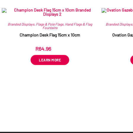
Branded Displays
,
Flags & Pole Flags
,
Hand Flags & Flag
Branded Displays
Fountains
Champion Desk Flag 15cm x 10cm
Ovation Ga
R
64.96
ex VAT
LEARN MORE