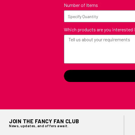
Number of Items
Which products are you interested 
JOIN THE FANCY FAN CLUB
News, updates, and offers await.