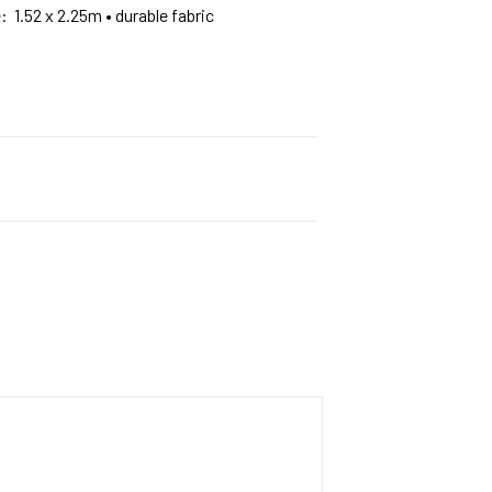
e: 1.52 x 2.25m • durable fabric