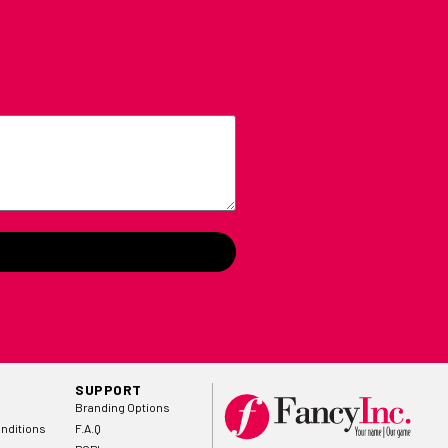
SUPPORT
Branding Options
nditions
F.A.Q