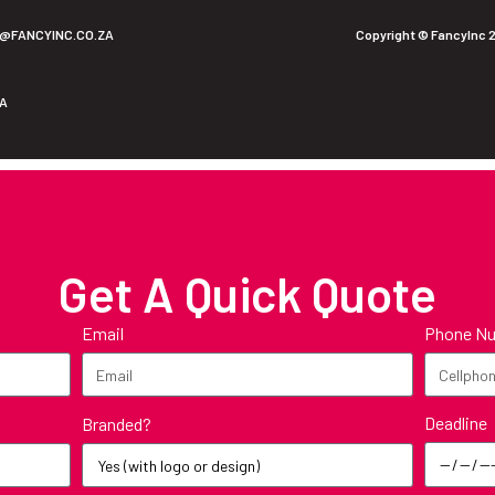
O@FANCYINC.CO.ZA
Copyright © FancyInc 
ZA
Get A Quick Quote
Email
Phone N
Deadline
Branded?