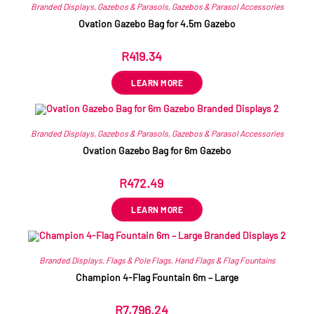
Branded Displays
,
Gazebos & Parasols
,
Gazebos & Parasol Accessories
Ovation Gazebo Bag for 4.5m Gazebo
R
419.34
ex VAT
LEARN MORE
Branded Displays
,
Gazebos & Parasols
,
Gazebos & Parasol Accessories
Ovation Gazebo Bag for 6m Gazebo
R
472.49
ex VAT
LEARN MORE
Branded Displays
,
Flags & Pole Flags
,
Hand Flags & Flag Fountains
Champion 4-Flag Fountain 6m – Large
R
7,796.24
ex VAT