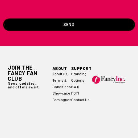
SEND
JOIN THE
ABOUT
SUPPORT
FANCY FAN
About Us
Branding
CLUB
Terms &
Options
News, updates,
Conditions
F.A.Q
and offers await.
Showcase
POPI
Catalogues
Contact Us