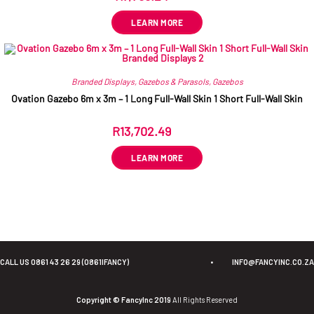
LEARN MORE
Branded Displays
,
Gazebos & Parasols
,
Gazebos
Ovation Gazebo 6m x 3m – 1 Long Full-Wall Skin 1 Short Full-Wall Skin
R
13,702.49
ex VAT
LEARN MORE
CALL US 0861 43 26 29 (0861IFANCY)
•
INFO@FANCYINC.CO.ZA
Copyright © FancyInc 2019
All Rights Reserved