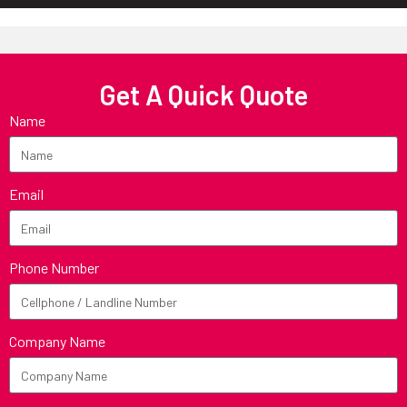
Get A Quick Quote
Name
Email
Phone Number
Company Name