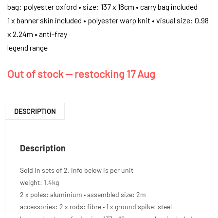
bag: polyester oxford • size: 137 x 18cm • carry bag included
1 x banner skin included • polyester warp knit • visual size: 0.98
x 2.24m • anti-fray
legend range
Out of stock — restocking 17 Aug
DESCRIPTION
Description
Sold in sets of 2, info below is per unit
weight: 1.4kg
2 x poles: aluminium • assembled size: 2m
accessories: 2 x rods: fibre • 1 x ground spike: steel