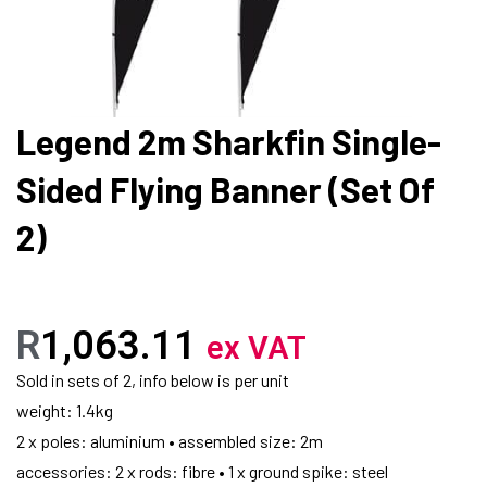
Legend 2m Sharkfin Single-
Sided Flying Banner (Set Of
2)
R
1,063.11
ex VAT
Sold in sets of 2, info below is per unit
weight: 1.4kg
2 x poles: aluminium • assembled size: 2m
accessories: 2 x rods: fibre • 1 x ground spike: steel