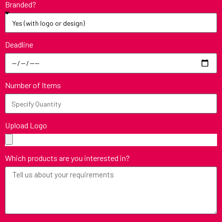
Branded?
Deadline
Number of Items
Upload Logo
Which products are you interested in?