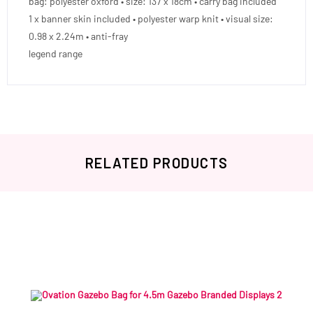
bag: polyester oxford • size: 137 x 18cm • carry bag included
1 x banner skin included • polyester warp knit • visual size:
0.98 x 2.24m • anti-fray
legend range
RELATED PRODUCTS
Related products