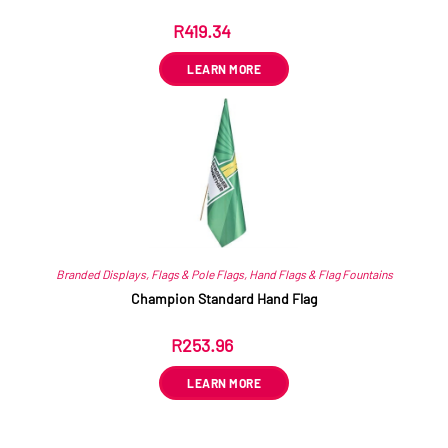
R
419.34
ex VAT
LEARN MORE
Branded Displays
,
Flags & Pole Flags
,
Hand Flags & Flag Fountains
Champion Standard Hand Flag
R
253.96
ex VAT
LEARN MORE