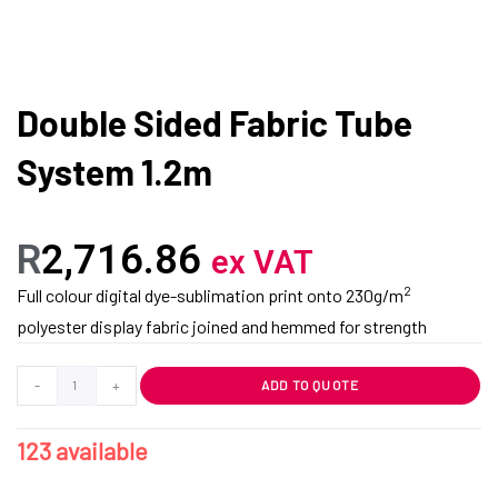
Double Sided Fabric Tube
System 1.2m
R
2,716.86
ex VAT
2
Full colour digital dye-sublimation print onto 230g/m
polyester display fabric joined and hemmed for strength
-
+
ADD TO QUOTE
123 available