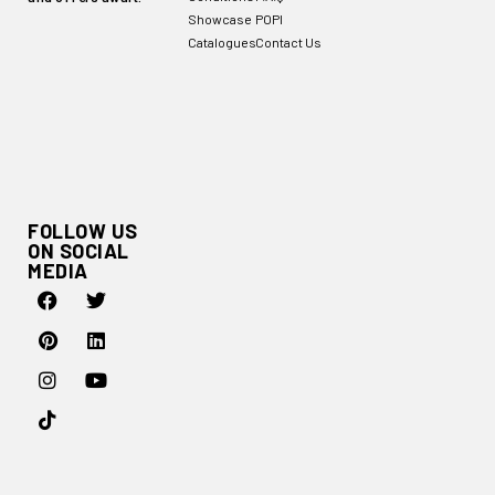
Showcase
POPI
Catalogues
Contact Us
FOLLOW US
ON SOCIAL
MEDIA