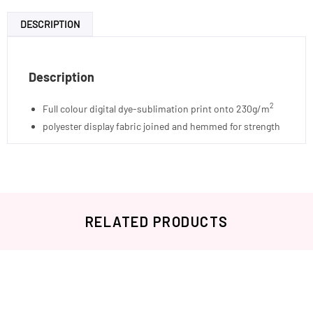
DESCRIPTION
Description
2
Full colour digital dye-sublimation print onto 230g/m
polyester display fabric joined and hemmed for strength
RELATED PRODUCTS