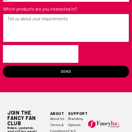
Which products are you interested in?
SEND
JOIN THE
ABOUT
SUPPORT
FANCY FAN
About Us
Branding
CLUB
Terms &
Options
News, updates,
Conditions
F.A.Q
and offers await.