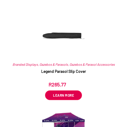
Related products
Branded Displays
,
Gazebos & Parasols
,
Gazebos & Parasol Accessories
Legend Parasol Slip Cover
R
265.77
ex VAT
LEARN MORE