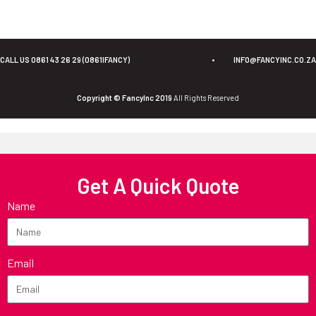
CALL US 0861 43 26 29 (0861IFANCY)
•
INFO@FANCYINC.CO.ZA
Copyright © FancyInc 2019
All Rights Reserved
Get A Quick Quote
Name
Email