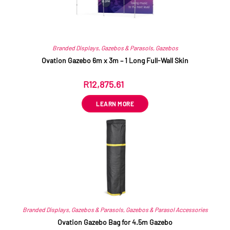
Branded Displays
,
Gazebos & Parasols
,
Gazebos
Ovation Gazebo 6m x 3m – 1 Long Full-Wall Skin
R
12,875.61
ex VAT
LEARN MORE
Branded Displays
,
Gazebos & Parasols
,
Gazebos & Parasol Accessories
Ovation Gazebo Bag for 4.5m Gazebo