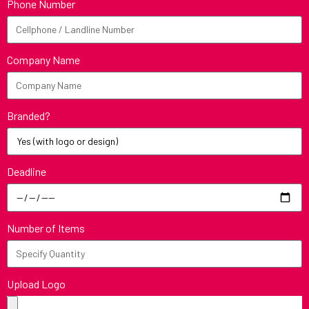
Phone Number
Company Name
Branded?
Deadline
Number of Items
Upload Logo