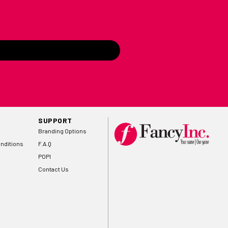
SUPPORT
Branding Options
nditions
F.A.Q
POPI
Contact Us