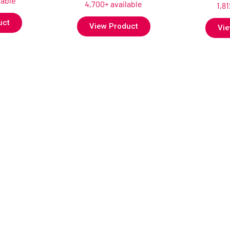
lable
4,700+ available
1,8
uct
View Product
Vie