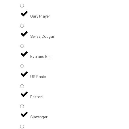
Gary Player
Swiss Cougar
Eva and Elm
US Basic
Bettoni
Slazenger