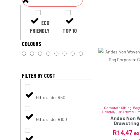
ECO
FRIENDLY
TOP 10
COLOURS
FILTER BY COST
Gifts under R50
Corporate Gifting
,
Bags
General
,
Just Arrived
,
Dr
Andes Non 
Gifts under R100
Drawstring
R
14.47
ex