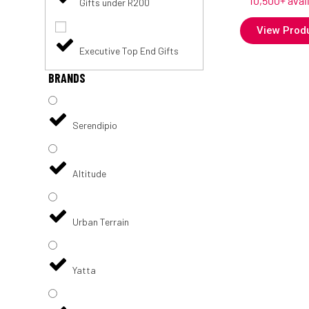
10,500+ avai
Gifts under R200
View Prod
Executive Top End Gifts
BRANDS
Serendipio
Altitude
Urban Terrain
Yatta