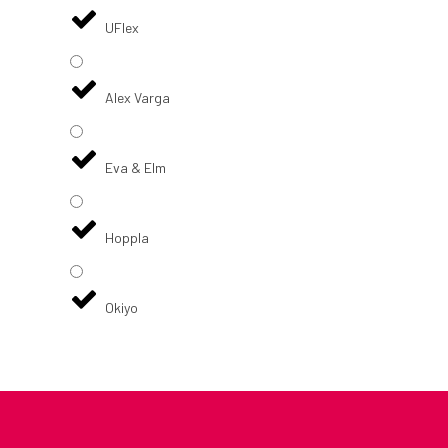
UFlex
Alex Varga
Eva & Elm
Hoppla
Okiyo