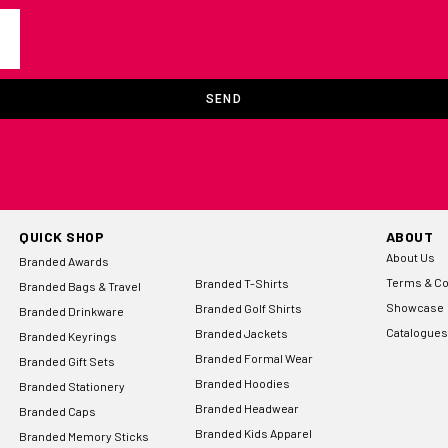
SEND
QUICK SHOP
ABOUT
About Us
Branded Awards
Terms & Co
Branded T-Shirts
Branded Bags & Travel
Showcase
Branded Golf Shirts
Branded Drinkware
Catalogues
Branded Jackets
Branded Keyrings
Branded Formal Wear
Branded Gift Sets
Branded Hoodies
Branded Stationery
Branded Headwear
Branded Caps
Branded Kids Apparel
Branded Memory Sticks