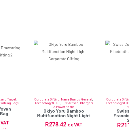
 and Travel
,
Corporate Gifting
,
Name Brands
,
General
,
Corporate Gifti
awstring Bags
Technology & USB
,
Just Arrived
,
Chargers
Technology & U
& Power Banks
H
Woven
Okiyo Yoru Bamboo
Swiss
 Bag
Multifunction Night Light
Franci
 VAT
R
278.42
R
21
ex VAT