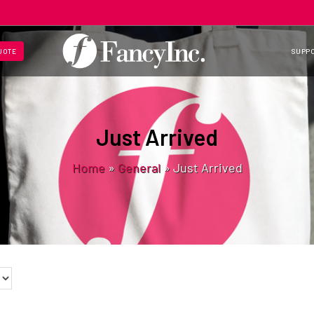
UOTE
SUPP
Just Arrived
Home
»
General
»
Just Arrived