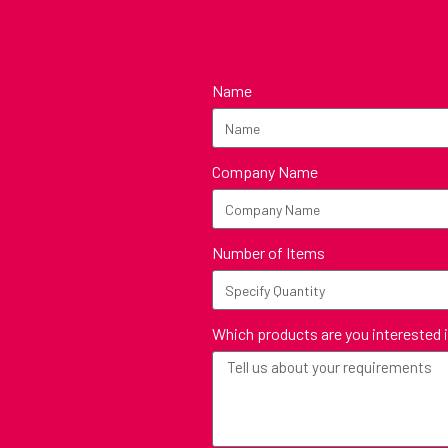
Name
Company Name
Number of Items
Which products are you interested 