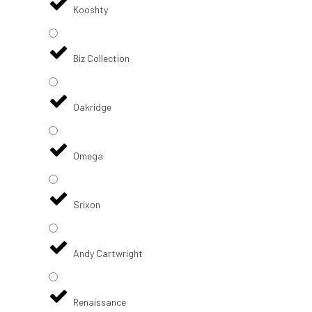
Kooshty
Biz Collection
Oakridge
Omega
Srixon
Andy Cartwright
Renaissance