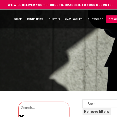
WE WILL DELIVER YOUR PRODUCTS, BRANDED, TO YOUR DOORSTEP.
SHOP
INDUSTRIES
CUSTOM
CATALOGUES
SHOWCASE
GET Q
Remove filters