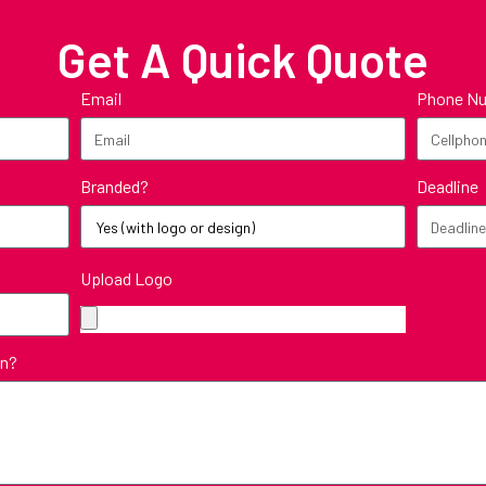
Get A Quick Quote
Email
Phone N
Branded?
Deadline
Upload Logo
in?