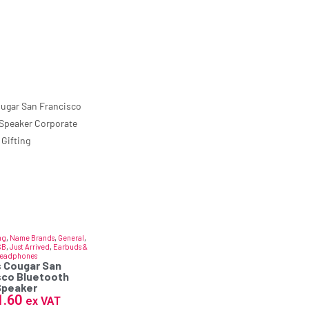
ng
,
Name Brands
,
General
,
SB
,
Just Arrived
,
Earbuds &
eadphones
 Cougar San
sco Bluetooth
Speaker
1.60
ex VAT