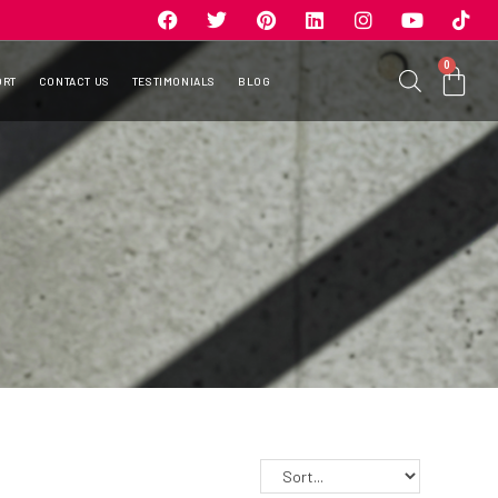
0
ORT
CONTACT US
TESTIMONIALS
BLOG