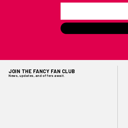
JOIN THE FANCY FAN CLUB
News, updates, and offers await.