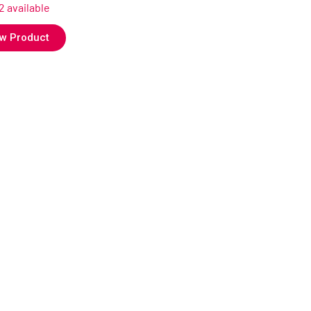
12 available
w Product