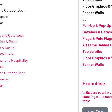
Tablecloths
ear
Floor Graphics & 
nd Outdoor Gear
Banner Walls
pparel
ar
Pull-Up & Pop-Up
Gazebos & Paras
s and Outerwear
Flags & Pole Flag
irts & Polos
A-Frame Banners
s & Casual
Tablecloths
 Warmers
Floor Graphics & 
ar and Hospitality
Banner Walls
ear
nd Outdoor Gear
pparel
Franchise
ar
In the fast-paced wo
standing out is more 
must.
Know More