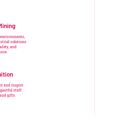
Mining
 environments,
trial solutions
afety, and
ance.
ition
nt and inspire
pactful staff
and gifts.