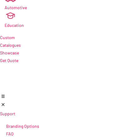
Automotive
new
Education
Custom
Catalogues
Showcase
Get Quote
Support
Branding Options
FAQ