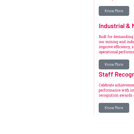
Know More
Industrial & 
Built for demanding
our mining and indus
improve efficiency, s
operational perform
Know More
Staff Recogn
Celebrate achieveme
performance with im
recognition awards 
Know More