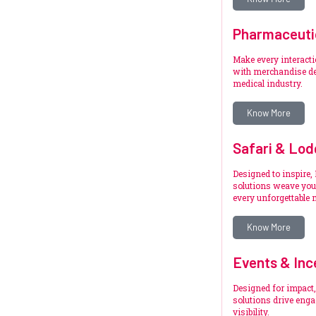
Pharmaceuti
Make every interact
with merchandise de
medical industry.
Know More
Safari & Lod
Designed to inspire,
solutions weave your
every unforgettable
Know More
Events & Inc
Designed for impact,
solutions drive eng
visibility.