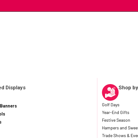
d Displays
Shop by
Golf Days
 Banners
Year-End Gifts
ols
Festive Season
s
Hampers and Swee
Trade Shows & Eve