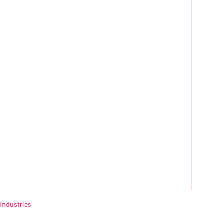
Industries