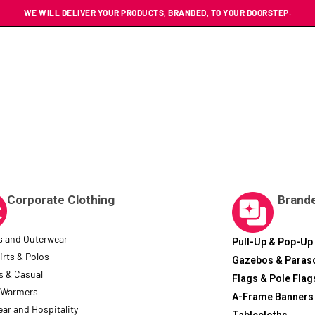
WE WILL DELIVER YOUR PRODUCTS, BRANDED, TO YOUR DOORSTEP.
Corporate Clothing
Brande
s and Outerwear
Pull-Up & Pop-Up
irts & Polos
Gazebos & Paras
s & Casual
Flags & Pole Flag
 Warmers
A-Frame Banners
ar and Hospitality