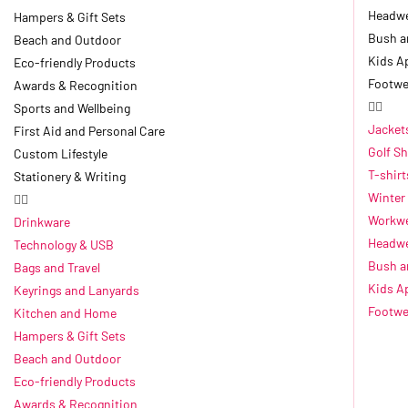
Headw
Hampers & Gift Sets
Bush a
Beach and Outdoor
Kids A
Eco-friendly Products
Footwe
Awards & Recognition
Sports and Wellbeing
Jacket
First Aid and Personal Care
Golf Sh
Custom Lifestyle
T-shirt
Stationery & Writing
Winter
Workwe
Drinkware
Headw
Technology & USB
Bush a
Bags and Travel
Kids A
Keyrings and Lanyards
Footwe
Kitchen and Home
Hampers & Gift Sets
Beach and Outdoor
Eco-friendly Products
Awards & Recognition