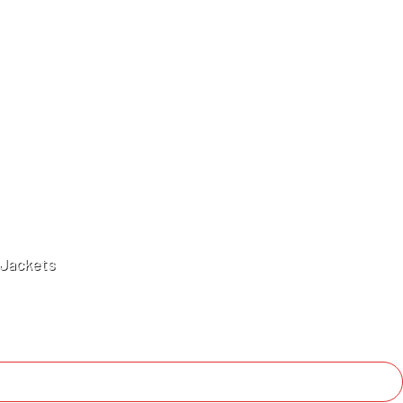
Jackets