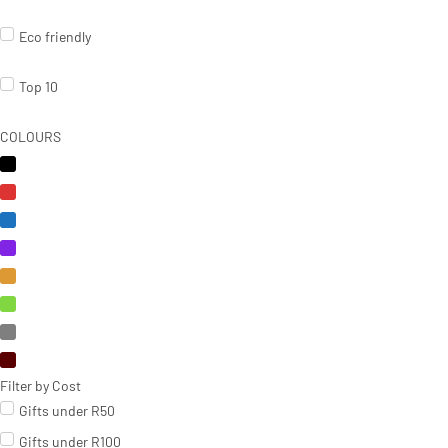
Eco friendly
Top 10
COLOURS
Filter by Cost
Gifts under R50
Gifts under R100