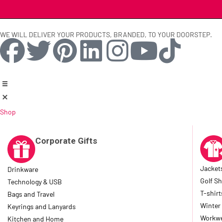
WE WILL DELIVER YOUR PRODUCTS, BRANDED, TO YOUR DOORSTEP.
Shop
Corporate Gifts
Jacket
Drinkware
Golf Sh
Technology & USB
T-shirt
Bags and Travel
Winter
Keyrings and Lanyards
Workwe
Kitchen and Home