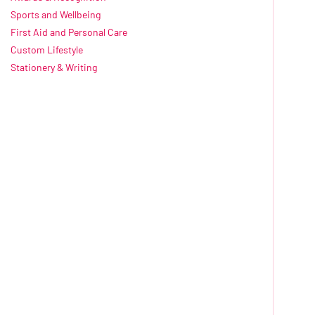
Sports and Wellbeing
First Aid and Personal Care
Custom Lifestyle
Stationery & Writing