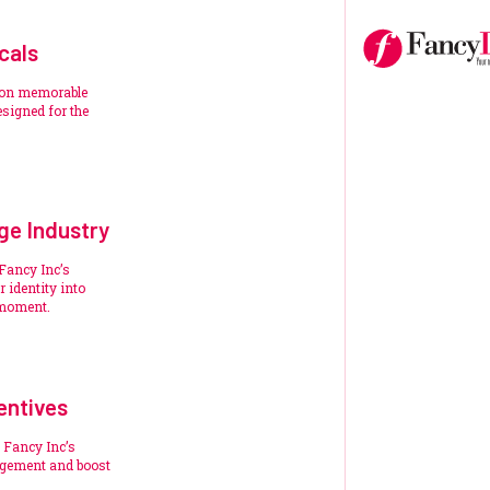
cals
ion memorable
signed for the
ge Industry
 Fancy Inc’s
 identity into
 moment.
entives
 Fancy Inc’s
agement and boost