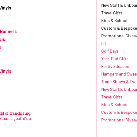
New Staff & Onboa
Vinyls
Travel Gifts
Kids & School
Custom & Bespoke
 Banners
Promotional Givea
ols
s
Golf Days
Year-End Gifts
Festive Season
Vinyls
Hampers and Swee
Trade Shows & Eve
New Staff & Onboa
Travel Gifts
Kids & School
Custom & Bespoke
rld of franchising,
than a goal, it’s a
Promotional Givea