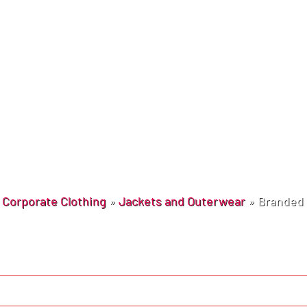
»
Corporate Clothing
»
Jackets and Outerwear
»
Branded 
Learn More