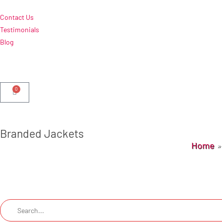
Contact Us
Testimonials
Blog
0
Branded Jackets
Home