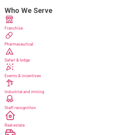
Who We Serve
Franchise
Pharmaceutical
Safari & lodge
Events & incentives
Industrial and mining
Staff recognition
new
Real estate
new