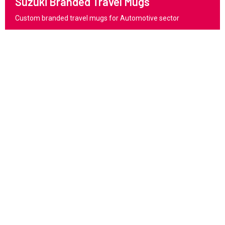
Suzuki Branded Travel Mugs
Custom branded travel mugs for Automotive sector