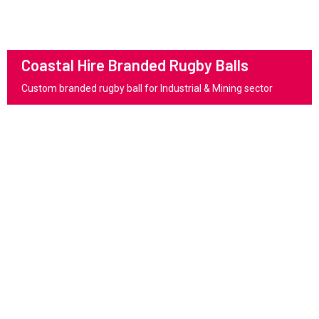
Coastal Hire Branded Rugby Balls
Custom branded rugby ball for Industrial & Mining sector