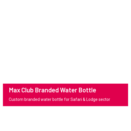
Max Club Branded Water Bottle
Custom branded water bottle for Safari & Lodge sector