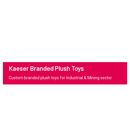
Kaeser Branded Plush Toys
Custom branded plush toys for Industrial & Mining sector