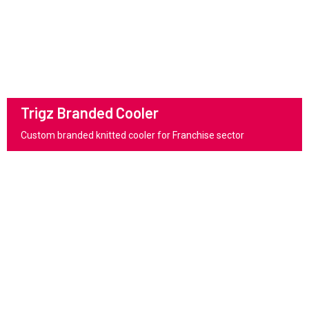
Trigz Branded Cooler
Custom branded knitted cooler for Franchise sector