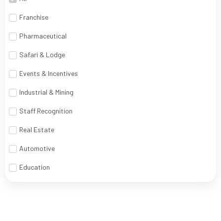
Franchise
Pharmaceutical
Safari & Lodge
Events & Incentives
Industrial & Mining
Staff Recognition
Real Estate
Automotive
Education