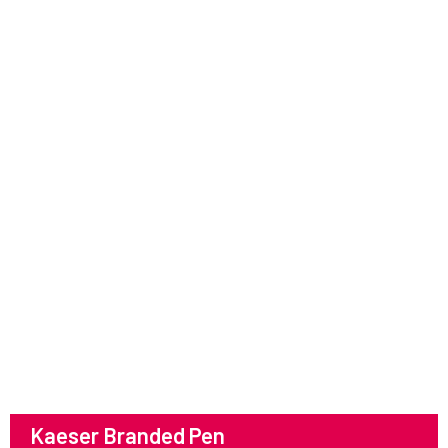
Kaeser Branded Pen