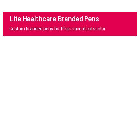
Life Healthcare Branded Pens
Custom branded pens for Pharmaceutical sector