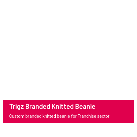
Trigz Branded Knitted Beanie
Custom branded knitted beanie for Franchise sector