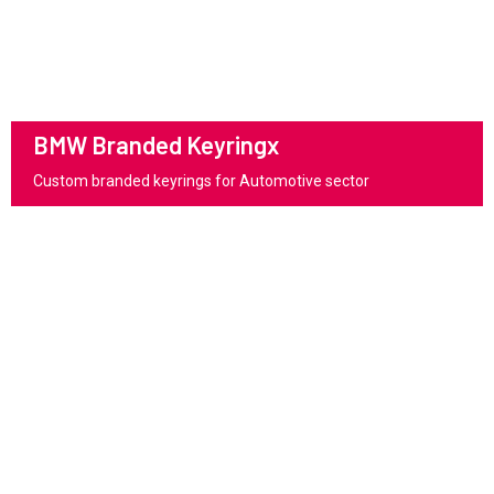
BMW Branded Keyringx
Custom branded keyrings for Automotive sector