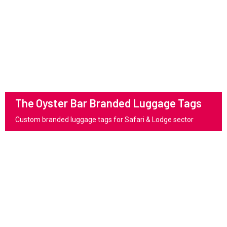
The Oyster Bar Branded Luggage Tags
Custom branded luggage tags for Safari & Lodge sector