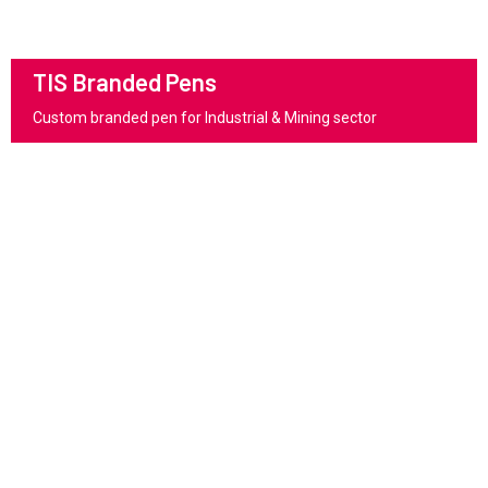
TIS Branded Pens
Custom branded pen for Industrial & Mining sector