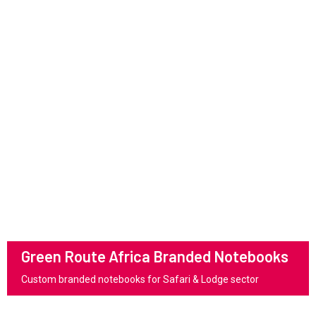
Green Route Africa Branded Notebooks
Custom branded notebooks for Safari & Lodge sector