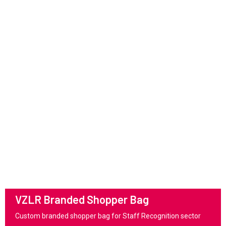
VZLR Branded Shopper Bag
Custom branded shopper bag for Staff Recognition sector