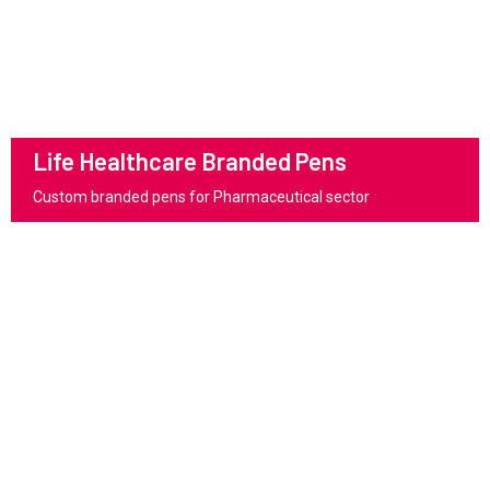
Life Healthcare Branded Pens
Custom branded pens for Pharmaceutical sector