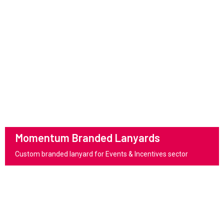
Momentum Branded Lanyards
Custom branded lanyard for Events & Incentives sector