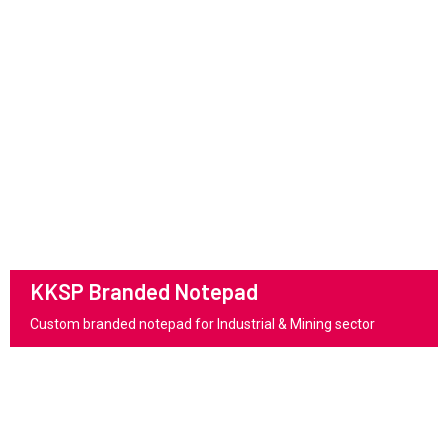
KKSP Branded Notepad
Custom branded notepad for Industrial & Mining sector