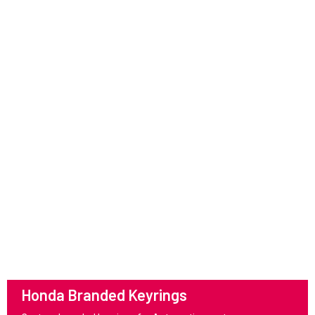
Honda Branded Keyrings