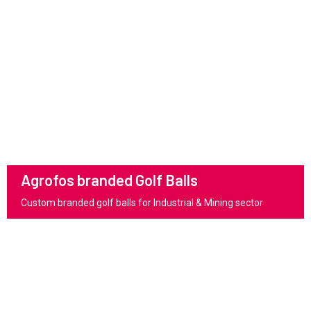
Agrofos branded Golf Balls
Custom branded golf balls for Industrial & Mining sector