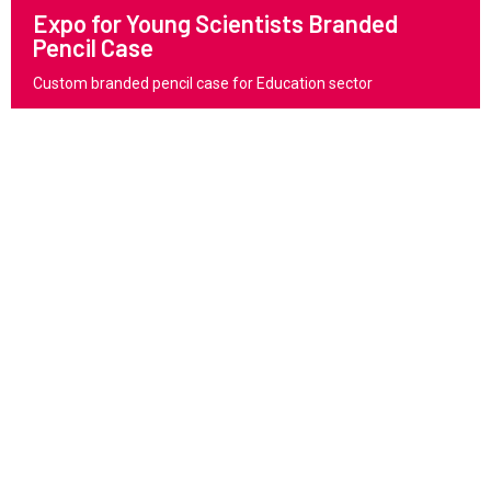
Expo for Young Scientists Branded
Pencil Case
Custom branded pencil case for Education sector