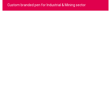
Custom branded pen for Industrial & Mining sector