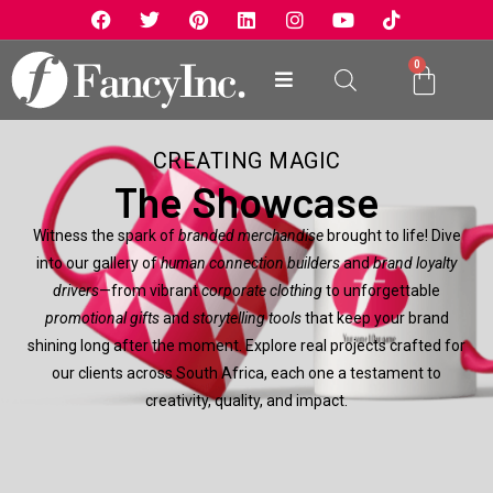
0
CREATING MAGIC
The Showcase
Witness the spark of
branded merchandise
brought to life! Dive
into our gallery of
human connection builders
and
brand loyalty
drivers
—from vibrant
corporate clothing
to unforgettable
promotional gifts
and
storytelling tools
that keep your brand
shining long after the moment. Explore real projects crafted for
our clients across South Africa, each one a testament to
creativity, quality, and impact.