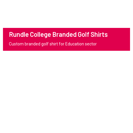
Rundle College Branded Golf Shirts
Custom branded golf shirt for Education sector