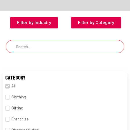
Filter by Industry
Filter by Category
CATEGORY
All
Clothing
Gifting
Franchise
Pharmaceutical