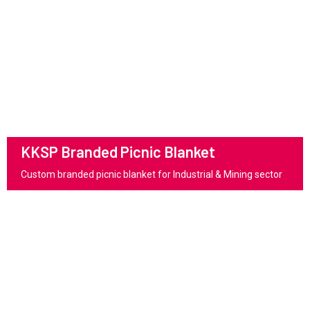
KKSP Branded Picnic Blanket
Custom branded picnic blanket for Industrial & Mining sector