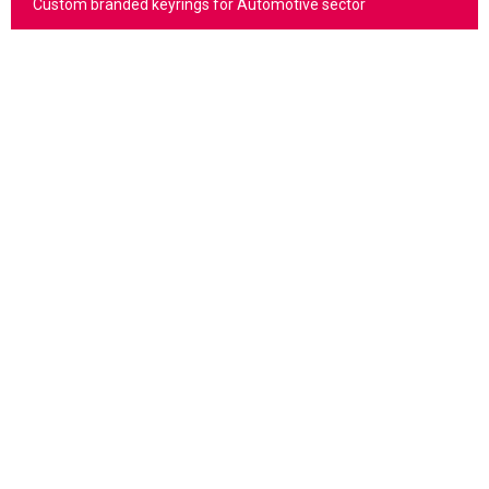
Custom branded keyrings for Automotive sector