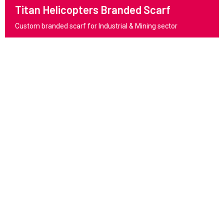
Titan Helicopters Branded Scarf
Custom branded scarf for Industrial & Mining sector