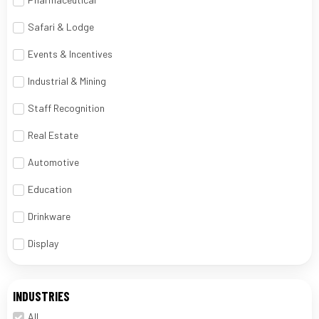
Safari & Lodge
Events & Incentives
Industrial & Mining
Staff Recognition
Real Estate
Automotive
Education
Drinkware
Display
INDUSTRIES
All