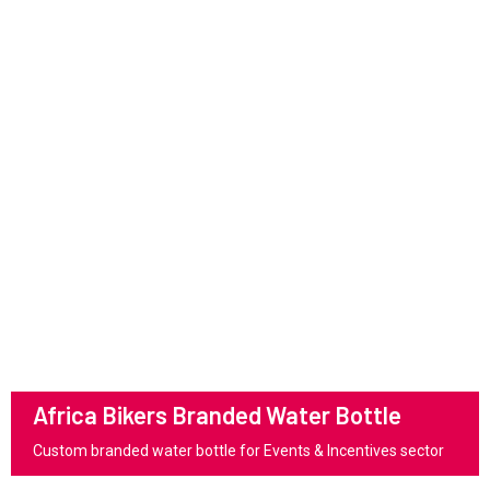
Africa Bikers Branded Water Bottle
Custom branded water bottle for Events & Incentives sector