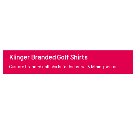
Klinger Branded Golf Shirts
Custom branded golf shirts for Industrial & Mining sector