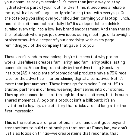
your commute or gym session? It’s more than just a way to stay
hydrated—it’s part of your routine. Over time, it becomes a reliable
mate, with a brand’s logo subtly reinforcing trust with every sip. Or
the tote bag you sling over your shoulder, carrying your laptop, lunch,
and all the bits and bobs of daily life? It’s a dependable sidekick,
turning every trip into a low-key brand endorsement. And then there’s
the notebook where you jot down ideas during meetings or late-night
brainstorms—it’s a keeper of your creativity, with every page
reminding you of the company that gave it to you.
These aren’t random examples; they’re the heart of why promo
works. Usefulness creates familiarity, and familiarity builds lasting
connections. According to a study by the Advertising Specialty
Institute (ASI), recipients of promotional products have a 75% recall
rate for the advertiser—far outshining digital alternatives. But it’s
more than just numbers. These items go from being “just stuff” to
trusted partners in our lives, weaving themselves into our stories.
They spark connections not through loud sales pitches, but through
shared moments. A logo on a product isn’t a billboard; it’s an
invitation to loyalty, a quiet story that sticks around long after the
first impression.
This is the real power of promotional merchandise: it goes beyond
transactions to build relationships that last. At Fancy Inc., we don’t
just slap logos on things—we create items that resonate, that