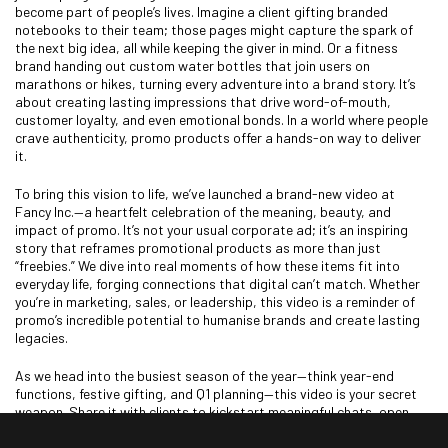
become part of people’s lives. Imagine a client gifting branded
notebooks to their team; those pages might capture the spark of
the next big idea, all while keeping the giver in mind. Or a fitness
brand handing out custom water bottles that join users on
marathons or hikes, turning every adventure into a brand story. It’s
about creating lasting impressions that drive word-of-mouth,
customer loyalty, and even emotional bonds. In a world where people
crave authenticity, promo products offer a hands-on way to deliver
it.
To bring this vision to life, we’ve launched a brand-new video at
Fancy Inc.—a heartfelt celebration of the meaning, beauty, and
impact of promo. It’s not your usual corporate ad; it’s an inspiring
story that reframes promotional products as more than just
“freebies.” We dive into real moments of how these items fit into
everyday life, forging connections that digital can’t match. Whether
you’re in marketing, sales, or leadership, this video is a reminder of
promo’s incredible potential to humanise brands and create lasting
legacies.
As we head into the busiest season of the year—think year-end
functions, festive gifting, and Q1 planning—this video is your secret
weapon. Share it with clients to kickstart meaningful chats, open
new doors, and highlight the true value of investing in quality promo.
It’s a tool to lift your pitches, showing how these products don’t just