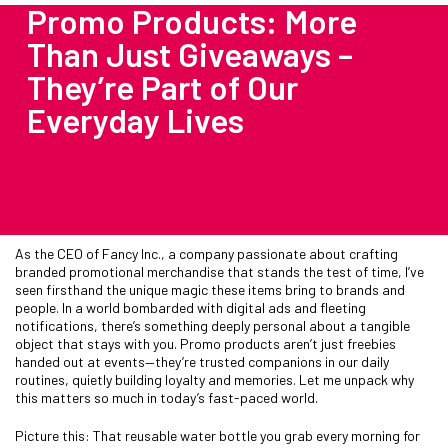
Promo Products: More
Than Just Giveaways –
They’re Part of Our
Everyday Lives
As the CEO of Fancy Inc., a company passionate about crafting
branded promotional merchandise that stands the test of time, I’ve
seen firsthand the unique magic these items bring to brands and
people. In a world bombarded with digital ads and fleeting
notifications, there’s something deeply personal about a tangible
object that stays with you. Promo products aren’t just freebies
handed out at events—they’re trusted companions in our daily
routines, quietly building loyalty and memories. Let me unpack why
this matters so much in today’s fast-paced world.
Picture this: That reusable water bottle you grab every morning for