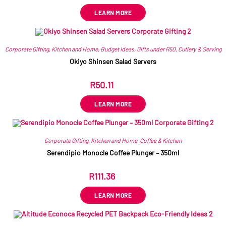
LEARN MORE
Corporate Gifting
,
Kitchen and Home
,
Budget Ideas
,
Gifts under R50
,
Cutlery & Serving
Okiyo Shinsen Salad Servers
R
50.11
ex VAT
LEARN MORE
Corporate Gifting
,
Kitchen and Home
,
Coffee & Kitchen
Serendipio Monocle Coffee Plunger – 350ml
R
111.36
ex VAT
LEARN MORE