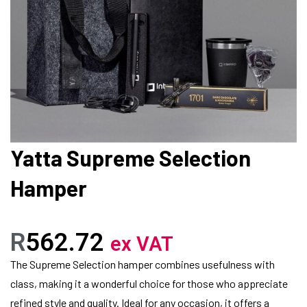
Yatta Supreme Selection
Hamper
R
562.72
ex VAT
The Supreme Selection hamper combines usefulness with
class, making it a wonderful choice for those who appreciate
refined style and quality. Ideal for any occasion, it offers a