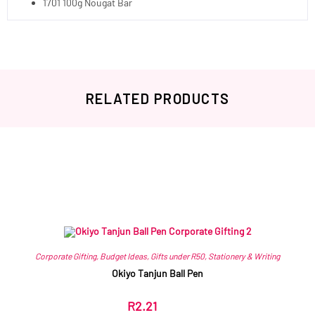
1701 100g Nougat Bar
RELATED PRODUCTS
Related products
Corporate Gifting
,
Budget Ideas
,
Gifts under R50
,
Stationery & Writing
Okiyo Tanjun Ball Pen
R
2.21
ex VAT