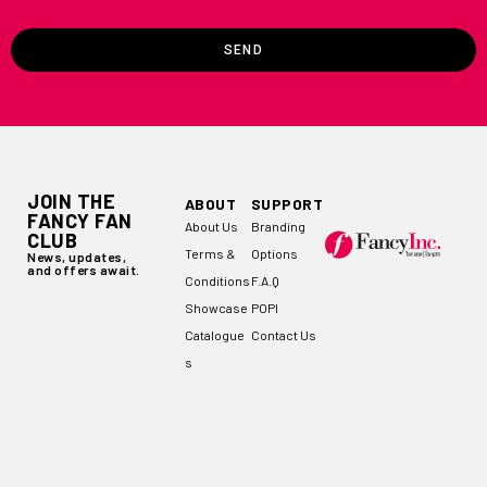
SEND
JOIN THE
ABOUT
SUPPORT
FANCY FAN
About Us
Branding
CLUB
Terms &
Options
News, updates,
and offers await.
Conditions
F.A.Q
Showcase
POPI
Catalogue
Contact Us
s