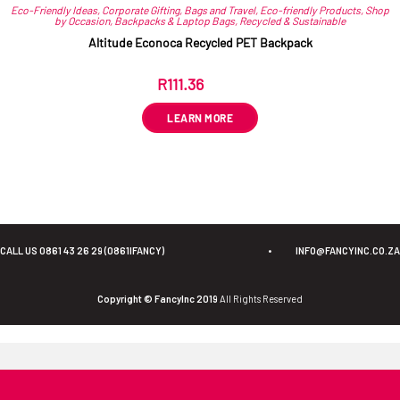
Eco-Friendly Ideas
,
Corporate Gifting
,
Bags and Travel
,
Eco-friendly Products
,
Shop
by Occasion
,
Backpacks & Laptop Bags
,
Recycled & Sustainable
Altitude Econoca Recycled PET Backpack
R
111.36
ex VAT
LEARN MORE
CALL US 0861 43 26 29 (0861IFANCY)
•
INFO@FANCYINC.CO.ZA
Copyright © FancyInc 2019
All Rights Reserved