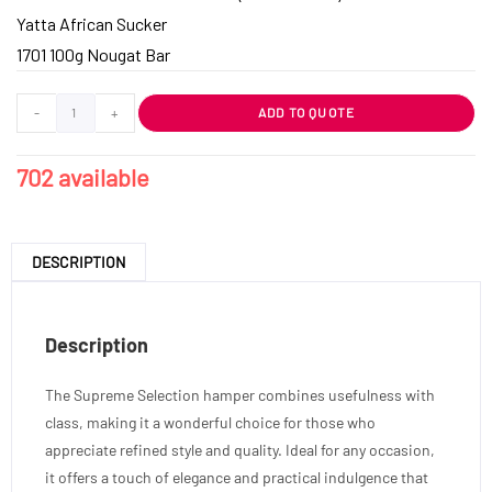
Yatta African Sucker
1701 100g Nougat Bar
-
+
ADD TO QUOTE
702 available
DESCRIPTION
Description
The Supreme Selection hamper combines usefulness with
class, making it a wonderful choice for those who
appreciate refined style and quality. Ideal for any occasion,
it offers a touch of elegance and practical indulgence that