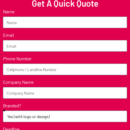
Get A Quick Quote
Name
Email
Phone Number
Company Name
Branded?
Deadline