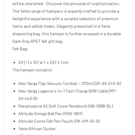
will be cherished. Discover the pinnacle of sophistication.
The Yatta range of hampers is expertly crafted to provide a
delightful experience with a curated selection of premium
items and edible treats. Elegantly presented in a Yatta
drawstring bag, this hamper is further encased in a durable
Dark Grey RPET felt gift bag.
Felt Bag:
20 ( l ) x 15 ( w ) x 20 ( h ) cm
The hamper contains:
Alex Varga Figo Vacuum Tumbler – 370ml (DR-AV-243-B)
Alex Varga Lagarna 4-in-1 Fast Charge 60W Cable (MT-
AV-443-B)
Renaissance A5 Soft Cover Notebook (NB-9388-BL)
Altitude Omega Ball Pen (PEN-1901)
Altitude Conte Felt Pen Pouch (PK-AM-34-B)
Yatta African Sucker