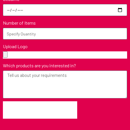
Number of Items
Upload Logo
Which products are you interested in?