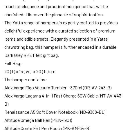
touch of elegance and practical indulgence that will be
cherished. Discover the pinnacle of sophistication.
The Yatta range of hampers is expertly crafted to provide a
delightful experience with a curated selection of premium
items and edible treats. Elegantly presented in a Yatta
drawstring bag, this hamper is further encased in a durable
Dark Grey RPET felt gift bag.
Felt Bag:
20 ( l ) x 15 ( w ) x 20 ( h ) cm
The hamper contains:
Alex Varga Figo Vacuum Tumbler – 370ml (DR-AV-243-B)
Alex Varga Lagarna 4-in-1 Fast Charge 60W Cable (MT-AV-443-
B)
Renaissance A5 Soft Cover Notebook (NB-9388-BL)
Altitude Omega Ball Pen (PEN-1901)
Altitude Conte Felt Pen Pouch (PK-AM-34-B)