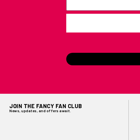
JOIN THE FANCY FAN CLUB
News, updates, and offers await.