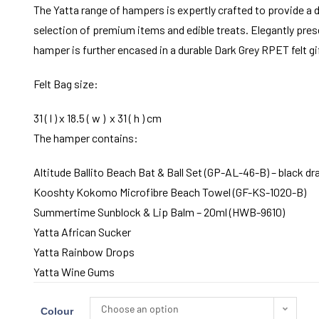
The Yatta range of hampers is expertly crafted to provide a d
selection of premium items and edible treats. Elegantly prese
hamper is further encased in a durable Dark Grey RPET felt gi
Felt Bag size:
31 ( l ) x 18.5 ( w ) x 31 ( h ) cm
The hamper contains:
Altitude Ballito Beach Bat & Ball Set (GP-AL-46-B) – black d
Kooshty Kokomo Microfibre Beach Towel (GF-KS-1020-B)
Summertime Sunblock & Lip Balm – 20ml (HWB-9610)
Yatta African Sucker
Yatta Rainbow Drops
Yatta Wine Gums
Choose an option
Colour