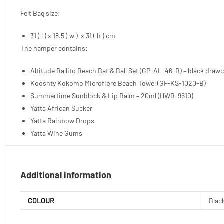
Felt Bag size:
31 ( l ) x 18.5 ( w ) x 31 ( h ) cm
The hamper contains:
Altitude Ballito Beach Bat & Ball Set (GP-AL-46-B) – black draw
Kooshty Kokomo Microfibre Beach Towel (GF-KS-1020-B)
Summertime Sunblock & Lip Balm – 20ml (HWB-9610)
Yatta African Sucker
Yatta Rainbow Drops
Yatta Wine Gums
Additional information
COLOUR
Black