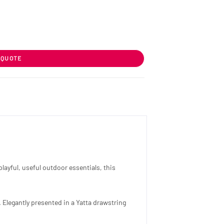
 QUOTE
ayful, useful outdoor essentials, this
 Elegantly presented in a Yatta drawstring