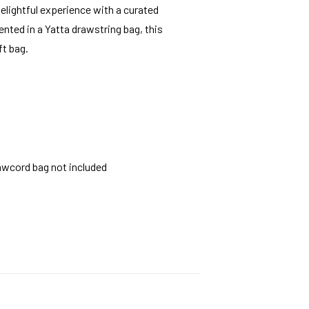
elightful experience with a curated
nted in a Yatta drawstring bag, this
ft bag.
rawcord bag not included