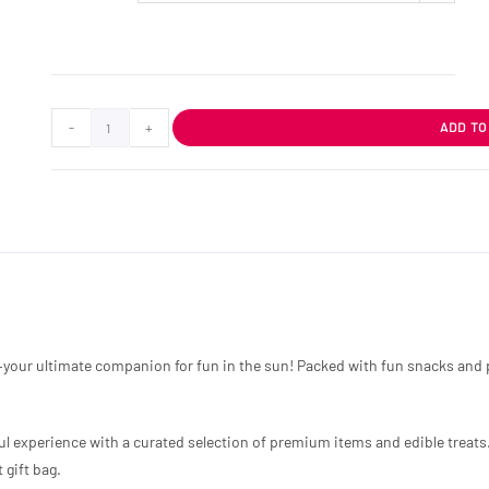
-
+
ADD TO
your ultimate companion for fun in the sun! Packed with fun snacks and pl
ful experience with a curated selection of premium items and edible treats.
 gift bag.