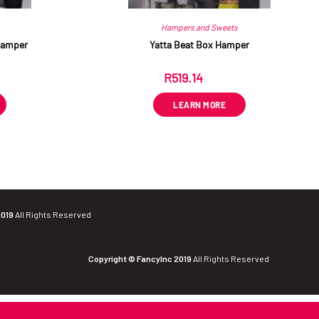
Hampers and Sweets
Hamper
Yatta Beat Box Hamper
R
519.14
ex VAT
LEARN MORE
2019
All Rights Reserved
Copyright © FancyInc 2019
All Rights Reserved