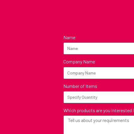
Name
Company Name
Number of Items
Which products are you interested 