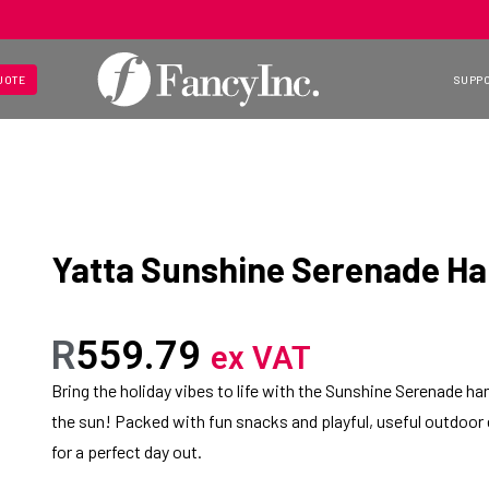
UOTE
SUPP
Yatta Sunshine Serenade H
R
559.79
ex VAT
Bring the holiday vibes to life with the Sunshine Serenade 
the sun! Packed with fun snacks and playful, useful outdoor es
for a perfect day out.