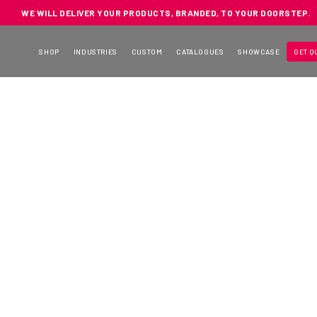
WE WILL DELIVER YOUR PRODUCTS, BRANDED, TO YOUR DOORSTEP.
SHOP
INDUSTRIES
CUSTOM
CATALOGUES
SHOWCASE
GET Q