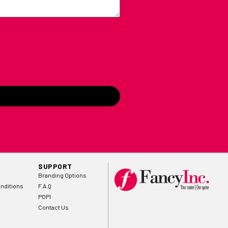
SUPPORT
Branding Options
nditions
F.A.Q
POPI
Contact Us