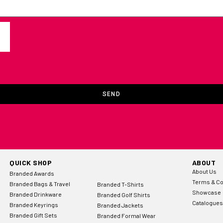
SEND
QUICK SHOP
ABOUT
About Us
Branded Awards
Terms & Co
Branded Bags & Travel
Branded T-Shirts
Showcase
Branded Drinkware
Branded Golf Shirts
Catalogues
Branded Keyrings
Branded Jackets
Branded Gift Sets
Branded Formal Wear