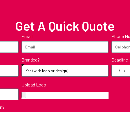
Get A Quick Quote
Email
Phone N
Deadline
Branded?
Upload Logo
in?