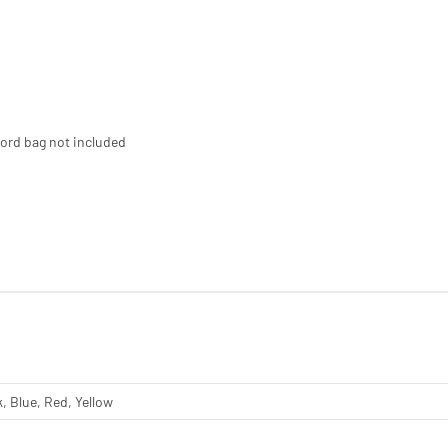
cord bag not included
, Blue, Red, Yellow