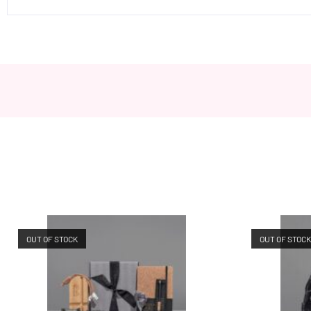
OUT OF STOCK
OUT OF STOC