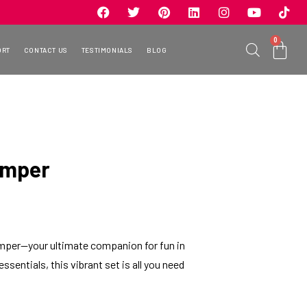
0
ORT
CONTACT US
TESTIMONIALS
BLOG
amper
hamper—your ultimate companion for fun in
sentials, this vibrant set is all you need