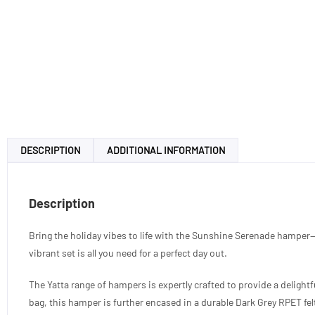
DESCRIPTION
ADDITIONAL INFORMATION
Description
Bring the holiday vibes to life with the Sunshine Serenade hamper—
vibrant set is all you need for a perfect day out.
The Yatta range of hampers is expertly crafted to provide a delight
bag, this hamper is further encased in a durable Dark Grey RPET felt