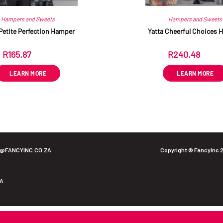
Hampers and Sweets
Hampers and Sweets
Petite Perfection Hamper
Yatta Cheerful Choices 
R
165.87
R
240.48
ex VAT
ex VAT
LEARN MORE
LEARN MORE
O@FANCYINC.CO.ZA
Copyright © FancyInc 
ZA