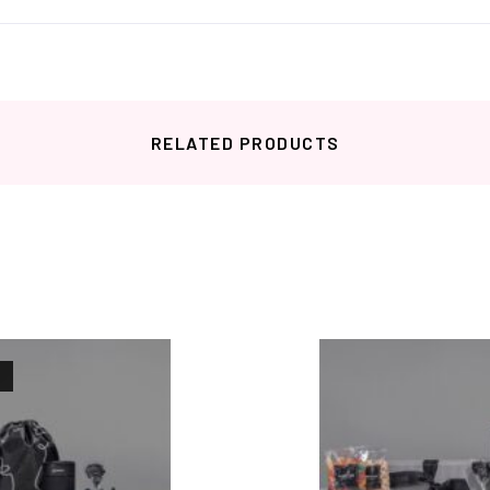
RELATED PRODUCTS
Related products
K