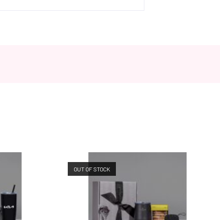
OUT OF STOCK