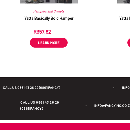
Hampers and Sweets
Yatta Basically Bold Hamper
Yatta 
R
357.62
ex VAT
LEARN MORE
CALL US 0861 43 26 29 (0861IFANCY)
•
INF
CALL US 0861 43 26 29
•
INFO@FANCYINC.CO.
(0861IFANCY)