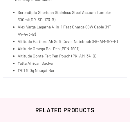
Serendipio Sheridan Stainless Steel Vacuum Tumbler –
300ml (DR-SD-173-B)
Alex Varga Lagarna 4-in-1 Fast Charge 60W Cable (MT-
AV-443-B)
Altitude Hartford A5 Soft Cover Notebook (NF-AM-157-B)
Altitude Omega Ball Pen (PEN-1901)
Altitude Conte Felt Pen Pouch (PK-AM-34-B)
Yatta African Sucker
1701 100g Nougat Bar
RELATED PRODUCTS