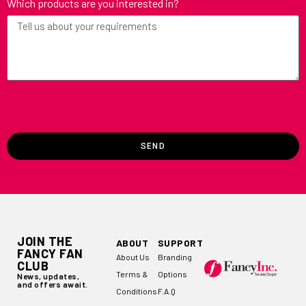
Which products are you interested in?
SEND
JOIN THE
ABOUT
SUPPORT
FANCY FAN
About Us
Branding
CLUB
Terms &
Options
News, updates,
and offers await.
Conditions
F.A.Q