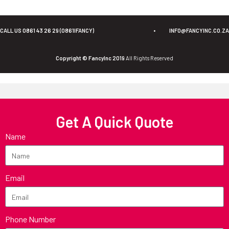
CALL US 0861 43 26 29 (0861IFANCY)
•
INFO@FANCYINC.CO.ZA
Copyright © FancyInc 2019
All Rights Reserved
Get A Quick Quote
Name
Email
Phone Number