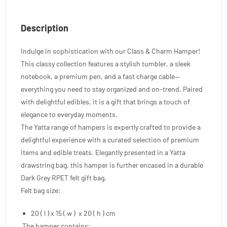
Description
Indulge in sophistication with our Class & Charm Hamper!
This classy collection features a stylish tumbler, a sleek
notebook, a premium pen, and a fast charge cable—
everything you need to stay organized and on-trend. Paired
with delightful edibles, it is a gift that brings a touch of
elegance to everyday moments.
The Yatta range of hampers is expertly crafted to provide a
delightful experience with a curated selection of premium
items and edible treats. Elegantly presented in a Yatta
drawstring bag, this hamper is further encased in a durable
Dark Grey RPET felt gift bag.
Felt bag size:
20 ( l ) x 15 ( w ) x 20 ( h ) cm
The hamper contains: