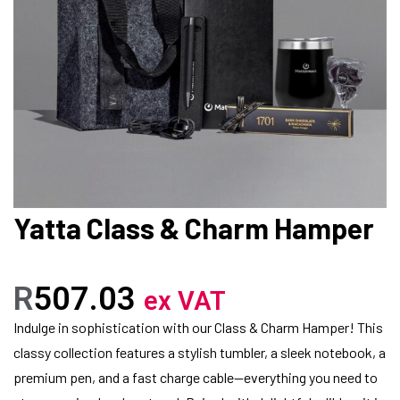
Yatta Class & Charm Hamper
R
507.03
ex VAT
Indulge in sophistication with our Class & Charm Hamper! This
classy collection features a stylish tumbler, a sleek notebook, a
premium pen, and a fast charge cable—everything you need to