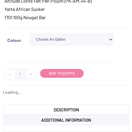
Altitude Conte Felt Pen Pouch (PK-AM-34-B)
Yatta African Sucker
1701 100g Nougat Bar
Colour
ADD TO QUOTE
-
+
Loading...
DESCRIPTION
ADDITIONAL INFORMATION