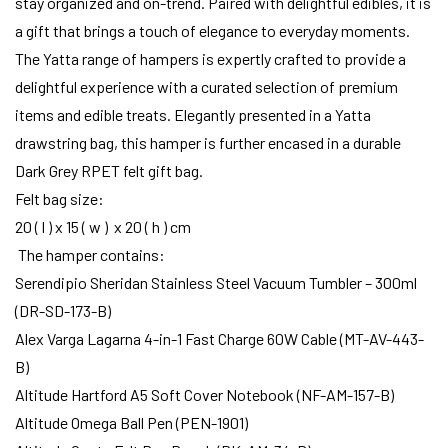
stay organized and on-trend. Paired with delightful edibles, it is
a gift that brings a touch of elegance to everyday moments.
The Yatta range of hampers is expertly crafted to provide a
delightful experience with a curated selection of premium
items and edible treats. Elegantly presented in a Yatta
drawstring bag, this hamper is further encased in a durable
Dark Grey RPET felt gift bag.
Felt bag size:
20 ( l ) x 15 ( w ) x 20 ( h ) cm
The hamper contains:
Serendipio Sheridan Stainless Steel Vacuum Tumbler – 300ml
(DR-SD-173-B)
Alex Varga Lagarna 4-in-1 Fast Charge 60W Cable (MT-AV-443-
B)
Altitude Hartford A5 Soft Cover Notebook (NF-AM-157-B)
Altitude Omega Ball Pen (PEN-1901)