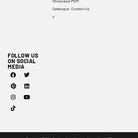
Showcase
POPI
Catalogue
Contact Us
s
FOLLOW US
ON SOCIAL
MEDIA