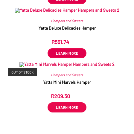
Hampers and Sweets
Yatta Deluxe Delicacies Hamper
R
561.74
ex VAT
LEARN MORE
OUT OF STOCK
Hampers and Sweets
Yatta Mini Marvels Hamper
R
209.30
ex VAT
LEARN MORE