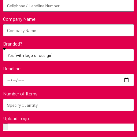
Company Name
Branded?
Deadline
Number of Items
Upload Logo