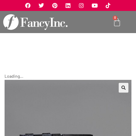
0
Loading...
🔍