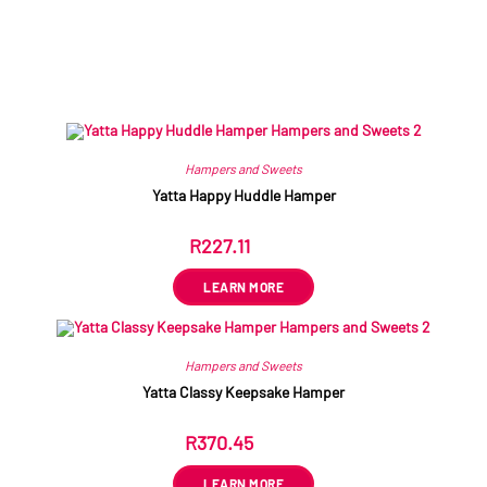
Related products
Hampers and Sweets
Yatta Happy Huddle Hamper
R
227.11
ex VAT
LEARN MORE
Hampers and Sweets
Yatta Classy Keepsake Hamper
R
370.45
ex VAT
LEARN MORE