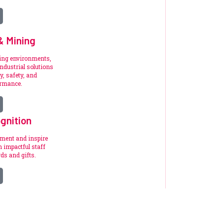
 & Mining
ding environments,
ndustrial solutions
y, safety, and
ormance.
gnition
ement and inspire
 impactful staff
ds and gifts.