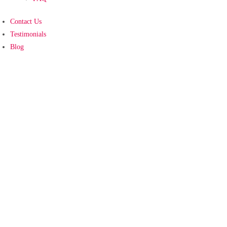
Contact Us
Testimonials
Blog