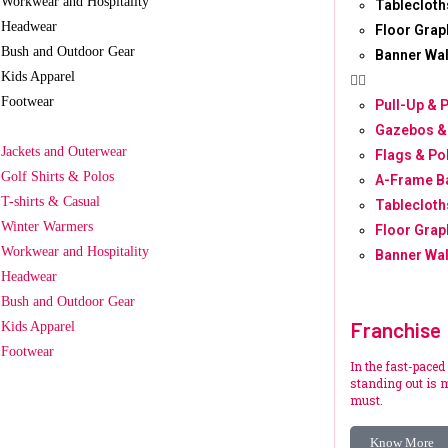
Workwear and Hospitality
Tablecloth
Headwear
Floor Grap
Bush and Outdoor Gear
Banner Wal
Kids Apparel
Footwear
Pull-Up & 
Gazebos &
Jackets and Outerwear
Flags & Po
Golf Shirts & Polos
A-Frame B
T-shirts & Casual
Tablecloth
Winter Warmers
Floor Grap
Workwear and Hospitality
Banner Wal
Headwear
Bush and Outdoor Gear
Franchise
Kids Apparel
Footwear
In the fast-paced
standing out is m
must.
Know More