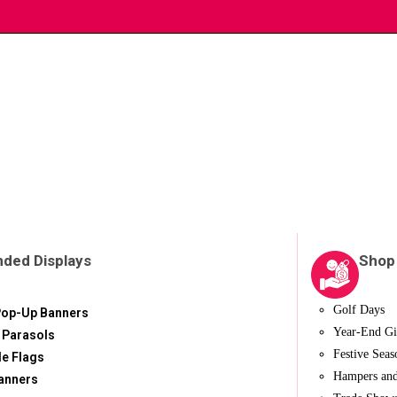
nded Displays
Shop
Golf Days
Pop-Up Banners
Year-End Gi
 Parasols
Festive Seas
le Flags
Hampers and
anners