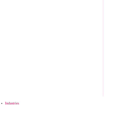
Industries