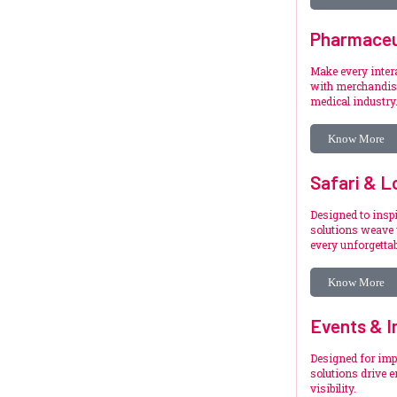
Pharmaceu
Make every inte
with merchandise
medical industry
Know More
Safari & L
Designed to inspi
solutions weave 
every unforgetta
Know More
Events & I
Designed for imp
solutions drive 
visibility.