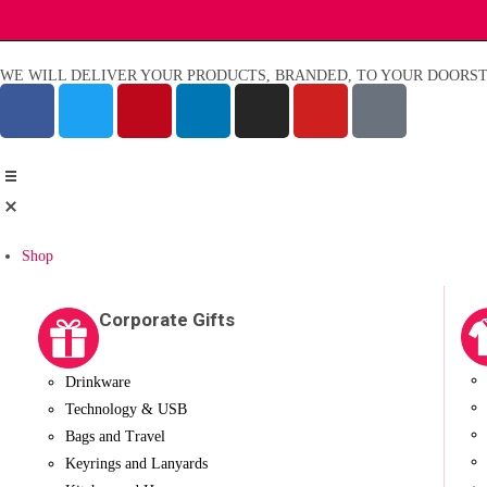
WE WILL DELIVER YOUR PRODUCTS, BRANDED, TO YOUR DOORST
Shop
Corporate Gifts
Drinkware
Technology & USB
Bags and Travel
Keyrings and Lanyards