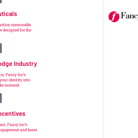
ticals
raction memorable
 designed for the
.
odge Industry
re, Fancy Inc’s
your identity into
ble moment.
ncentives
act, Fancy Inc’s
engagement and boost