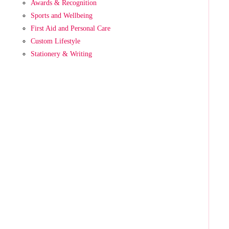
Awards & Recognition
Sports and Wellbeing
First Aid and Personal Care
Custom Lifestyle
Stationery & Writing