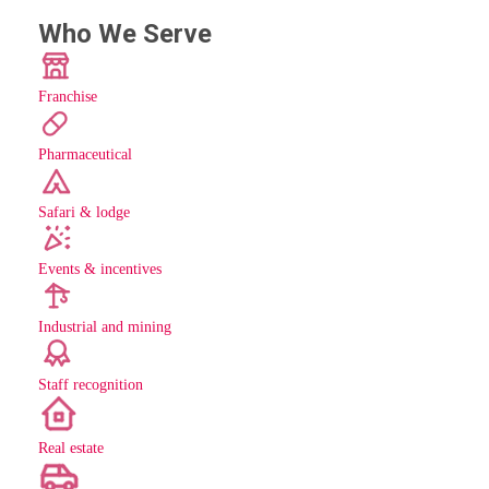
Who We Serve
Franchise
Pharmaceutical
Safari & lodge
Events & incentives
Industrial and mining
Staff recognition
new
Real estate
new