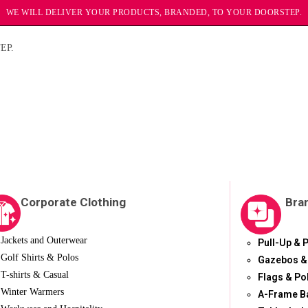
WE WILL DELIVER YOUR PRODUCTS, BRANDED, TO YOUR DOORSTEP.
EP.
Corporate Clothing
Bra
Jackets and Outerwear
Pull-Up & 
Golf Shirts & Polos
Gazebos &
T-shirts & Casual
Flags & Po
Winter Warmers
A-Frame B