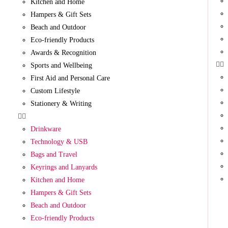
Kitchen and Home
Hampers & Gift Sets
Beach and Outdoor
Eco-friendly Products
Awards & Recognition
Sports and Wellbeing
First Aid and Personal Care
Custom Lifestyle
Stationery & Writing
Drinkware
Technology & USB
Bags and Travel
Keyrings and Lanyards
Kitchen and Home
Hampers & Gift Sets
Beach and Outdoor
Eco-friendly Products