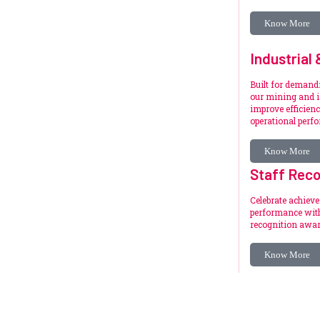
Know More
Industrial
Built for deman
our mining and i
improve efficienc
operational perf
Know More
Staff Reco
Celebrate achiev
performance with
recognition awar
Know More