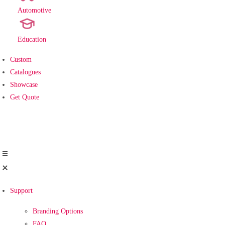
Automotive
new
Education
Custom
Catalogues
Showcase
Get Quote
Support
Branding Options
FAQ