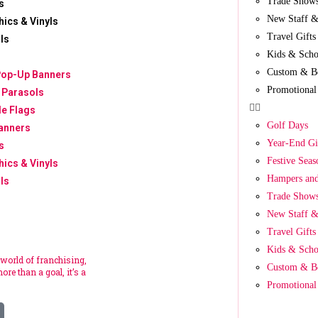
Trade Show
s
New Staff &
hics & Vinyls
Travel Gifts
ls
Kids & Scho
Custom & B
Pop-Up Banners
Promotional
 Parasols
le Flags
Golf Days
anners
Year-End Gi
s
Festive Seas
hics & Vinyls
Hampers and
ls
Trade Show
New Staff &
Travel Gifts
Kids & Scho
 world of franchising,
Custom & B
ore than a goal, it’s a
Promotional